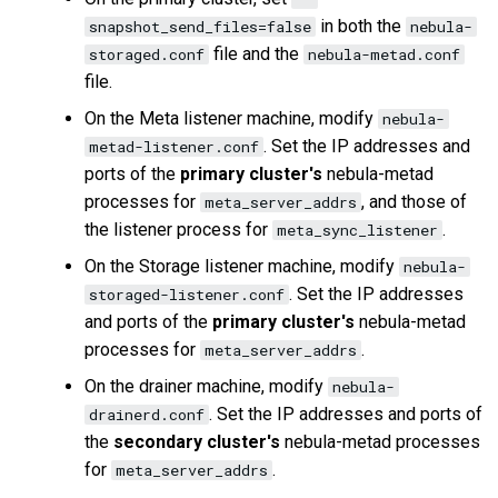
in both the
snapshot_send_files=false
nebula-
file and the
storaged.conf
nebula-metad.conf
file.
On the Meta listener machine, modify
nebula-
. Set the IP addresses and
metad-listener.conf
ports of the
primary cluster's
nebula-metad
processes for
, and those of
meta_server_addrs
the listener process for
.
meta_sync_listener
On the Storage listener machine, modify
nebula-
. Set the IP addresses
storaged-listener.conf
and ports of the
primary cluster's
nebula-metad
processes for
.
meta_server_addrs
On the drainer machine, modify
nebula-
. Set the IP addresses and ports of
drainerd.conf
the
secondary cluster's
nebula-metad processes
for
.
meta_server_addrs