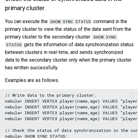
primary cluster
You can execute the
command in the
SHOW SYNC STATUS
primary cluster to view the status of the data sent from the
primary cluster to the secondary cluster.
SHOW SYNC
gets the information of data synchronization status
STATUS
between clusters in real-time, and sends synchronized
data to the secondary cluster only when the primary cluster
has written successfully.
Examples are as follows.
// Write data to the primary cluster.

nebula> INSERT VERTEX player(name,age) VALUES "player
nebula> INSERT VERTEX player(name,age) VALUES "player
nebula> INSERT VERTEX player(name,age) VALUES "player
nebula> INSERT VERTEX player(name,age) VALUES "player
// Check the status of data synchronization in the cur
nebula> SHOW SYNC STATUS;
