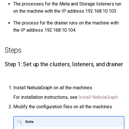
The processes for the Meta and Storage listeners run
on the machine with the IP address 192.168.10.103.
The process for the drainer runs on the machine with
the IP address 192.168.10.104.
Steps
Step 1: Set up the clusters, listeners, and drainer
Install NebulaGraph on all the machines.
For installation instructions, see
Install NebulaGraph
.
Modify the configuration files on all the machines.
Note