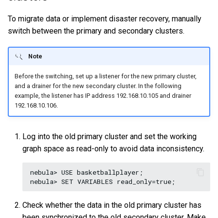
To migrate data or implement disaster recovery, manually
switch between the primary and secondary clusters.
Note
Before the switching, set up a listener for the new primary cluster,
and a drainer for the new secondary cluster. In the following
example, the listener has IP address 192.168.10.105 and drainer
192.168.10.106.
Log into the old primary cluster and set the working
graph space as read-only to avoid data inconsistency.
nebula> USE basketballplayer;

Check whether the data in the old primary cluster has
been synchronized to the old secondary cluster. Make