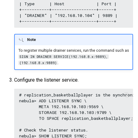
| Type      | Host             | Port |

+-----------+------------------+------+

| "DRAINER" | "192.168.10.104" | 9889 |

Note
To register multiple drainer services, run the command such as
SIGN IN DRAINER SERVICE(192.168.8.x:9889),
.
(192.168.8.x:9889)
Configure the listener service.
# replication_basketballplayer is the synchroniz
nebula> ADD LISTENER SYNC \

        META 192.168.10.103:9569 \

        STORAGE 192.168.10.103:9789 \

        TO SPACE replication_basketballplayer;

# Check the listener status.

nebula> SHOW LISTENER SYNC;
