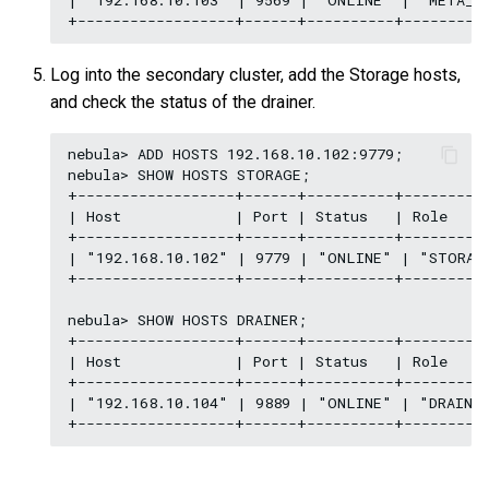
| "192.168.10.103" | 9569 | "ONLINE" | "META_LI
Log into the secondary cluster, add the Storage hosts,
and check the status of the drainer.
nebula> ADD HOSTS 192.168.10.102:9779;

nebula> SHOW HOSTS STORAGE;

+------------------+------+----------+----------
| Host             | Port | Status   | Role     
+------------------+------+----------+----------
| "192.168.10.102" | 9779 | "ONLINE" | "STORAGE
+------------------+------+----------+----------
nebula> SHOW HOSTS DRAINER;

+------------------+------+----------+----------
| Host             | Port | Status   | Role     
+------------------+------+----------+----------
| "192.168.10.104" | 9889 | "ONLINE" | "DRAINER