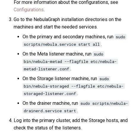
For more information about the configurations, see
Configurations
.
Go to the NebulaGraph installation directories on the
machines and start the needed services.
On the primary and secondary machines, run
sudo
.
scripts/nebula.service start all
On the Meta listener machine, run
sudo
bin/nebula-metad --flagfile etc/nebula-
.
metad-listener.conf
On the Storage listener machine, run
sudo
bin/nebula-storaged --flagfile etc/nebula-
.
storaged-listener.conf
On the drainer machine, run
sudo scripts/nebula-
.
drainerd.service start
Log into the primary cluster, add the Storage hosts, and
check the status of the listeners.