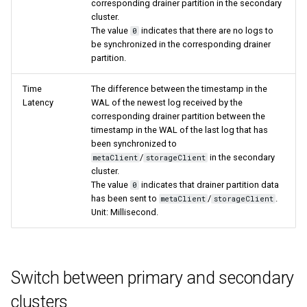
corresponding drainer partition in the secondary
cluster.
The value
indicates that there are no logs to
0
be synchronized in the corresponding drainer
partition.
Time
The difference between the timestamp in the
Latency
WAL of the newest log received by the
corresponding drainer partition between the
timestamp in the WAL of the last log that has
been synchronized to
/
in the secondary
metaClient
storageClient
cluster.
The value
indicates that drainer partition data
0
has been sent to
/
.
metaClient
storageClient
Unit: Millisecond.
Switch between primary and secondary
clusters