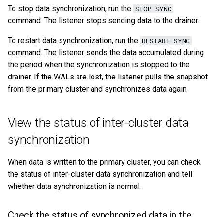
To stop data synchronization, run the
STOP SYNC
command. The listener stops sending data to the drainer.
To restart data synchronization, run the
RESTART SYNC
command. The listener sends the data accumulated during
the period when the synchronization is stopped to the
drainer. If the WALs are lost, the listener pulls the snapshot
from the primary cluster and synchronizes data again.
View the status of inter-cluster data
synchronization
When data is written to the primary cluster, you can check
the status of inter-cluster data synchronization and tell
whether data synchronization is normal.
Check the status of synchronized data in the