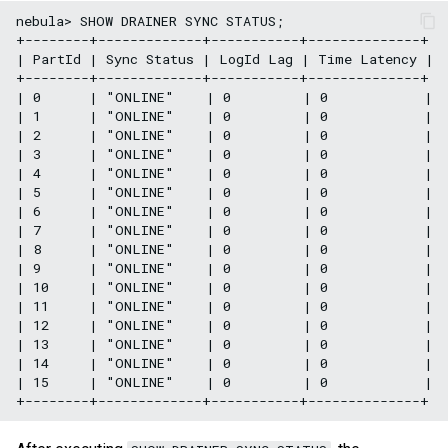
nebula> SHOW DRAINER SYNC STATUS;

+--------+-------------+-----------+--------------+

| PartId | Sync Status | LogId Lag | Time Latency |

+--------+-------------+-----------+--------------+

| 0      | "ONLINE"    | 0         | 0            |

| 1      | "ONLINE"    | 0         | 0            |

| 2      | "ONLINE"    | 0         | 0            |

| 3      | "ONLINE"    | 0         | 0            |

| 4      | "ONLINE"    | 0         | 0            |

| 5      | "ONLINE"    | 0         | 0            |

| 6      | "ONLINE"    | 0         | 0            |

| 7      | "ONLINE"    | 0         | 0            |

| 8      | "ONLINE"    | 0         | 0            |

| 9      | "ONLINE"    | 0         | 0            |

| 10     | "ONLINE"    | 0         | 0            |

| 11     | "ONLINE"    | 0         | 0            |

| 12     | "ONLINE"    | 0         | 0            |

| 13     | "ONLINE"    | 0         | 0            |

| 14     | "ONLINE"    | 0         | 0            |

| 15     | "ONLINE"    | 0         | 0            |
