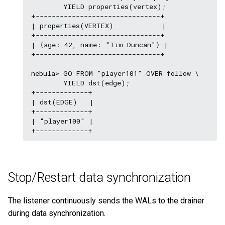
        YIELD properties(vertex);

+-------------------------------+

| properties(VERTEX)            |

+-------------------------------+

| {age: 42, name: "Tim Duncan"} |

+-------------------------------+

nebula> GO FROM "player101" OVER follow \

        YIELD dst(edge);

+-------------+

| dst(EDGE)   |

+-------------+

| "player100" |

Stop/Restart data synchronization
The listener continuously sends the WALs to the drainer
during data synchronization.