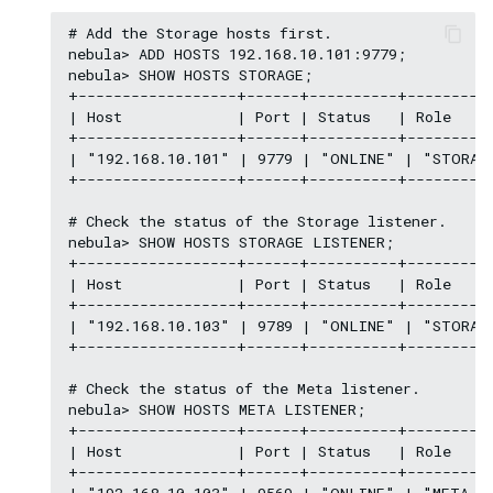
# Add the Storage hosts first.

nebula> ADD HOSTS 192.168.10.101:9779;

nebula> SHOW HOSTS STORAGE;

+------------------+------+----------+----------
| Host             | Port | Status   | Role     
+------------------+------+----------+----------
| "192.168.10.101" | 9779 | "ONLINE" | "STORAGE
+------------------+------+----------+----------
# Check the status of the Storage listener.

nebula> SHOW HOSTS STORAGE LISTENER;

+------------------+------+----------+----------
| Host             | Port | Status   | Role     
+------------------+------+----------+----------
| "192.168.10.103" | 9789 | "ONLINE" | "STORAGE
+------------------+------+----------+----------
# Check the status of the Meta listener.

nebula> SHOW HOSTS META LISTENER;

+------------------+------+----------+----------
| Host             | Port | Status   | Role     
+------------------+------+----------+----------