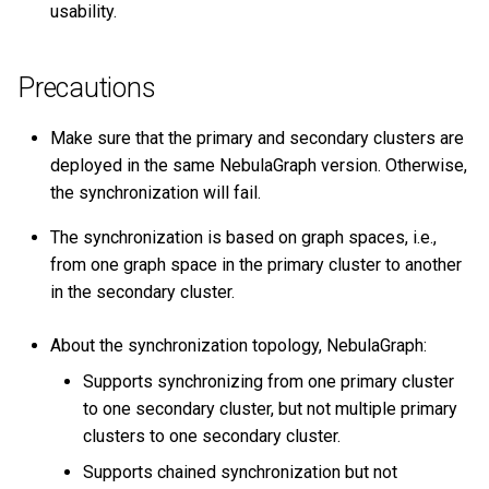
usability.
Will the pre-existent
schema information in the
Precautions
secondary cluster affect the
synchronization?
Make sure that the primary and secondary clusters are
deployed in the same NebulaGraph version. Otherwise,
Should the number of
the synchronization will fail.
machines, replicas, and
partitions in the primary and
The synchronization is based on graph spaces, i.e.,
secondary clusters be the
from one graph space in the primary cluster to another
same?
in the secondary cluster.
Does altering the schema in
About the synchronization topology, NebulaGraph:
the primary cluster affect
the synchronization?
Supports synchronizing from one primary cluster
to one secondary cluster, but not multiple primary
How to deal with
clusters to one secondary cluster.
synchronization failures?
Supports chained synchronization but not