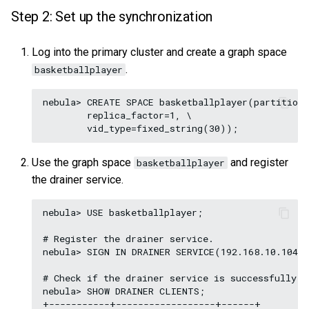
Step 2: Set up the synchronization
Log into the primary cluster and create a graph space
.
basketballplayer
nebula> CREATE SPACE basketballplayer(partition_
        replica_factor=1, \

Use the graph space
and register
basketballplayer
the drainer service.
nebula> USE basketballplayer;

# Register the drainer service.

nebula> SIGN IN DRAINER SERVICE(192.168.10.104:9
# Check if the drainer service is successfully si
nebula> SHOW DRAINER CLIENTS;

+-----------+------------------+------+
