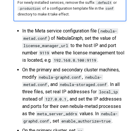
For newly installed services, remove the suffix
or
.default
of a configuration template file in the
.production
conf
directory to make it take effect.
In the Meta service configuration file (
nebula-
) of NebulaGraph, set the value of
metad.conf
to the host IP and port
license_manager_url
number
where the license management tool
9119
is located, e.g.
.
192.168.8.100:9119
On the primary and secondary cluster machines,
modify
,
nebula-graphd.conf
nebula-
, and
. In all
metad.conf
nebula-storaged.conf
three files, set real IP addresses for
local_ip
instead of
, and set the IP addresses
127.0.0.1
and ports for their own nebula-metad processes
as the
values. In
meta_server_addrs
nebula-
, set
.
graphd.conf
enable_authorize=true
On the primary cluster, set
--