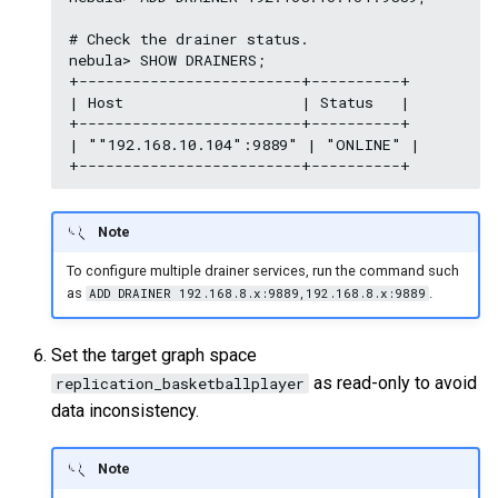
# Check the drainer status.

nebula> SHOW DRAINERS;

+-------------------------+----------+

| Host                    | Status   |

+-------------------------+----------+

| ""192.168.10.104":9889" | "ONLINE" |

Note
To configure multiple drainer services, run the command such
as
.
ADD DRAINER 192.168.8.x:9889,192.168.8.x:9889
Set the target graph space
as read-only to avoid
replication_basketballplayer
data inconsistency.
Note