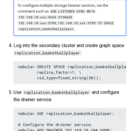
To configure multiple storage listener services, run the
command such as
ADD LISTENER SYNC META
192.168.10.xxx:9569 STORAGE
192.168.10.xxx:9789,192.168.10.xxx:9789 TO SPACE
.
replication_basketballplayer
Log into the secondary cluster and create graph space
.
replication_basketballplayer
nebula> CREATE SPACE replication_basketballplaye
        replica_factor=1, \

Use
and configure
replication_basketballplayer
the drainer service.
nebula> USE replication_basketballplayer;

# Configure the drainer service.

nebula> ADD DRAINER 192.168.10.104:9889;
