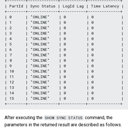
+--------+-------------+-----------+--------------+

| PartId | Sync Status | LogId Lag | Time Latency |

+--------+-------------+-----------+--------------+

| 0      | "ONLINE"    | 0         | 0            |

| 1      | "ONLINE"    | 0         | 0            |

| 2      | "ONLINE"    | 0         | 0            |

| 3      | "ONLINE"    | 0         | 0            |

| 4      | "ONLINE"    | 0         | 0            |

| 5      | "ONLINE"    | 0         | 0            |

| 6      | "ONLINE"    | 0         | 0            |

| 7      | "ONLINE"    | 0         | 0            |

| 8      | "ONLINE"    | 0         | 0            |

| 9      | "ONLINE"    | 0         | 0            |

| 10     | "ONLINE"    | 0         | 0            |

| 11     | "ONLINE"    | 0         | 0            |

| 12     | "ONLINE"    | 0         | 0            |

| 13     | "ONLINE"    | 0         | 0            |

| 14     | "ONLINE"    | 0         | 0            |

| 15     | "ONLINE"    | 0         | 0            |

After executing the
command, the
SHOW SYNC STATUS
parameters in the returned result are described as follows.