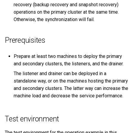
recovery (backup recovery and snapshot recovery)
operations on the primary cluster at the same time.
Otherwise, the synchronization will fail.
Prerequisites
Prepare at least two machines to deploy the primary
and secondary clusters, the listeners, and the drainer.
The listener and drainer can be deployed in a
standalone way, or on the machines hosting the primary
and secondary clusters. The latter way can increase the
machine load and decrease the service performance.
Test environment
The test environment for the operation example in this