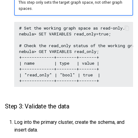
This step only sets the target graph space, not other graph
spaces.
# Set the working graph space as read-only.

nebula> SET VARIABLES read_only=true;

# Check the read_only status of the working graph
nebula> GET VARIABLES read_only;

+-------------+--------+-------+

| name        | type   | value |

+-------------+--------+-------+

| "read_only" | "bool" | true  |

Step 3: Validate the data
Log into the primary cluster, create the schema, and
insert data.