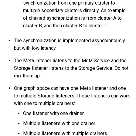
synchronization from one primary cluster to
How to check the data
multiple secondary clusters directly. An example
synchronization status and
of chained synchronization is from cluster A to
progress?
cluster B, and then cluster B to cluster C.
My WAL log files has
The synchronization is implemented asynchronously,
expired and will it affect the
but with low latency.
cluster synchronization?
The Meta listener listens to the Meta Service and the
Storage listener listens to the Storage Service. Do not
mix them up.
One graph space can have one Meta listener and one
to multiple Storage listeners. These listeners can work
with one to multiple drainers:
One listener with one drainer.
Multiple listeners with one drainer.
Multiple listeners with multiple drainers.