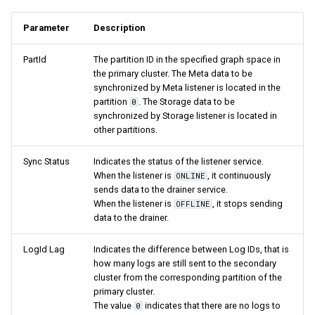
Parameter
Description
PartId
The partition ID in the specified graph space in
the primary cluster. The Meta data to be
synchronized by Meta listener is located in the
partition
. The Storage data to be
0
synchronized by Storage listener is located in
other partitions.
Sync Status
Indicates the status of the listener service.
When the listener is
, it continuously
ONLINE
sends data to the drainer service.
When the listener is
, it stops sending
OFFLINE
data to the drainer.
LogId Lag
Indicates the difference between Log IDs, that is
how many logs are still sent to the secondary
cluster from the corresponding partition of the
primary cluster.
The value
indicates that there are no logs to
0