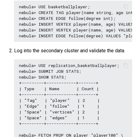
nebula> USE basketballplayer;

nebula> CREATE TAG player(name string, age int);
nebula> CREATE EDGE follow(degree int);

nebula> INSERT VERTEX player(name, age) VALUES 
nebula> INSERT VERTEX player(name, age) VALUES 
Log into the secondary cluster and validate the data.
nebula> USE replication_basketballplayer;

nebula> SUBMIT JOB STATS;

nebula> SHOW STATS;

+---------+------------+-------+

| Type    | Name       | Count |

+---------+------------+-------+

| "Tag"   | "player"   | 2     |

| "Edge"  | "follow"   | 1     |

| "Space" | "vertices" | 2     |

| "Space" | "edges"    | 1     |

+---------+------------+-------+

nebula> FETCH PROP ON player "player100" \
