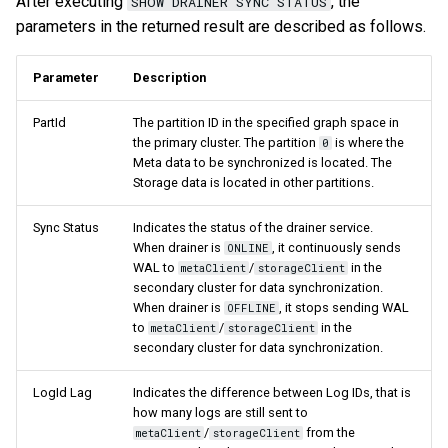
After executing
, the
SHOW DRAINER SYNC STATUS
parameters in the returned result are described as follows.
Parameter
Description
PartId
The partition ID in the specified graph space in
the primary cluster. The partition
is where the
0
Meta data to be synchronized is located. The
Storage data is located in other partitions.
Sync Status
Indicates the status of the drainer service.
When drainer is
, it continuously sends
ONLINE
WAL to
/
in the
metaClient
storageClient
secondary cluster for data synchronization.
When drainer is
, it stops sending WAL
OFFLINE
to
/
in the
metaClient
storageClient
secondary cluster for data synchronization.
LogId Lag
Indicates the difference between Log IDs, that is
how many logs are still sent to
/
from the
metaClient
storageClient