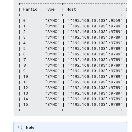
+--------+--------+------------------------+----
| PartId | Type   | Host                   | Spa
+--------+--------+------------------------+----
| 0      | "SYNC" | ""192.168.10.103":9569" | "
| 1      | "SYNC" | ""192.168.10.103":9789" | "
| 2      | "SYNC" | ""192.168.10.103":9789" | "
| 3      | "SYNC" | ""192.168.10.103":9789" | "
| 4      | "SYNC" | ""192.168.10.103":9789" | "
| 5      | "SYNC" | ""192.168.10.103":9789" | "
| 6      | "SYNC" | ""192.168.10.103":9789" | "
| 7      | "SYNC" | ""192.168.10.103":9789" | "
| 8      | "SYNC" | ""192.168.10.103":9789" | "
| 9      | "SYNC" | ""192.168.10.103":9789" | "
| 10     | "SYNC" | ""192.168.10.103":9789" | "
| 11     | "SYNC" | ""192.168.10.103":9789" | "
| 12     | "SYNC" | ""192.168.10.103":9789" | "
| 13     | "SYNC" | ""192.168.10.103":9789" | "
| 14     | "SYNC" | ""192.168.10.103":9789" | "
| 15     | "SYNC" | ""192.168.10.103":9789" | "
Note