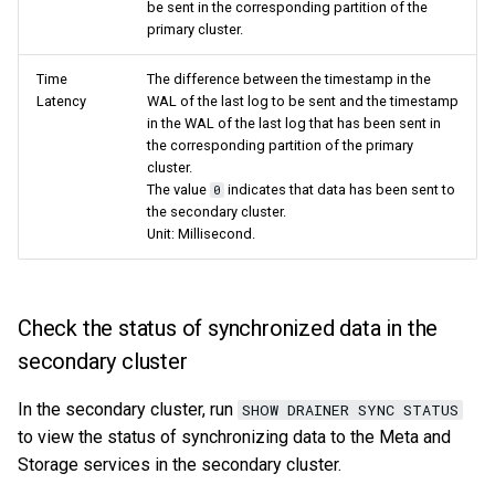
be sent in the corresponding partition of the
primary cluster.
Time
The difference between the timestamp in the
Latency
WAL of the last log to be sent and the timestamp
in the WAL of the last log that has been sent in
the corresponding partition of the primary
cluster.
The value
indicates that data has been sent to
0
the secondary cluster.
Unit: Millisecond.
Check the status of synchronized data in the
secondary cluster
In the secondary cluster, run
SHOW DRAINER SYNC STATUS
to view the status of synchronizing data to the Meta and
Storage services in the secondary cluster.