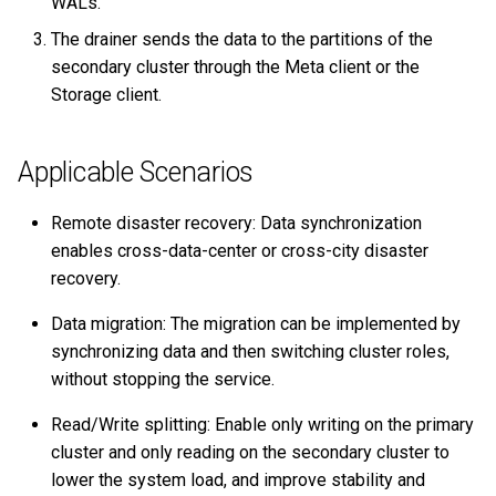
WALs.
secondary cluster
Query tuning and
The drainer sends the data to the partitions of the
terminating statements
Export data from NebulaGr
secondary cluster through the Meta client or the
Switch between primary and
Storage client.
secondary clusters
Job statements
Role permission
Applicable Scenarios
requirements
Remote disaster recovery: Data synchronization
FAQ
enables cross-data-center or cross-city disaster
recovery.
Can the pre-existent data in
the primary cluster be
Data migration: The migration can be implemented by
synchronized to the
synchronizing data and then switching cluster roles,
secondary cluster?
without stopping the service.
Read/Write splitting: Enable only writing on the primary
Will the pre-existent data in
the secondary cluster affect
cluster and only reading on the secondary cluster to
the synchronization?
lower the system load, and improve stability and