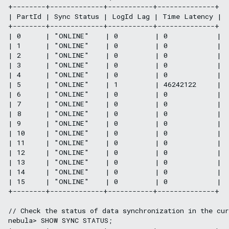
+--------+-------------+-----------+--------------+

| PartId | Sync Status | LogId Lag | Time Latency |

+--------+-------------+-----------+--------------+

| 0      | "ONLINE"    | 0         | 0            |

| 1      | "ONLINE"    | 0         | 0            |

| 2      | "ONLINE"    | 0         | 0            |

| 3      | "ONLINE"    | 0         | 0            |

| 4      | "ONLINE"    | 0         | 0            |

| 5      | "ONLINE"    | 1         | 46242122     |

| 6      | "ONLINE"    | 0         | 0            |

| 7      | "ONLINE"    | 0         | 0            |

| 8      | "ONLINE"    | 0         | 0            |

| 9      | "ONLINE"    | 0         | 0            |

| 10     | "ONLINE"    | 0         | 0            |

| 11     | "ONLINE"    | 0         | 0            |

| 12     | "ONLINE"    | 0         | 0            |

| 13     | "ONLINE"    | 0         | 0            |

| 14     | "ONLINE"    | 0         | 0            |

| 15     | "ONLINE"    | 0         | 0            |

+--------+-------------+-----------+--------------+

// Check the status of data synchronization in the cur
nebula> SHOW SYNC STATUS;
