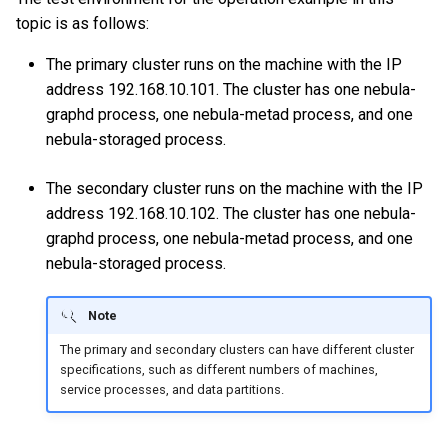
topic is as follows:
The primary cluster runs on the machine with the IP
address 192.168.10.101. The cluster has one nebula-
graphd process, one nebula-metad process, and one
nebula-storaged process.
The secondary cluster runs on the machine with the IP
address 192.168.10.102. The cluster has one nebula-
graphd process, one nebula-metad process, and one
nebula-storaged process.
Note
The primary and secondary clusters can have different cluster
specifications, such as different numbers of machines,
service processes, and data partitions.