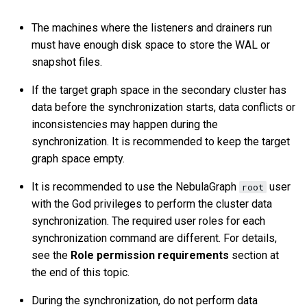
The machines where the listeners and drainers run
must have enough disk space to store the WAL or
snapshot files.
If the target graph space in the secondary cluster has
data before the synchronization starts, data conflicts or
inconsistencies may happen during the
synchronization. It is recommended to keep the target
graph space empty.
It is recommended to use the NebulaGraph
user
root
with the God privileges to perform the cluster data
synchronization. The required user roles for each
synchronization command are different. For details,
see the
Role permission requirements
section at
the end of this topic.
During the synchronization, do not perform data