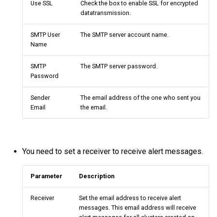
Use SSL
Check the box to enable SSL for encrypted
Query tuning and
datatransmission.
terminating statements
Export data from NebulaGr
SMTP User
The SMTP server account name.
Name
Job statements
SMTP
The SMTP server password.
Password
Sender
The email address of the one who sent you
Email
the email.
You need to set a receiver to receive alert messages.
Parameter
Description
Receiver
Set the email address to receive alert
messages. This email address will receive