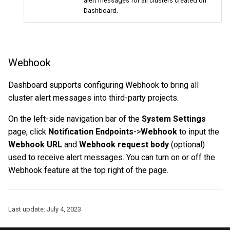
alert messages for all clusters created on
Dashboard.
Webhook
Dashboard supports configuring Webhook to bring all
cluster alert messages into third-party projects.
On the left-side navigation bar of the
System Settings
page, click
Notification Endpoints
->
Webhook
to input the
Webhook URL
and
Webhook request body
(optional)
used to receive alert messages. You can turn on or off the
Webhook feature at the top right of the page.
Last update:
July 4, 2023