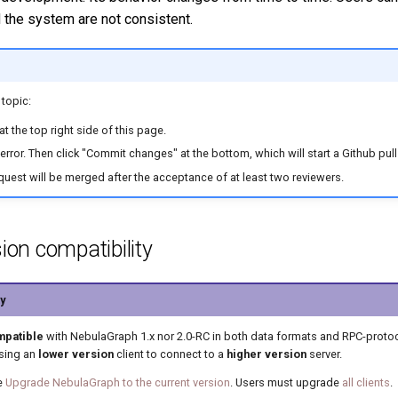
 the system are not consistent.
 topic:
t the top right side of this page.
error. Then click "Commit changes" at the bottom, which will start a Github pull
request will be merged after the acceptance of at least two reviewers.
ion compatibility
y
mpatible
with NebulaGraph 1.x nor 2.0-RC in both data formats and RPC-proto
using an
lower version
client to connect to a
higher version
server.
e
Upgrade NebulaGraph to the current version
. Users must upgrade
all clients
.