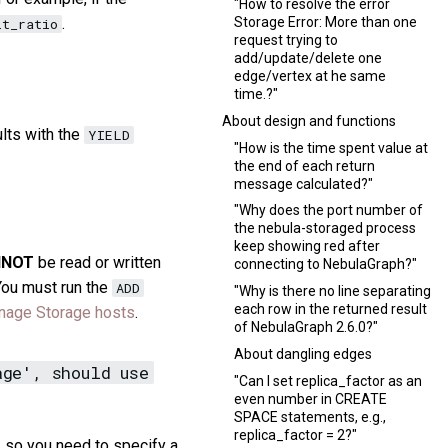
"How to resolve the error
.
Storage Error: More than one
it_ratio
request trying to
add/update/delete one
edge/vertex at he same
time.?"
About design and functions
lts with the
YIELD
"How is the time spent value at
the end of each return
message calculated?"
"Why does the port number of
the nebula-storaged process
keep showing red after
NNOT
be read or written
connecting to NebulaGraph?"
 You must run the
ADD
"Why is there no line separating
each row in the returned result
age Storage hosts
.
of NebulaGraph 2.6.0?"
About dangling edges
age', should use
"Can I set replica_factor as an
even number in CREATE
SPACE statements, e.g.,
replica_factor = 2?"
, so you need to specify a