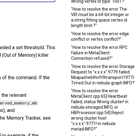
Wrong vertex id type: 1001?"
"How to resolve the error The
VID must be a 64-bit integer or
a string fitting space vertex id
length limit.?"
"How to resolve the error edge
conflict or vertex conflict?"
eded a set threshold. This
"How to resolve the error RPC
failure in MetaClient:
(Out of Memory) killer.
Connection refused?"
"How to resolve the error StorageC
Request to "x.x.x.x":9779 failed:
 of the command. If the
N6apache6thrift9transport19TTra
Timed Out in nebula-graph.INFO?"
"How to resolve the error
 the relevant
MetaClient.cpp:65] Heartbeat
failed, status:Wrong cluster! in
served_memory_mb
nebula-storaged.INFO, or
o), and
HBProcessor.cpp:54] Reject
 the Memory Tracker, see
wrong cluster host
"x.x.x.x":9771! in nebula-
metad.INFO?"
For example, if the