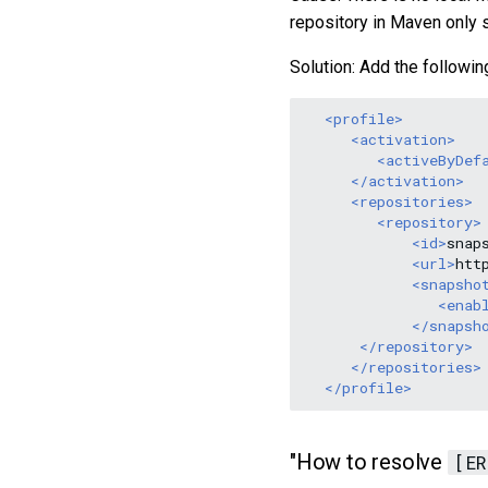
repository in Maven only 
Solution: Add the followin
<profile>
<activation>
<activeByDef
</activation>
<repositories>
<repository>
<id>
snap
<url>
htt
<snapsho
<enab
</snapsh
</repository>
</repositories>
</profile>
"How to resolve
[ER