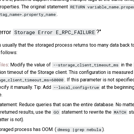
operties. The original statement
RETURN variable_name.prope
.
tag_name>.property_name
error
?"
Storage Error E_RPC_FAILURE
is usually that the storaged process returns too many data back 
 follows:
iles
: Modify the value of
in the
--storage_client_timeout_ms
on timeout of the Storage client. This configuration is measured
. If this parameter is not specifie
age_client_timeout_ms=60000
ecify it manually. Tip: Add
at the beginning
--local_config=true
e.
atement: Reduce queries that scan the entire database. No matt
 returned results, use the
statement to rewrite the
sta
GO
MATCH
tter is not).
oraged process has OOM. (
).
dmesg |grep nebula