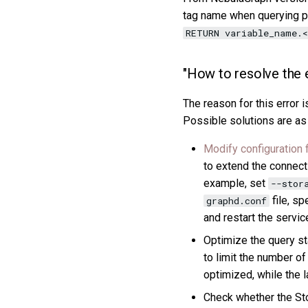
tag name when querying pr
RETURN variable_name.<
"How to resolve the 
The reason for this error 
Possible solutions are as
Modify configuration f
to extend the connecti
example, set
--stor
file, sp
graphd.conf
and restart the servic
Optimize the query st
to limit the number of
optimized, while the la
Check whether the St