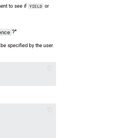
ent to see if
or
YIELD
?"
ence
be specified by the user.