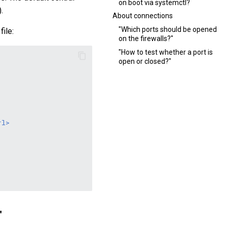
on boot via systemctl?
.
About connections
"Which ports should be opened
file:
on the firewalls?"
"How to test whether a port is
open or closed?"
rl>
"