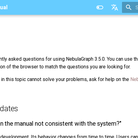
ual
T
中文
ently asked questions for using NebulaGraph 3.5.0. You can use th
ion of the browser to match the questions you are looking for.
 in this topic cannot solve your problems, ask for help on the
Neb
dates
in the manual not consistent with the system?"
r development. Its behavior changes from time to time. Users ca