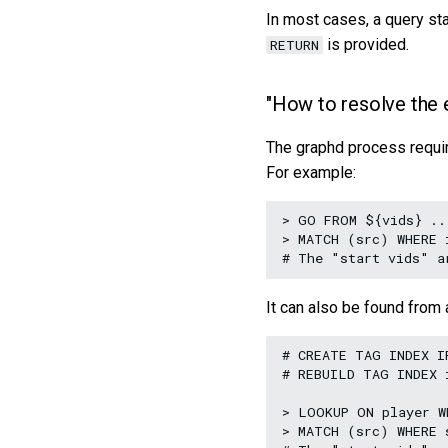
In most cases, a query st
is provided.
RETURN
"How to resolve the 
The graphd process requ
For example:
> GO FROM ${vids} ...
> MATCH (src) WHERE 
It can also be found from 
# CREATE TAG INDEX I
# REBUILD TAG INDEX i
> LOOKUP ON player W
> MATCH (src) WHERE 