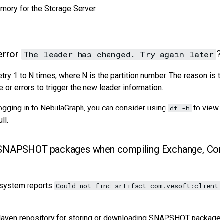
mory for the Storage Server.
error
?
The leader has changed. Try again later
retry 1 to N times, where N is the partition number. The reason is 
or errors to trigger the new leader information.
logging in to NebulaGraph, you can consider using
to view
df -h
ll.
 SNAPSHOT packages when compiling Exchange, Con
 system reports
Could not find artifact com.vesoft:client
Maven repository for storing or downloading SNAPSHOT packages