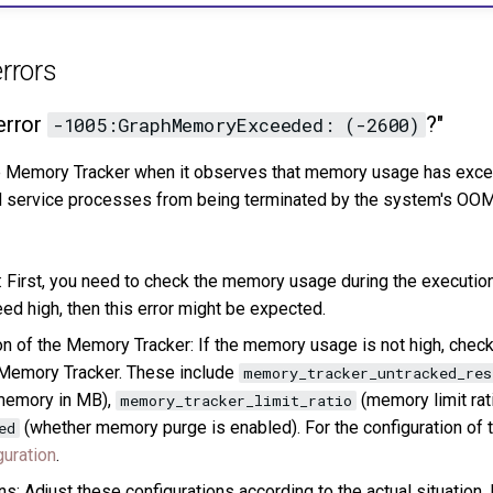
rrors
error
?"
-1005:GraphMemoryExceeded: (-2600)
he Memory Tracker when it observes that memory usage has exce
 service processes from being terminated by the system's OOM 
First, you need to check the memory usage during the execution
d high, then this error might be expected.
on of the Memory Tracker: If the memory usage is not high, check
 Memory Tracker. These include
memory_tracker_untracked_re
memory in MB),
(memory limit rati
memory_tracker_limit_ratio
(whether memory purge is enabled). For the configuration of
ed
guration
.
s: Adjust these configurations according to the actual situation. 