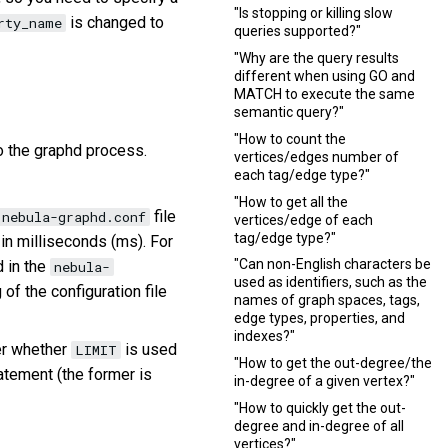
"Is stopping or killing slow
is changed to
rty_name
queries supported?"
"Why are the query results
different when using GO and
MATCH to execute the same
semantic query?"
"How to count the
to the graphd process.
vertices/edges number of
each tag/edge type?"
"How to get all the
file
nebula-graphd.conf
vertices/edge of each
tag/edge type?"
 in milliseconds (ms). For
"Can non-English characters be
d in the
nebula-
used as identifiers, such as the
 of the configuration file
names of graph spaces, tags,
edge types, properties, and
indexes?"
er whether
is used
LIMIT
"How to get the out-degree/the
tement (the former is
in-degree of a given vertex?"
"How to quickly get the out-
degree and in-degree of all
vertices?"