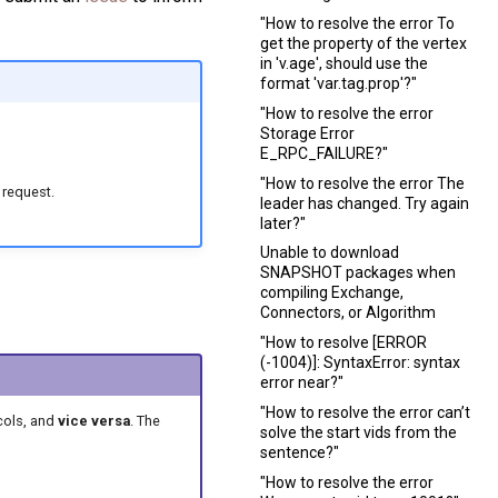
"How to resolve the error To
get the property of the vertex
in 'v.age', should use the
format 'var.tag.prop'?"
"How to resolve the error
Storage Error
E_RPC_FAILURE?"
"How to resolve the error The
 request.
leader has changed. Try again
later?"
Unable to download
SNAPSHOT packages when
compiling Exchange,
Connectors, or Algorithm
"How to resolve [ERROR
(-1004)]: SyntaxError: syntax
error near?"
"How to resolve the error can’t
cols, and
vice versa
. The
solve the start vids from the
sentence?"
"How to resolve the error