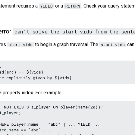
atement requires a
or a
. Check your query statem
YIELD
RETURN
error
can’t solve the start vids from the sent
ires
to begin a graph traversal. The
can 
start vids
start vids


id(src) == ${vids}

a property index. For example:
F NOT EXISTS i_player ON player(name(20));

_player;

HERE player.name == "abc" | ... YIELD ...

src.name == "abc" ...
