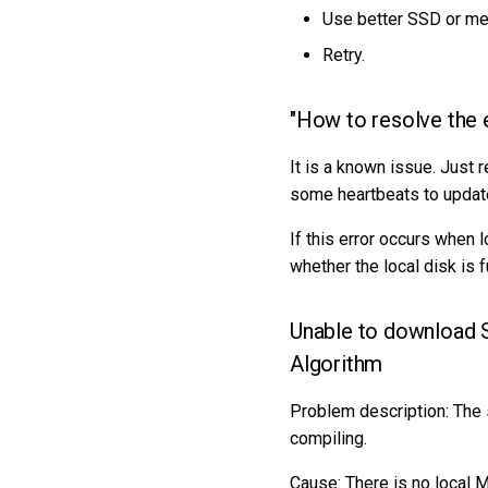
Use better SSD or me
Retry.
"How to resolve the 
It is a known issue. Just 
some heartbeats to update 
If this error occurs when 
whether the local disk is fu
Unable to download
Algorithm
Problem description: The
compiling.
Cause: There is no local 