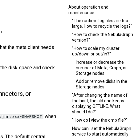
About operation and
maintenance
"The runtime log files are too
large. How to recycle the logs?"
"
"How to check the NebulaGraph
version?"
that the meta client needs
"How to scale my cluster
up/down or out/in?"
Increase or decrease the
 the disk space and check
number of Meta, Graph, or
Storage nodes
Add or remove disks in the
Storage nodes
nectors, or
"After changing the name of
the host, the old one keeps
displaying OFFLINE. What
should I do?"
when
:jar:xxx-SNAPSHOT
"How do I view the dmp file?"
How can I set the NebulaGraph
service to start automatically
. The default central