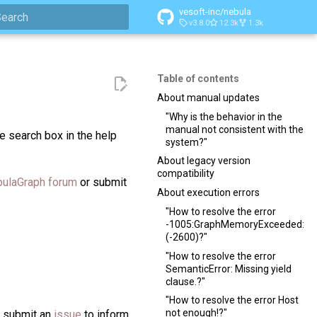
vesoft-inc/nebula
v3.8.0
12.3k
1.3k
ype to start searching
Table of contents
About manual updates
"Why is the behavior in the
manual not consistent with the
e search box in the help
system?"
About legacy version
compatibility
ulaGraph forum
or submit
About execution errors
"How to resolve the error
-1005:GraphMemoryExceeded:
(-2600)?"
"How to resolve the error
SemanticError: Missing yield
clause.?"
"How to resolve the error Host
not enough!?"
n submit an
issue
to inform