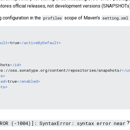
stores official releases, not development versions (SNAPSHOTs)
g configuration in the
scope of Maven's
profiles
setting.xml
ault>
true
</activeByDefault>
shots
</id>
ps://oss.sonatype.org/content/repositories/snapshots/
</u
ts>
led>
true
</enabled>
ots>
?
ROR (-1004)]: SyntaxError: syntax error near