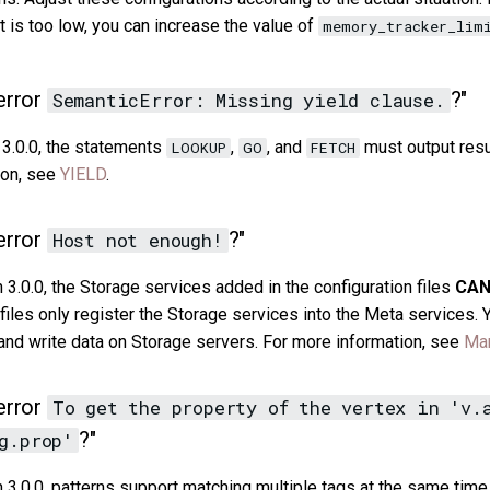
t is too low, you can increase the value of
memory_tracker_lim
error
?"
SemanticError: Missing yield clause.
 3.0.0, the statements
,
, and
must output resu
LOOKUP
GO
FETCH
ion, see
YIELD
.
error
?"
Host not enough!
3.0.0, the Storage services added in the configuration files
CA
n files only register the Storage services into the Meta services.
d write data on Storage servers. For more information, see
Man
error
To get the property of the vertex in 'v.
?"
g.prop'
3.0.0, patterns support matching multiple tags at the same time