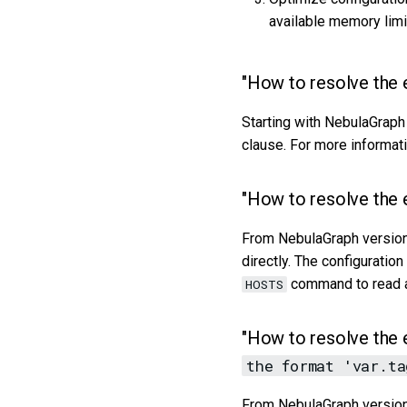
available memory limi
"How to resolve the 
Starting with NebulaGraph
clause. For more informat
"How to resolve the 
From NebulaGraph version 
directly. The configuratio
command to read an
HOSTS
"How to resolve the 
the format 'var.ta
From NebulaGraph version 