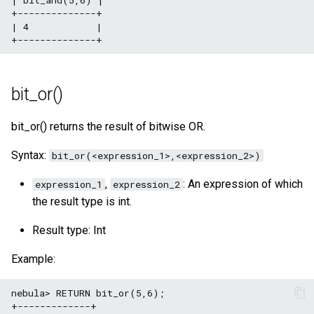
+--------------+

| 4            |

bit_or()
bit_or() returns the result of bitwise OR.
Syntax:
bit_or(<expression_1>,<expression_2>)
,
: An expression of which
expression_1
expression_2
the result type is int.
Result type: Int
Example:
nebula> RETURN bit_or(5,6);

+-------------+
