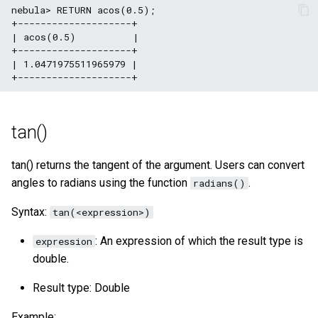
nebula> RETURN acos(0.5);

+--------------------+

| acos(0.5)          |

+--------------------+

| 1.0471975511965979 |

tan()
tan() returns the tangent of the argument. Users can convert
angles to radians using the function
.
radians()
Syntax:
tan(<expression>)
: An expression of which the result type is
expression
double.
Result type: Double
Example: