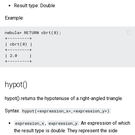
Result type: Double
Example:
nebula> RETURN cbrt(8);

+---------+

| cbrt(8) |

+---------+

| 2.0     |

hypot()
hypot() returns the hypotenuse of a right-angled triangle.
Syntax:
hypot(<expression_x>,<expression_y>)
,
: An expression of which
expression_x
expression_y
the result type is double. They represent the side