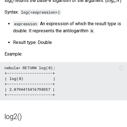
log() returns the base-e logarithm of the argument. (
)
Syntax:
log(<expression>)
: An expression of which the result type is
expression
double. It represents the antilogarithm
.
N
Result type: Double
Example:
nebula> RETURN log(8);

+--------------------+

| log(8)             |

+--------------------+

| 2.0794415416798357 |

log2()