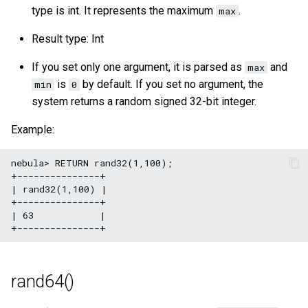
type is int. It represents the maximum
.
max
Result type: Int
If you set only one argument, it is parsed as
and
max
is
by default. If you set no argument, the
min
0
system returns a random signed 32-bit integer.
Example:
nebula> RETURN rand32(1,100);

+---------------+

| rand32(1,100) |

+---------------+

| 63            |

rand64()