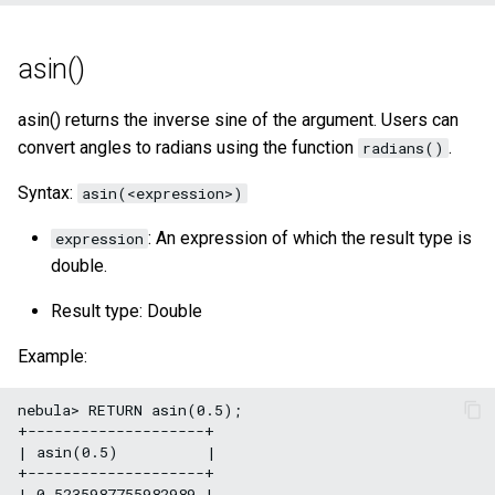
asin()
asin() returns the inverse sine of the argument. Users can
convert angles to radians using the function
.
radians()
Syntax:
asin(<expression>)
: An expression of which the result type is
expression
double.
Result type: Double
Example:
nebula> RETURN asin(0.5);

+--------------------+

| asin(0.5)          |

+--------------------+

| 0.5235987755982989 |
