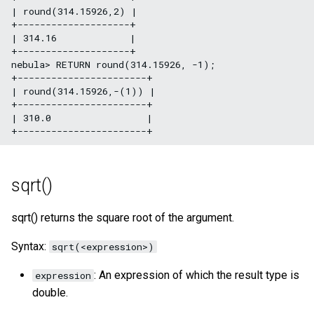
| round(314.15926,2) |

+--------------------+

| 314.16             |

+--------------------+

nebula> RETURN round(314.15926, -1);

+-----------------------+

| round(314.15926,-(1)) |

+-----------------------+

| 310.0                 |

sqrt()
sqrt() returns the square root of the argument.
Syntax:
sqrt(<expression>)
: An expression of which the result type is
expression
double.