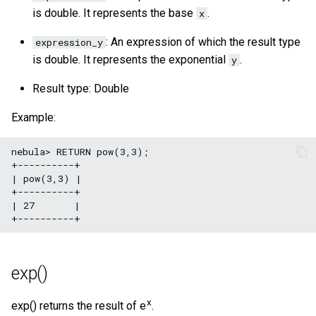
is double. It represents the base
.
x
: An expression of which the result type
expression_y
is double. It represents the exponential
.
y
Result type: Double
Example:
nebula> RETURN pow(3,3);

+----------+

| pow(3,3) |

+----------+

| 27       |

exp()
x
exp() returns the result of e
.