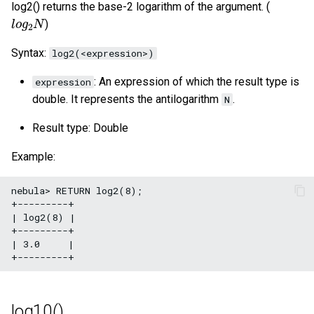
log2() returns the base-2 logarithm of the argument. (
l
o
g
2
N
)
Syntax:
log2(<expression>)
: An expression of which the result type is
expression
double. It represents the antilogarithm
.
N
Result type: Double
Example:
nebula> RETURN log2(8);

+---------+

| log2(8) |

+---------+

| 3.0     |

log10()