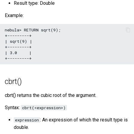
Result type: Double
Example:
nebula> RETURN sqrt(9);

+---------+

| sqrt(9) |

+---------+

| 3.0     |

cbrt()
cbrt() returns the cubic root of the argument.
Syntax:
cbrt(<expression>)
: An expression of which the result type is
expression
double.