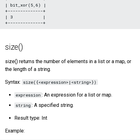
| bit_xor(5,6) |

+--------------+

| 3            |

size()
size() returns the number of elements in a list or a map, or
the length of a string.
Syntax:
size({<expression>|<string>})
: An expression for a list or map.
expression
: A specified string.
string
Result type: Int
Example: