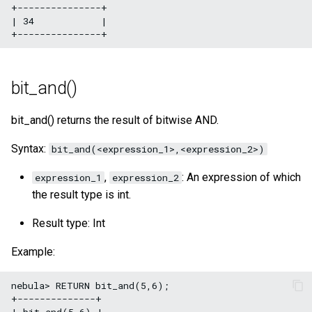
+---------------+

| 34            |

bit_and()
bit_and() returns the result of bitwise AND.
Syntax:
bit_and(<expression_1>,<expression_2>)
,
: An expression of which
expression_1
expression_2
the result type is int.
Result type: Int
Example:
nebula> RETURN bit_and(5,6);

+--------------+

| bit_and(5,6) |
