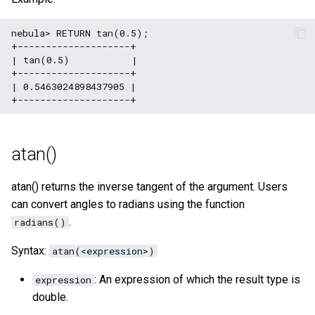
nebula> RETURN tan(0.5);

+--------------------+

| tan(0.5)           |

+--------------------+

| 0.5463024898437905 |

atan()
atan() returns the inverse tangent of the argument. Users
can convert angles to radians using the function
.
radians()
Syntax:
atan(<expression>)
: An expression of which the result type is
expression
double.