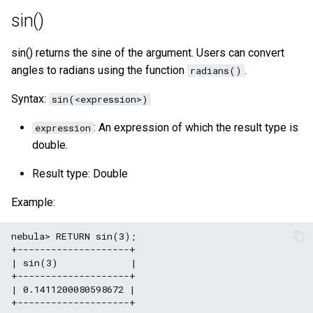
sin()
sin() returns the sine of the argument. Users can convert
angles to radians using the function
.
radians()
Syntax:
sin(<expression>)
: An expression of which the result type is
expression
double.
Result type: Double
Example:
nebula> RETURN sin(3);

+--------------------+

| sin(3)             |

+--------------------+

| 0.1411200080598672 |
