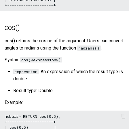
cos()
cos() returns the cosine of the argument. Users can convert
angles to radians using the function
.
radians()
Syntax:
cos(<expression>)
: An expression of which the result type is
expression
double.
Result type: Double
Example:
nebula> RETURN cos(0.5);

+--------------------+

| cos(0.5)           |
