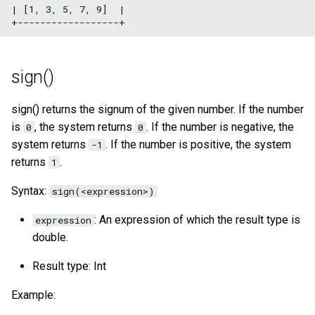
| [1, 3, 5, 7, 9]  |

sign()
sign() returns the signum of the given number. If the number
is
, the system returns
. If the number is negative, the
0
0
system returns
. If the number is positive, the system
-1
returns
.
1
Syntax:
sign(<expression>)
: An expression of which the result type is
expression
double.
Result type: Int
Example: