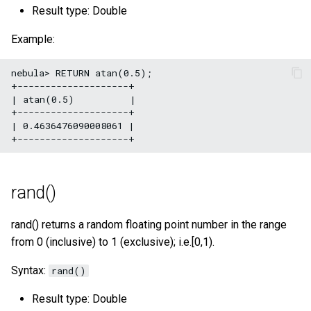
Result type: Double
Example:
nebula> RETURN atan(0.5);

+--------------------+

| atan(0.5)          |

+--------------------+

| 0.4636476090008061 |

rand()
rand() returns a random floating point number in the range
from 0 (inclusive) to 1 (exclusive); i.e.[0,1).
Syntax:
rand()
Result type: Double