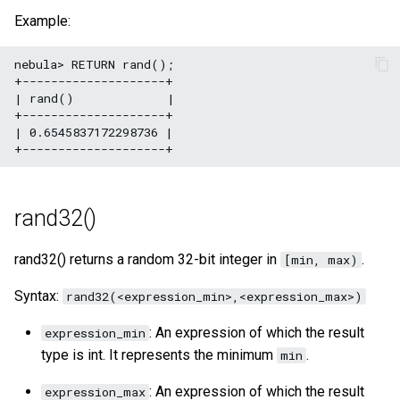
Example:
nebula> RETURN rand();

+--------------------+

| rand()             |

+--------------------+

| 0.6545837172298736 |

rand32()
rand32() returns a random 32-bit integer in
.
[min, max)
Syntax:
rand32(<expression_min>,<expression_max>)
: An expression of which the result
expression_min
type is int. It represents the minimum
.
min
: An expression of which the result
expression_max