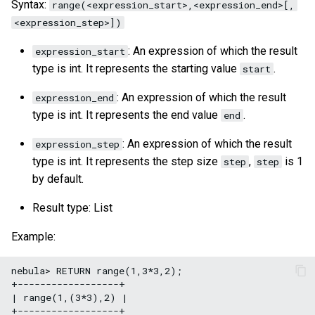
Syntax:
range(<expression_start>,<expression_end>[,
<expression_step>])
: An expression of which the result
expression_start
type is int. It represents the starting value
.
start
: An expression of which the result
expression_end
type is int. It represents the end value
.
end
: An expression of which the result
expression_step
type is int. It represents the step size
,
is 1
step
step
by default.
Result type: List
Example:
nebula> RETURN range(1,3*3,2);

+------------------+

| range(1,(3*3),2) |

+------------------+
