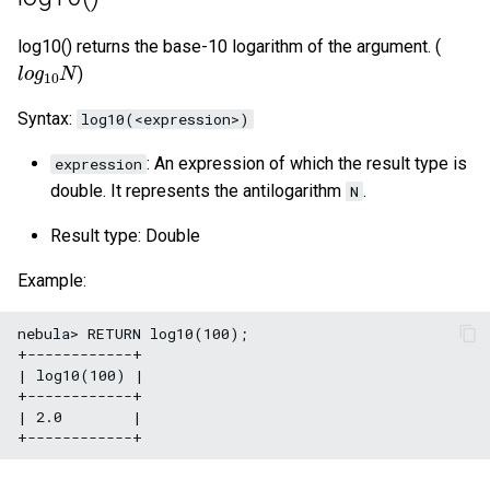
log10() returns the base-10 logarithm of the argument. (
l
o
g
10
N
)
Syntax:
log10(<expression>)
: An expression of which the result type is
expression
double. It represents the antilogarithm
.
N
Result type: Double
Example:
nebula> RETURN log10(100);

+------------+

| log10(100) |

+------------+

| 2.0        |
