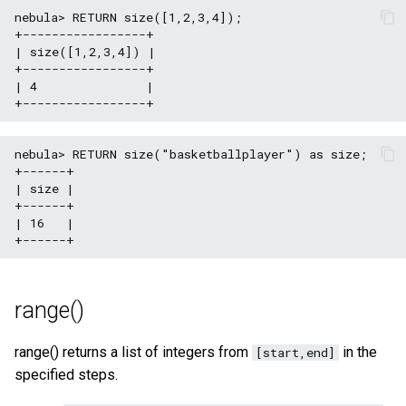
nebula> RETURN size([1,2,3,4]);

+-----------------+

| size([1,2,3,4]) |

+-----------------+

| 4               |

nebula> RETURN size("basketballplayer") as size;

+------+

| size |

+------+

| 16   |

range()
range() returns a list of integers from
in the
[start,end]
specified steps.