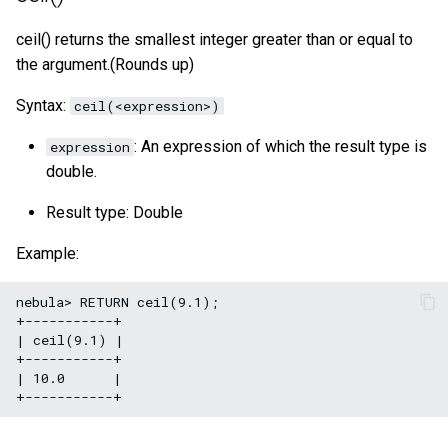
size()
ceil() returns the smallest integer greater than or equal to
the argument.(Rounds up)
range()
Syntax:
ceil(<expression>)
sign()
: An expression of which the result type is
expression
e()
double.
pi()
Result type: Double
Example:
radians()
nebula> RETURN ceil(9.1);

+-----------+

| ceil(9.1) |

+-----------+

| 10.0      |
