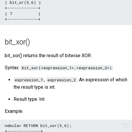
| bit_or(5,6) |

+-------------+

| 7           |

bit_xor()
bit_xor() returns the result of bitwise XOR.
Syntax:
bit_xor(<expression_1>,<expression_2>)
,
: An expression of which
expression_1
expression_2
the result type is int.
Result type: Int
Example:
nebula> RETURN bit_xor(5,6);

+--------------+
