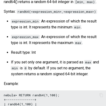
rand64() returns a random 64-bit integer in
.
[min, max)
Syntax:
rand64(<expression_min>,<expression_max>)
: An expression of which the result
expression_min
type is int. It represents the minimum
.
min
: An expression of which the result
expression_max
type is int. It represents the maximum
.
max
Result type: Int
If you set only one argument, it is parsed as
and
max
is
by default. If you set no argument, the
min
0
system returns a random signed 64-bit integer.
Example:
nebula> RETURN rand64(1,100);

+---------------+

| rand64(1,100) |
