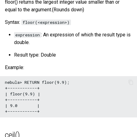
floor() returns the largest integer value smaller than or
acos()
SHOW META LEADER
equal to the argument.(Rounds down)
Export data from NebulaGr
tan()
Syntax:
floor(<expression>)
: An expression of which the result type is
expression
atan()
double.
rand()
Result type: Double
rand32()
Example:
rand64()
nebula> RETURN floor(9.9);

+------------+

| floor(9.9) |

bit_and()
+------------+

| 9.0        |

bit_or()
bit_xor()
ceil()