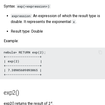
Syntax:
exp(<expression>)
: An expression of which the result type is
expression
double. It represents the exponential
.
x
Result type: Double
Example:
nebula> RETURN exp(2);

+------------------+

| exp(2)           |

+------------------+

| 7.38905609893065 |

exp2()
x
exp2() returns the result of 2
.