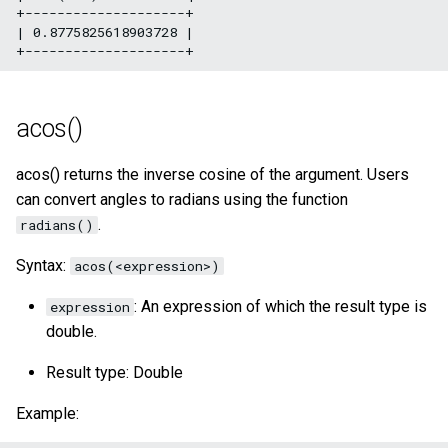
+--------------------+

| 0.8775825618903728 |

acos()
acos() returns the inverse cosine of the argument. Users
can convert angles to radians using the function
.
radians()
Syntax:
acos(<expression>)
: An expression of which the result type is
expression
double.
Result type: Double
Example: