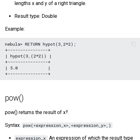
lengths x and y of a right triangle.
Result type: Double
Example:
nebula> RETURN hypot(3,2*2);

+----------------+

| hypot(3,(2*2)) |

+----------------+

| 5.0            |

pow()
y
pow() returns the result of x
.
Syntax:
pow(<expression_x>,<expression_y>,)
: An expression of which the result type
expression_x