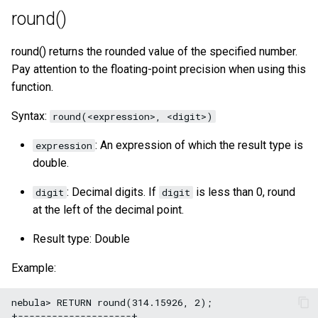
round()
round() returns the rounded value of the specified number.
Pay attention to the floating-point precision when using this
function.
Syntax:
round(<expression>, <digit>)
: An expression of which the result type is
expression
double.
: Decimal digits. If
is less than 0, round
digit
digit
at the left of the decimal point.
Result type: Double
Example:
nebula> RETURN round(314.15926, 2);

+--------------------+
