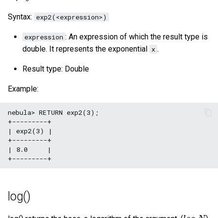
Syntax:
exp2(<expression>)
: An expression of which the result type is
expression
double. It represents the exponential
.
x
Result type: Double
Example:
nebula> RETURN exp2(3);

+---------+

| exp2(3) |

+---------+

| 8.0     |

log()
l
o
g
e
N