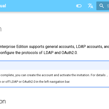
ual
T
中文
n
terprise Edition supports general accounts, LDAP accounts, and
 configure the protocols of LDAP and OAuth2.0.
s complete, you can create the account and activate the invitation. For details
 or off LDAP or OAuth2.0 in the left navigation bar.
ion