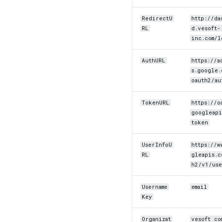
RedirectU
http://da
RL
d.vesoft-
inc.com/l
AuthURL
https://a
s.google.
oauth2/au
TokenURL
https://o
googleapi
token
UserInfoU
https://w
RL
gleapis.c
h2/v1/use
Username
email
Key
Organizat
vesoft co