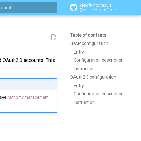
vesoft-inc/nebula
v3.8.0
12.3k
1.3k
ype to start searching
Table of contents
LDAP configuration
Entry
 OAuth2.0 accounts. This
Configuration description
Instruction
OAuth2.0 configuration
Entry
Configuration description
，see
Authority management
.
Instruction