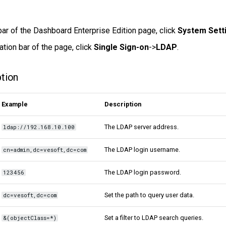
bar of the Dashboard Enterprise Edition page, click
System Sett
ation bar of the page, click
Single Sign-on
->
LDAP
.
ption
Example
Description
The LDAP server address.
ldap://192.168.10.100
The LDAP login username.
cn=admin,dc=vesoft,dc=com
The LDAP login password.
123456
Set the path to query user data.
dc=vesoft,dc=com
Set a filter to LDAP search queries.
&(objectClass=*)