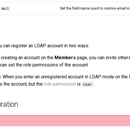
Set the field name used to restore email i
mail
u can register an LDAP account in two ways:
 creating an account on the
Members
page, you can invite others
 can set the role permissions of the account.
n: When you enter an unregistered account in LDAP mode on the 
s the account, but the
role permission
is
.
user
ration