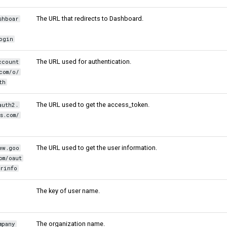
The URL that redirects to Dashboard.
shboar
ogin
The URL used for authentication.
ccount
com/o/
th
The URL used to get the access_token.
auth2.
s.com/
The URL used to get the user information.
ww.goo
om/oaut
rinfo
The key of user name.
The organization name.
mpany