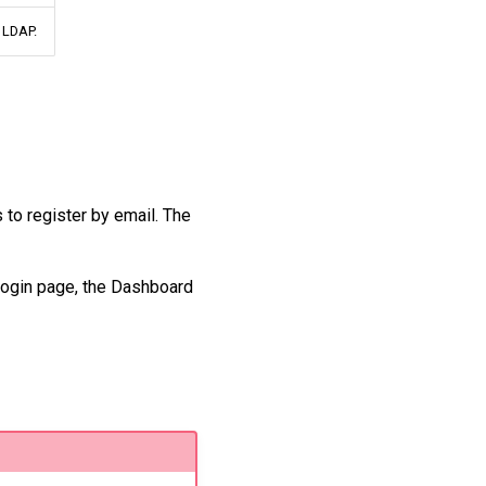
n LDAP.
 to register by email. The
login page, the Dashboard