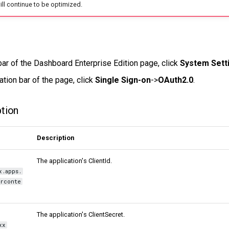
 will continue to be optimized.
bar of the Dashboard Enterprise Edition page, click
System Sett
ation bar of the page, click
Single Sign-on
->
OAuth2.0
.
ption
Description
The application's ClientId.
x.apps.
rconte
The application's ClientSecret.
xx