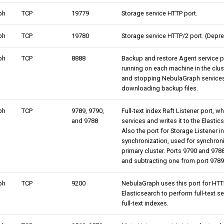
ph
TCP
19779
Storage service HTTP port.
ph
TCP
19780
Storage service HTTP/2 port. (Depre
ph
TCP
8888
Backup and restore Agent service p
running on each machine in the clust
and stopping NebulaGraph service
downloading backup files.
ph
TCP
9789, 9790,
Full-text index Raft Listener port, 
and 9788
services and writes it to the Elastic
Also the port for Storage Listener in
synchronization, used for synchron
primary cluster. Ports 9790 and 978
and subtracting one from port 9789
ph
TCP
9200
NebulaGraph uses this port for HT
Elasticsearch to perform full-text 
full-text indexes.