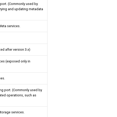
 port. (Commonly used by
erying and updating metadata
eta services.
ed after version 3.x)
ices (exposed only in
ces.
ing port. (Commonly used by
ated operations, such as
torage services.