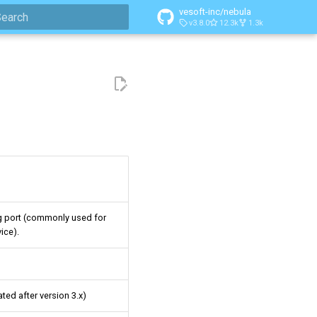
vesoft-inc/nebula
v3.8.0
12.3k
1.3k
ype to start searching
g port (commonly used for
ice).
ted after version 3.x)