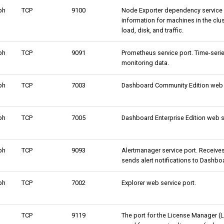
ph
TCP
9100
Node Exporter dependency service p
information for machines in the clu
load, disk, and traffic.
ph
TCP
9091
Prometheus service port. Time-seri
monitoring data.
ph
TCP
7003
Dashboard Community Edition web s
ph
TCP
7005
Dashboard Enterprise Edition web s
ph
TCP
9093
Alertmanager service port. Receive
sends alert notifications to Dashbo
ph
TCP
7002
Explorer web service port.
TCP
9119
The port for the License Manager (L