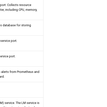
ort. Collects resource
ster, including CPU, memory,
es database for storing
ervice port.
ervice port.
s alerts from Prometheus and
ard.
M) service. The LM service is