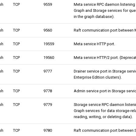
ph
TCP
9559
Meta service RPC daemon listening
Graph and Storage services for qu
in the graph database).
ph
TCP
9560
Raft communication port between M
ph
TCP
19559
Meta service HTTP port.
ph
TCP
19560
Meta service HTTP/2 port. (Deprecat
ph
TCP
9777
Drainer service port in Storage serv
Enterprise Edition clusters).
ph
TCP
9778
Admin service port in Storage servi
ph
TCP
9779
Storage service RPC daemon listen
Graph services for data storage-rel
reading, writing, or deleting data).
ph
TCP
9780
Raft communication port between S