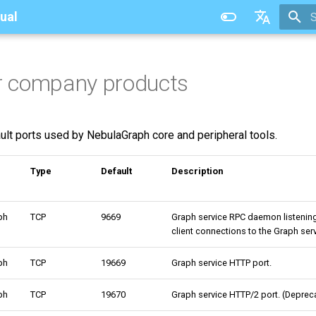
ual
T
中文
or company products
ault ports used by NebulaGraph core and peripheral tools.
Type
Default
Description
ph
TCP
9669
Graph service RPC daemon listenin
client connections to the Graph serv
ph
TCP
19669
Graph service HTTP port.
ph
TCP
19670
Graph service HTTP/2 port. (Depreca