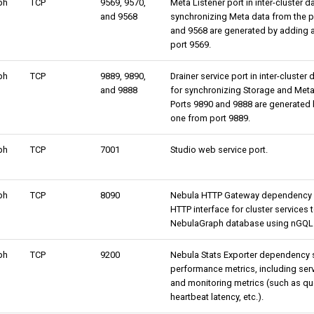
ph
TCP
9569, 9570,
Meta Listener port in inter-cluster 
and 9568
synchronizing Meta data from the pr
and 9568 are generated by adding 
port 9569.
ph
TCP
9889, 9890,
Drainer service port in inter-cluster
and 9888
for synchronizing Storage and Meta 
Ports 9890 and 9888 are generated 
one from port 9889.
ph
TCP
7001
Studio web service port.
ph
TCP
8090
Nebula HTTP Gateway dependency se
HTTP interface for cluster services t
NebulaGraph database using nGQL 
ph
TCP
9200
Nebula Stats Exporter dependency se
performance metrics, including serv
and monitoring metrics (such as que
heartbeat latency, etc.).