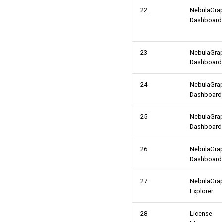
22
NebulaGra
Dashboard
23
NebulaGra
Dashboard
24
NebulaGra
Dashboard
25
NebulaGra
Dashboard
26
NebulaGra
Dashboard
27
NebulaGra
Explorer
28
License