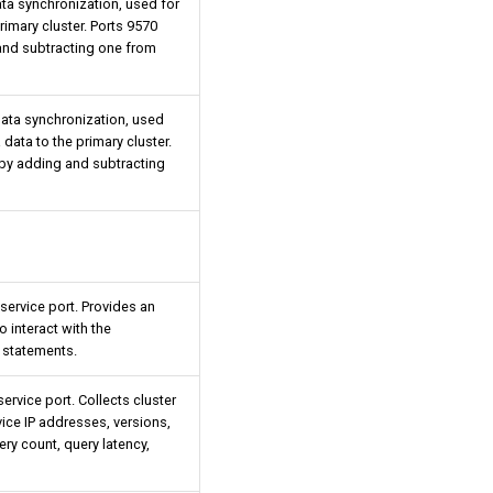
data synchronization, used for
imary cluster. Ports 9570
and subtracting one from
 data synchronization, used
data to the primary cluster.
by adding and subtracting
rvice port. Provides an
o interact with the
statements.
rvice port. Collects cluster
ice IP addresses, versions,
ry count, query latency,