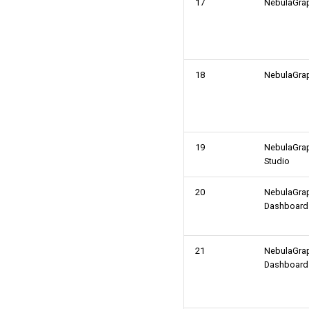
17
NebulaGra
18
NebulaGra
19
NebulaGra
Studio
20
NebulaGra
Dashboard
21
NebulaGra
Dashboard