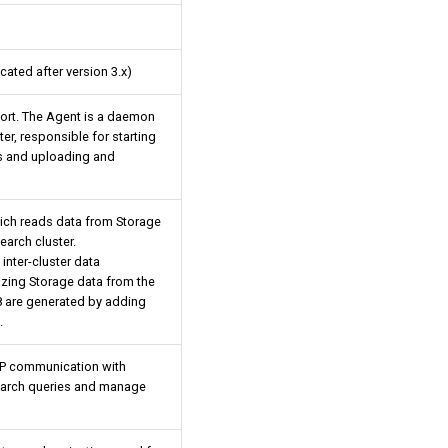
cated after version 3.x)
ort. The Agent is a daemon
er, responsible for starting
s and uploading and
which reads data from Storage
search cluster.
 inter-cluster data
izing Storage data from the
8 are generated by adding
.
TP communication with
search queries and manage