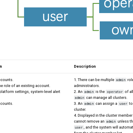
n
Description
ccounts.
1. There can be multiple
rol
admin
he role of an existing account.
administrators.
platform settings, system-level alert
2. An
is the
of all
admin
operator
can manage all clusters.
admin
ccounts.
3. An
can assign a
to
admin
user
cluster.
4. Displayed in the cluster member 
cannot remove an
unless t
admin
, and the system will automa
user