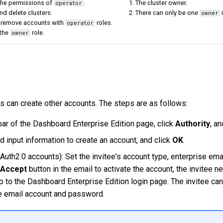
 the permissions of
.
1. The cluster owner.
operator
nd delete clusters.
2. There can only be one
i
owner
 remove accounts with
roles.
operator
 the
role.
owner
s can create other accounts. The steps are as follows:
bar of the Dashboard Enterprise Edition page, click
Authority
, a
 input information to create an account, and click
OK
.
Auth2.0 accounts): Set the invitee's account type, enterprise emai
Accept
button in the email to activate the account, the invitee n
p to the Dashboard Enterprise Edition login page. The invitee ca
se email account and password.