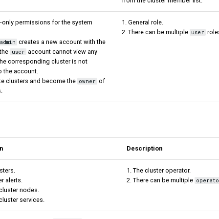
from the cluster member list.
-only permissions for the system
1. General role.
2. There can be multiple
role
user
creates a new account with the
admin
 the
account cannot view any
user
 the corresponding cluster is not
o the account.
ate clusters and become the
of
owner
.
n
Description
sters.
1. The cluster operator.
er alerts.
2. There can be multiple
operat
cluster nodes.
luster services.