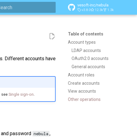
vesoft-inc/nebula
v3.8.0
12.3k
1.3k
ype to start searching
Table of contents
Account types
LDAP accounts
s. Different accounts have
OAuth2.0 accounts
General accounts
Account roles
Create accounts
View accounts
, see
Single sign-on
.
Other operations
and password
,
nebula