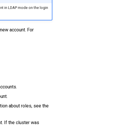
unt in LDAP mode on the login
 new account. For
accounts.
unt.
tion about roles, see the
t. If the cluster was