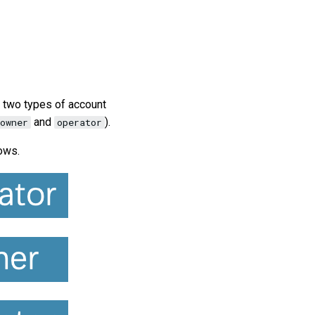
e two types of account
and
).
owner
operator
ows.