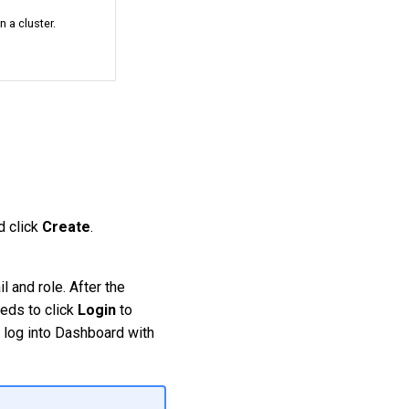
n a cluster.
nd click
Create
.
l and role. After the
eeds to click
Login
to
n log into Dashboard with