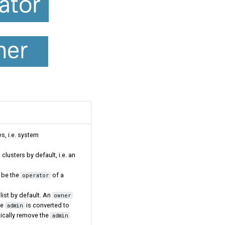
es, i.e. system
 clusters by default, i.e. an
 be the
of a
operator
list by default. An
owner
he
is converted to
admin
tically remove the
admin