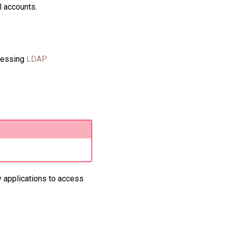
l accounts.
ccessing
LDAP
y applications to access