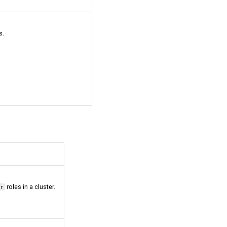
s.
roles in a cluster.
or