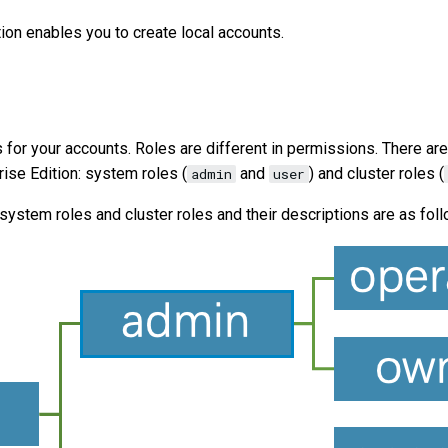
ion enables you to create local accounts.
s for your accounts. Roles are different in permissions. There ar
ise Edition: system roles (
and
) and cluster roles (
admin
user
ystem roles and cluster roles and their descriptions are as foll