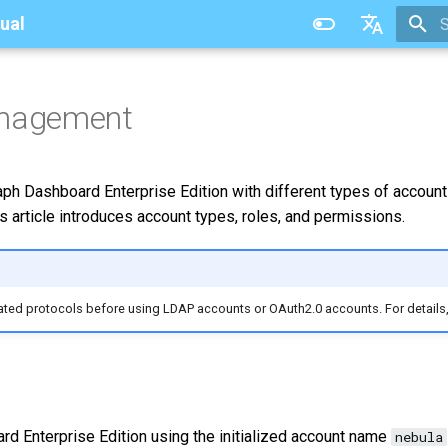
ual
T
中文
anagement
aph Dashboard Enterprise Edition with different types of account
s article introduces account types, roles, and permissions.
lated protocols before using LDAP accounts or OAuth2.0 accounts. For details
rd Enterprise Edition using the initialized account name
nebula