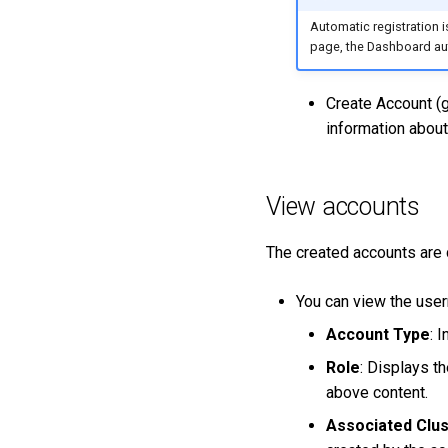
Automatic registration 
page, the Dashboard aut
Create Account (g
information about
View accounts
The created accounts are
You can view the user
Account Type
: 
Role
: Displays th
above content.
Associated Clu