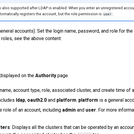
is also supported after LDAP is enabled. When you enter an unregistered acco
omatically registers the account, but the role permission is
.
user
eneral accounts): Set the login name, password, and role for the
 roles, see the above content.
 displayed on the
Authority
page.
name, account type, role, associated cluster, and create time of 
Includes
ldap
,
oauth2.0
and
platform
.
platform
is a general acco
e role of an account, including
admin
and
user
. For more informa
sters
: Displays all the clusters that can be operated by an accoun