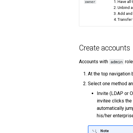
1. Have all
owner
2. Unbind a
3. Add and
4. Transfer
Create accounts
Accounts with
role
admin
At the top navigation 
Select one method and
Invite (LDAP or O
invitee clicks the
automatically jum
his/her enterpri
Note