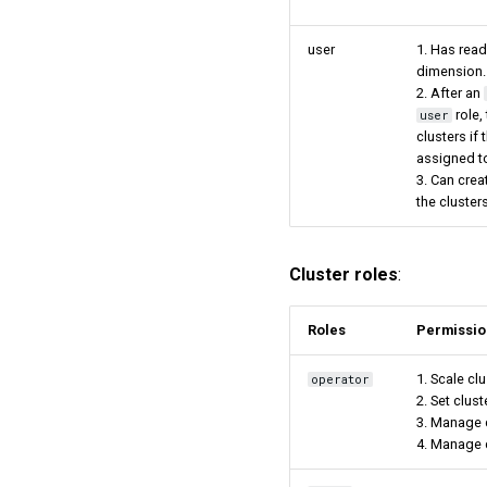
user
1. Has read
dimension.
2. After an
role,
user
clusters if
assigned t
3. Can cre
the clusters
Cluster roles
:
Roles
Permissio
1. Scale clu
operator
2. Set clust
3. Manage 
4. Manage c