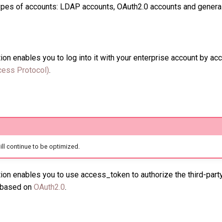
types of accounts: LDAP accounts, OAuth2.0 accounts and genera
ion enables you to log into it with your enterprise account by a
cess Protocol)
.
 will continue to be optimized.
ion enables you to use access_token to authorize the third-part
n based on
OAuth2.0
.