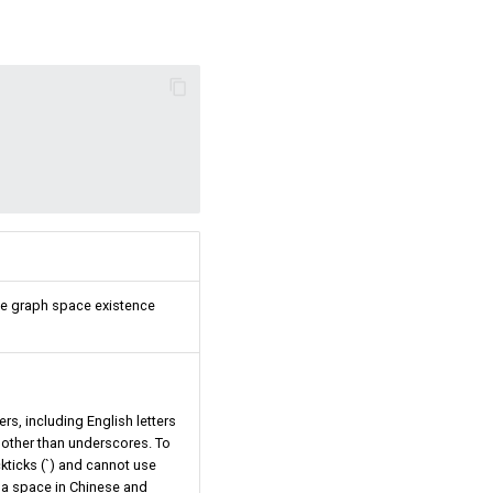
 The graph space existence
s, including English letters
s other than underscores. To
kticks (`) and cannot use
e a space in Chinese and