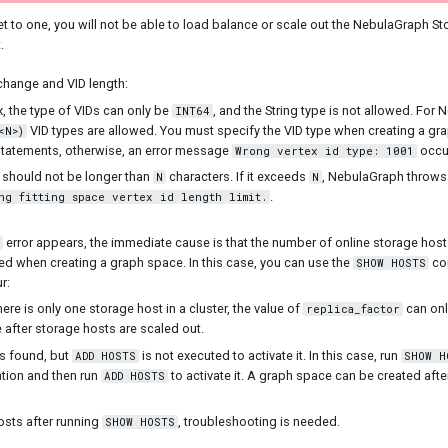
set to one, you will not be able to load balance or scale out the NebulaGraph St
.
 change and VID length:
, the type of VIDs can only be
, and the String type is not allowed. For
INT64
VID types are allowed. You must specify the VID type when creating a g
<N>)
tatements, otherwise, an error message
occu
Wrong vertex id type: 1001
D should not be longer than
characters. If it exceeds
, NebulaGraph throw
N
N
.
ng fitting space vertex id length limit.
error appears, the immediate cause is that the number of online storage hosts
ed when creating a graph space. In this case, you can use the
co
SHOW HOSTS
r:
ere is only one storage host in a cluster, the value of
can onl
replica_factor
 after storage hosts are scaled out.
s found, but
is not executed to activate it. In this case, run
ADD HOSTS
SHOW H
tion and then run
to activate it. A graph space can be created aft
ADD HOSTS
osts after running
, troubleshooting is needed.
SHOW HOSTS