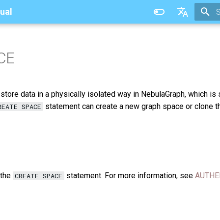
ual
T
中文
CE
tore data in a physically isolated way in NebulaGraph, which is 
statement can create a new graph space or clone t
REATE SPACE
 the
statement. For more information, see
AUTHE
CREATE SPACE