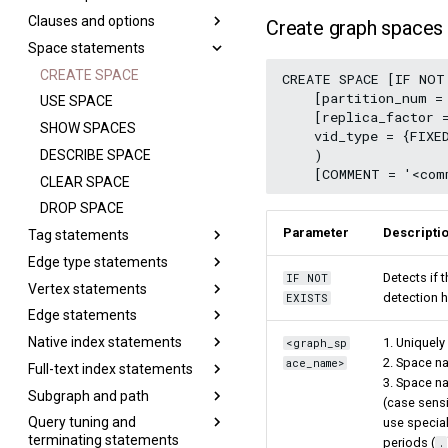
Meta Service
nGQL style guide
NULL
Clauses and options
Pipe
Aggregate functions
MATCH
Step 4 Register the Storage
Create graph spaces
Graph Service
List
Service
Space statements
Property reference
String functions
OPTIONAL MATCH
GROUP BY
Storage Service
Set
Step 5 Use nGQL (CRUD)
Set
Date and time functions
LOOKUP
LIMIT and SKIP
CREATE SPACE
CREATE SPACE [IF NOT
Map
    [partition_num = 
String
Schema functions
GO
SAMPLE
USE SPACE
Type conversion
    [replica_factor =
List
List functions
FETCH
ORDER BY
SHOW SPACES
    vid_type = {FIXE
Geography
    )

Arithmetic
Type conversion functions
SHOW
RETURN
DESCRIBE SPACE
Precedence
Conditional expressions
TTL
CLEAR SPACE
SHOW CHARSET
Predicate functions
WHERE
DROP SPACE
SHOW COLLATION
Parameter
Descripti
Tag statements
Geography functions
YIELD
SHOW CREATE SPACE
Edge type statements
WITH
CREATE TAG
SHOW CREATE TAG/EDGE
Detects if 
IF NOT
Vertex statements
UNWIND
DROP TAGS
CREATE EDGE
SHOW HOSTS
detection 
EXISTS
Edge statements
ALTER TAG
DROP EDGE
INSERT VERTEX
SHOW INDEX STATUS
Native index statements
SHOW TAGS
ALTER EDGE
DELETE VERTEX
INSERT EDGE
SHOW INDEXES
1. Uniquely
<graph_sp
2. Space na
ace_name>
Full-text index statements
DESCRIBE TAG
SHOW EDGES
UPDATE VERTEX
DELETE EDGE
Index overview
SHOW PARTS
3. Space na
Subgraph and path
DELETE TAG
DESCRIBE EDGE
UPSERT VERTEX
UPDATE EDGE
CREATE INDEX
Full-text restrictions
SHOW ROLES
(case sensi
Query tuning and
Add or delete tag
UPSERT EDGE
SHOW INDEX
Deploy Elasticsearch cluster
GET SUBGRAPH
SHOW SNAPSHOTS
use special
terminating statements
periods (
.