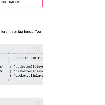
ibuted system.
fferent startup times. You
----+--------------------------------+---------+

    | Partition distribution         | Version |

----+--------------------------------+---------+

5"   | "basketballplayer:10, test:10" | "3.5.0" |

5"   | "basketballplayer:10, test:10" | "3.5.0" |

     | "basketballplayer:10, test:10" | "3.5.0" |
