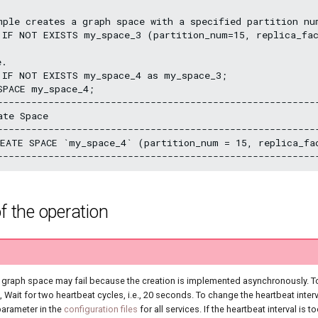
mple creates a graph space with a specified partition nu
 IF NOT EXISTS my_space_3 (partition_num=15, replica_fac
.

 IF NOT EXISTS my_space_4 as my_space_3;

PACE my_space_4;

---------------------------------------------------------
ate Space                                                
---------------------------------------------------------
EATE SPACE `my_space_4` (partition_num = 15, replica_f
f the operation
d graph space may fail because the creation is implemented asynchronously. T
Wait for two heartbeat cycles, i.e., 20 seconds. To change the heartbeat interv
arameter in the
configuration files
for all services. If the heartbeat interval is to