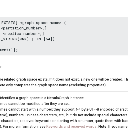
 EXISTS] <graph_space_name> (

<partition_number>,]

 <replica_number>,]

D_STRING(<N>) | INT[64]}

on
the related graph space exists. If it does not exist, a new one will be created.
here only compares the graph space name (excluding properties).
 identifies a graph space in a NebulaGraph instance.
mes cannot be modified after they are set.
mes cannot start with a number; they support 1-4 byte UTF-8 encoded character
tive), numbers, Chinese characters, etc., but do not include special character
 characters, reserved keywords or starting with a number, quote them with bac
). For more information, see
Keywords and reserved words
.
Note
: If you nam