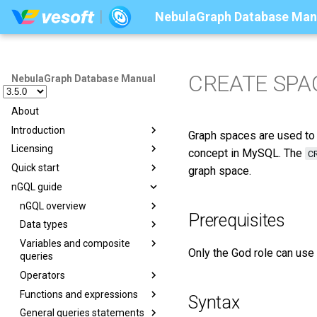
NebulaGraph Database Man
CREATE SPA
NebulaGraph Database Manual
About
Introduction
Graph spaces are used to s
Licensing
Introduction to graphs
concept in MySQL. The
C
Quick start
Graph databases
Licensing overview
graph space.
nGQL guide
Related technologies
License management suites
Deploy NebulaGraph using
Docker
What is NebulaGraph
Purchase licenses
nGQL overview
Suite overview
Prerequisites
Deploy NebulaGraph on-
Data model
Manage licenses
Data types
License Center
Overview
premise
Path
Variables and composite
License Manager
Graph patterns
Numeric
nGQL cheatsheet
Step 1 Install NebulaGraph
Only the God role can use
queries
VID
Comments
Boolean
Step 2 Manage NebulaGraph
Operators
Composite queries
NebulaGraph architecture
Identifier case sensitivity
String
Service
Functions and expressions
User-defined variables
Comparison
Syntax
Architecture overview
Keywords
Date and time
Step 3 Connect to
General queries statements
Property reference
Boolean
Math functions
NebulaGraph