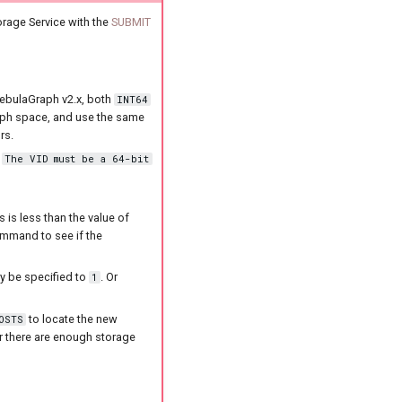
orage Service with the
SUBMIT
 NebulaGraph v2.x, both
INT64
raph space, and use the same
rs.
s
The VID must be a 64-bit
 is less than the value of
mmand to see if the
y be specified to
. Or
1
to locate the new
OSTS
er there are enough storage