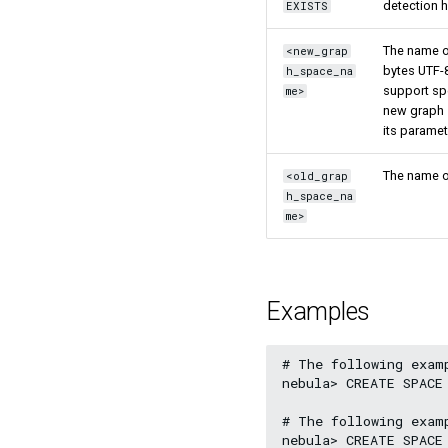
detection 
EXISTS
The name of
<new_grap
bytes UTF-8
h_space_na
support sp
me>
new graph 
its paramet
The name of
<old_grap
h_space_na
me>
Examples
# The following exam
nebula> CREATE SPACE
# The following exam
nebula> CREATE SPACE