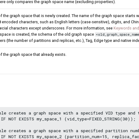
here only compares the graph space name (excluding properties).
 the graph space that is newly created. The name of the graph space starts wit
 encoded characters, such as English letters (case-sensitive), digits, and Chi
ecial characters except underscores. For more information, see
Keywords and
space is created, the schema of the old graph space
<old_graph_space_nam
ers (the number of partitions and replicas, etc.), Tag, Edge type and native ind
 the graph space that already exists.
ple creates a graph space with a specified VID type and 
 IF NOT EXISTS my_space_1 (vid_type=FIXED_STRING(30));

ple creates a graph space with a specified partition numb
 IF NOT EXISTS my_space_2 (partition_num=15, replica_fac