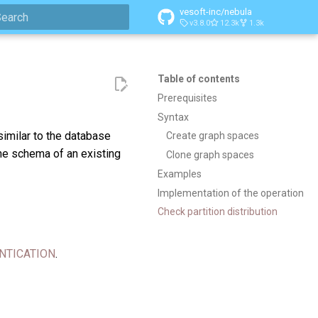
vesoft-inc/nebula
v3.8.0
12.3k
1.3k
ype to start searching
Table of contents
Prerequisites
Syntax
similar to the database
Create graph spaces
he schema of an existing
Clone graph spaces
Examples
Implementation of the operation
Check partition distribution
NTICATION
.