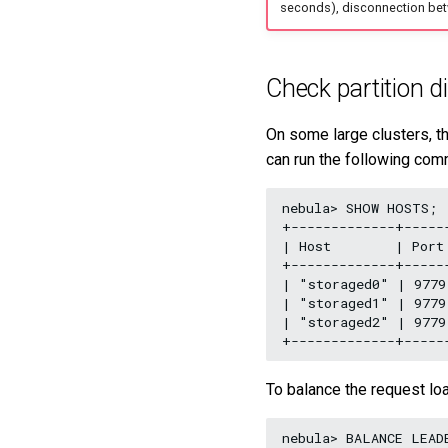
seconds), disconnection bet
Check partition di
On some large clusters, th
can run the following com
nebula> SHOW HOSTS;

+-------------+-----
| Host        | Port
+-------------+-----
| "storaged0" | 9779
| "storaged1" | 9779
| "storaged2" | 9779
To balance the request lo
nebula> BALANCE LEADE