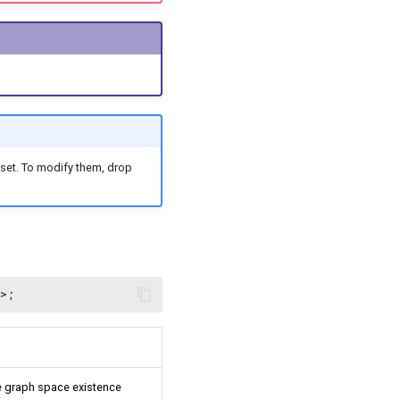
set. To modify them, drop
The graph space existence