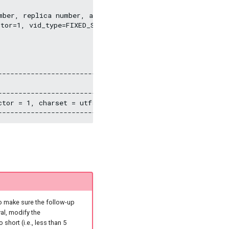
mber, replica number, and VID type, and adds a comment o
tor=1, vid_type=FIXED_STRING(30)) comment="Test the gra
--------------------------------------------------------
                                                        
--------------------------------------------------------
actor = 1, charset = utf8, collate = utf8_bin, vid_typ
o make sure the follow-up
al, modify the
o short (i.e., less than 5