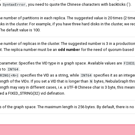
a
, you need to quote the Chinese characters with backticks (`).
SyntaxError
he number of partitions in each replica. The suggested value is 20 times (2 ti
sks in the cluster. For example, if you have three hard disks in the cluster, we
The default value is 100.
he number of replicas in the cluster. The suggested number is 3 in a production
t. The replica number must be an
odd number
for the need of quorum-based vo
parameter. Specifies the VID type in a graph space. Available values are
FIXED
s to
.
INT64
specifies the VID as a string, while
specifies it as an intege
RING(<N>)
INT64
gth of the VIDs. If you set a VID that is longer than
bytes, NebulaGraph thro
N
length may vary in different cases, i.e. a UTF-8 Chinese char is 3 byte, this mea
eed a FIXED_STRING(32) vid defination.
s of the graph space. The maximum length is 256 bytes. By default, there is 