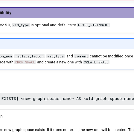
bility
v2.5.0,
is optional and defaults to
.
vid_type
FIXED_STRING(8)
,
,
, and
cannot be modified once 
on_num
replica_factor
vid_type
comment
ace with
and create a new one with
.
DROP SPACE
CREATE SPACE
on
the new graph space exists. If it does not exist, the new one will be created. 