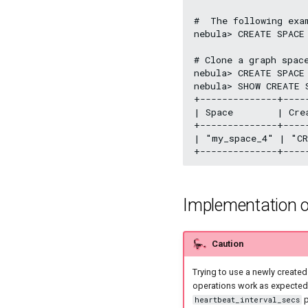
#  The following exa
nebula> CREATE SPACE
# Clone a graph space
nebula> CREATE SPACE
nebula> SHOW CREATE S
+--------------+----
| Space        | Cre
+--------------+----
| "my_space_4" | "CR
Implementation o
Caution
Trying to use a newly create
operations work as expected, 
p
heartbeat_interval_secs