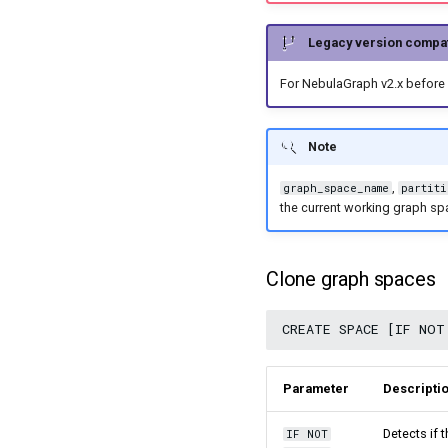
Import data from Kafka
Cancel a running job
Import data from JDBC
Get the result data of a
Legacy version compati
Import data from SST files
specified task
For NebulaGraph v2.x before 
Export data from
NebulaGraph
Note
,
graph_space_name
partiti
the current working graph sp
Clone graph spaces
Parameter
Descripti
Detects if 
IF NOT