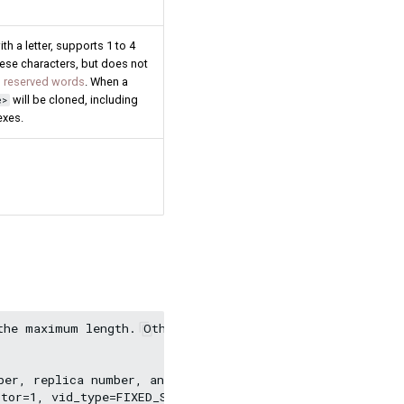
h a letter, supports 1 to 4
nese characters, but does not
 reserved words
. When a
will be cloned, including
e>
exes.
the maximum length. Other fields still use the default v
er, replica number, and VID type.

tor=1, vid_type=FIXED_STRING(30));
