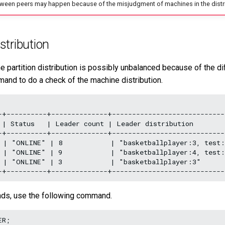
ween peers may happen because of the misjudgment of machines in the distr
stribution
e partition distribution is possibly unbalanced because of the di
mand to do a check of the machine distribution.
-+----------+--------------+----------------------------
 | Status   | Leader count | Leader distribution        
-+----------+--------------+----------------------------
 | "ONLINE" | 8            | "basketballplayer:3, test:
 | "ONLINE" | 9            | "basketballplayer:4, test:
 | "ONLINE" | 3            | "basketballplayer:3"      
ads, use the following command.
R;
