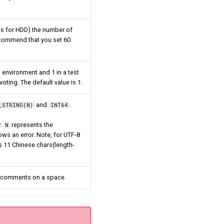
mes for HDD) the number of
 recommend that you set 60
 environment and 1 in a test
ting. The default value is 1.
and
.
_STRING(N)
INT64
r.
represents the
N
ws an error. Note, for UTF-8
ns 11 Chinese chars(length-
no comments on a space.