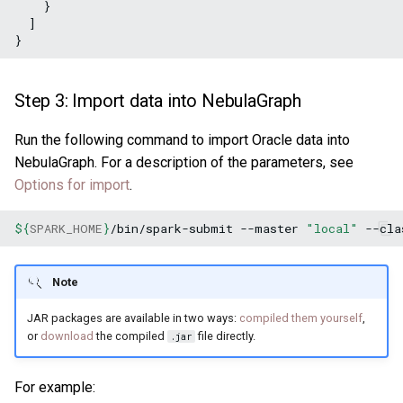
    }

  ]

Step 3: Import data into NebulaGraph
Run the following command to import Oracle data into
NebulaGraph. For a description of the parameters, see
Options for import
.
${
SPARK_HOME
}
/bin/spark-submit
--master
"local"
--cla
Note
JAR packages are available in two ways:
compiled them yourself
,
or
download
the compiled
file directly.
.jar
For example: