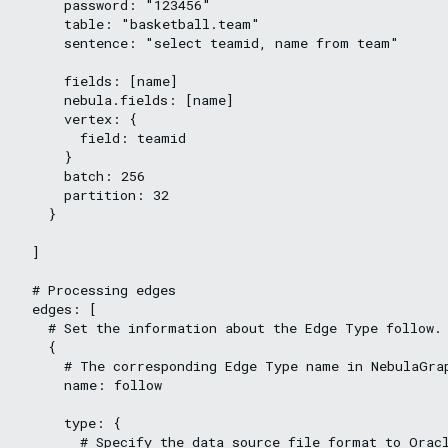
      password: "123456"

      table: "basketball.team"

      sentence: "select teamid, name from team"

      fields: [name]

      nebula.fields: [name]

      vertex: {

        field: teamid

      }

      batch: 256

      partition: 32

    }

  ]

  # Processing edges

  edges: [

    # Set the information about the Edge Type follow.

    {

      # The corresponding Edge Type name in NebulaGrap
      name: follow

      type: {

        # Specify the data source file format to Oracl