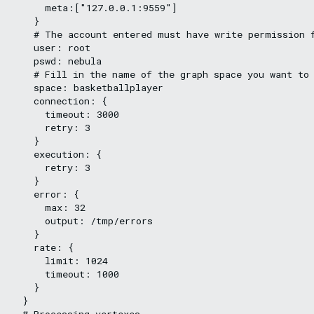
      meta:["127.0.0.1:9559"]

    }

    # The account entered must have write permission f
    user: root

    pswd: nebula

    # Fill in the name of the graph space you want to 
    space: basketballplayer

    connection: {

      timeout: 3000

      retry: 3

    }

    execution: {

      retry: 3

    }

    error: {

      max: 32

      output: /tmp/errors

    }

    rate: {

      limit: 1024

      timeout: 1000

    }

  }

  # Processing vertexes
