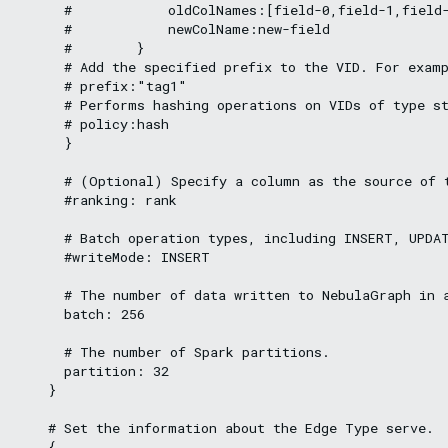
      #            oldColNames:[field-0,field-1,field-
      #            newColName:new-field

      #        }

      # Add the specified prefix to the VID. For examp
      # prefix:"tag1"

      # Performs hashing operations on VIDs of type st
      # policy:hash

      }

      # (Optional) Specify a column as the source of t
      #ranking: rank

      # Batch operation types, including INSERT, UPDAT
      #writeMode: INSERT

      # The number of data written to NebulaGraph in a
      batch: 256

      # The number of Spark partitions.

      partition: 32

    }

    # Set the information about the Edge Type serve.

    {
