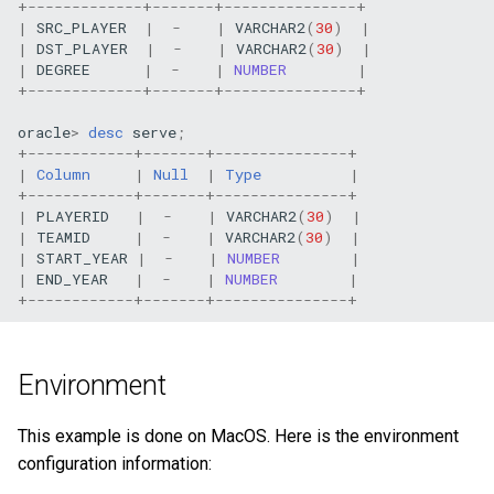
+
-------------+-------+---------------+ 
Query tuning and
|
SRC_PLAYER
|
-
|
VARCHAR2
(
30
)
|
|
DST_PLAYER
|
-
|
VARCHAR2
(
30
)
|
terminating statements
|
DEGREE
|
-
|
NUMBER
|
+
-------------+-------+---------------+ 
Job statements
oracle
>
desc
serve
;
+
------------+-------+---------------+ 
|
Column
|
Null
|
Type
|
+
------------+-------+---------------+ 
|
PLAYERID
|
-
|
VARCHAR2
(
30
)
|
|
TEAMID
|
-
|
VARCHAR2
(
30
)
|
|
START_YEAR
|
-
|
NUMBER
|
|
END_YEAR
|
-
|
NUMBER
|
+
------------+-------+---------------+ 
Environment
This example is done on MacOS. Here is the environment
configuration information: