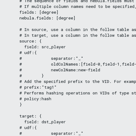
      # The sequence of fields and nebula.fields must 
      # If multiple column names need to be specified,
      fields: [degree]

      nebula.fields: [degree]

      # In source, use a column in the follow table as
      # In target, use a column in the follow table as
      source: {

        field: src_player

      # udf:{

      #            separator:"_"

      #            oldColNames:[field-0,field-1,field-
      #            newColName:new-field

      #        }

      # Add the specified prefix to the VID. For examp
      # prefix:"tag1"

      # Performs hashing operations on VIDs of type st
      # policy:hash

      }

      target: {

        field: dst_player

      # udf:{

      #            separator:"_"
