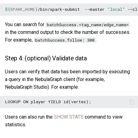
${
SPARK_HOME
}
/bin/spark-submit
--master
"local"
--cl
You can search for
batchSuccess.<tag_name/edge_name>
in the command output to check the number of successes.
For example,
.
batchSuccess.follow: 300
Step 4: (optional) Validate data
Users can verify that data has been imported by executing
a query in the NebulaGraph client (for example,
NebulaGraph Studio). For example:
Users can also run the
SHOW STATS
command to view
statistics.