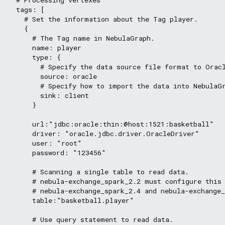
  tags: [

    # Set the information about the Tag player.

    {

      # The Tag name in NebulaGraph.

      name: player

      type: {

        # Specify the data source file format to Oracl
        source: oracle

        # Specify how to import the data into NebulaGr
        sink: client

      }

      url:"jdbc:oracle:thin:@host:1521:basketball"

      driver: "oracle.jdbc.driver.OracleDriver"

      user: "root"

      password: "123456"

      # Scanning a single table to read data.

      # nebula-exchange_spark_2.2 must configure this 
      # nebula-exchange_spark_2.4 and nebula-exchange_
      table:"basketball.player"

      # Use query statement to read data.
