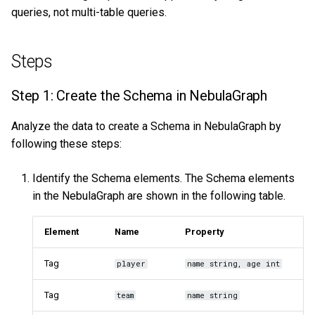
queries, not multi-table queries.
Steps
Step 1: Create the Schema in NebulaGraph
Analyze the data to create a Schema in NebulaGraph by
following these steps:
Identify the Schema elements. The Schema elements
in the NebulaGraph are shown in the following table.
Element
Name
Property
Tag
player
name string, age int
Tag
team
name string