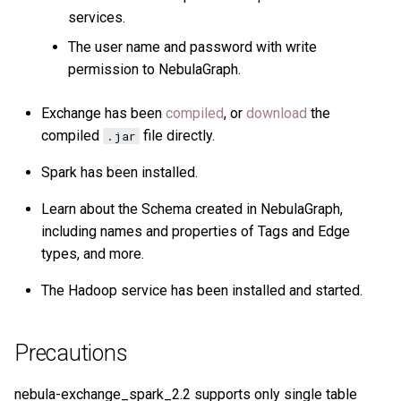
services.
The user name and password with write
permission to NebulaGraph.
Exchange has been
compiled
, or
download
the
compiled
file directly.
.jar
Spark has been installed.
Learn about the Schema created in NebulaGraph,
including names and properties of Tags and Edge
types, and more.
The Hadoop service has been installed and started.
Precautions
nebula-exchange_spark_2.2 supports only single table