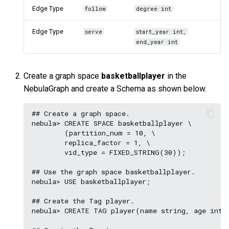
Edge Type
follow
degree int
Edge Type
serve
start_year int,
end_year int
Create a graph space
basketballplayer
in the
NebulaGraph and create a Schema as shown below.
## Create a graph space.

nebula> CREATE SPACE basketballplayer \

        (partition_num = 10, \

        replica_factor = 1, \

        vid_type = FIXED_STRING(30));

## Use the graph space basketballplayer.

nebula> USE basketballplayer;

## Create the Tag player.

nebula> CREATE TAG player(name string, age int);