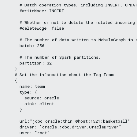
      # Batch operation types, including INSERT, UPDAT
      #writeMode: INSERT

      # Whether or not to delete the related incoming 
      #deleteEdge: false

      # The number of data written to NebulaGraph in a
      batch: 256

      # The number of Spark partitions.

      partition: 32

    }

    # Set the information about the Tag Team.

    {

      name: team

      type: {

        source: oracle

        sink: client

      }

      url:"jdbc:oracle:thin:@host:1521:basketball"

      driver: "oracle.jdbc.driver.OracleDriver"

      user: "root"
