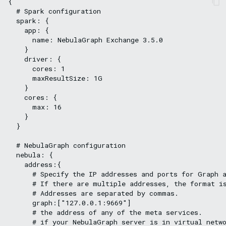
{

  # Spark configuration

  spark: {

    app: {

      name: NebulaGraph Exchange 3.5.0

    }

    driver: {

      cores: 1

      maxResultSize: 1G

    }

    cores: {

      max: 16

    }

  }

  # NebulaGraph configuration

  nebula: {

    address:{

      # Specify the IP addresses and ports for Graph a
      # If there are multiple addresses, the format i
      # Addresses are separated by commas.

      graph:["127.0.0.1:9669"]

      # the address of any of the meta services.

      # if your NebulaGraph server is in virtual netwo