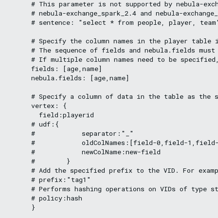
      # This parameter is not supported by nebula-exch
      # nebula-exchange_spark_2.4 and nebula-exchange_
      # sentence: "select * from people, player, team"
      # Specify the column names in the player table i
      # The sequence of fields and nebula.fields must 
      # If multiple column names need to be specified,
      fields: [age,name]

      nebula.fields: [age,name]

      # Specify a column of data in the table as the s
      vertex: {

        field:playerid

      # udf:{

      #            separator:"_"

      #            oldColNames:[field-0,field-1,field-
      #            newColName:new-field

      #        }

      # Add the specified prefix to the VID. For examp
      # prefix:"tag1"

      # Performs hashing operations on VIDs of type st
      # policy:hash

      }
