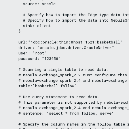
        source: oracle

        # Specify how to import the Edge type data int
        # Specify how to import the data into NebulaGr
        sink: client

      }

      url:"jdbc:oracle:thin:@host:1521:basketball"

      driver: "oracle.jdbc.driver.OracleDriver"

      user: "root"

      password: "123456"

      # Scanning a single table to read data.

      # nebula-exchange_spark_2.2 must configure this 
      # nebula-exchange_spark_2.4 and nebula-exchange_
      table:"basketball.follow"

      # Use query statement to read data.

      # This parameter is not supported by nebula-exch
      # nebula-exchange_spark_2.4 and nebula-exchange_
      # sentence: "select * from follow, serve"

      # Specify the column names in the follow table i