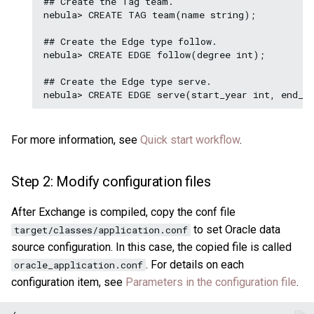
## Create the Tag team.

nebula> CREATE TAG team(name string);

## Create the Edge type follow.

nebula> CREATE EDGE follow(degree int);

## Create the Edge type serve.

For more information, see
Quick start workflow
.
Step 2: Modify configuration files
After Exchange is compiled, copy the conf file
to set Oracle data
target/classes/application.conf
source configuration. In this case, the copied file is called
. For details on each
oracle_application.conf
configuration item, see
Parameters in the configuration file
.