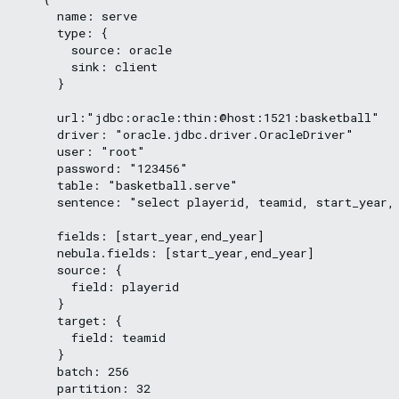
      name: serve

      type: {

        source: oracle

        sink: client

      }

      url:"jdbc:oracle:thin:@host:1521:basketball"

      driver: "oracle.jdbc.driver.OracleDriver"

      user: "root"

      password: "123456"

      table: "basketball.serve"

      sentence: "select playerid, teamid, start_year, 
      fields: [start_year,end_year]

      nebula.fields: [start_year,end_year]

      source: {

        field: playerid

      }

      target: {

        field: teamid

      }

      batch: 256

      partition: 32
