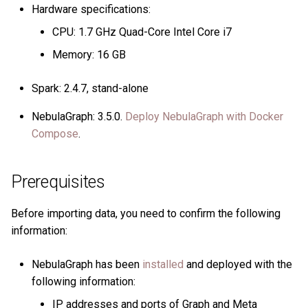
Hardware specifications:
CPU: 1.7 GHz Quad-Core Intel Core i7
Memory: 16 GB
Spark: 2.4.7, stand-alone
NebulaGraph: 3.5.0.
Deploy NebulaGraph with Docker
Compose
.
Prerequisites
Before importing data, you need to confirm the following
information:
NebulaGraph has been
installed
and deployed with the
following information:
IP addresses and ports of Graph and Meta