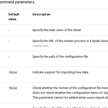
s command parameters.
Default
Description
value
-
Specify the main class of the driver.
-
Specify the URL of the master process in a Spark clust
master-urls
.
-
Specify the path of the configuration file.
Indicate support for importing Hive data.
false
Check whether the format of the configuration file meet
false
does not check whether the configuration items of
ta
This parameter cannot be added when users import da