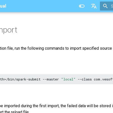
ual
T
中文
mport
ation file, run the following commands to import specified source
ath>/bin/spark-submit
--master
"local"
--class
com.vesof
e imported during the first import, the failed data will be stored i
t the reload file.