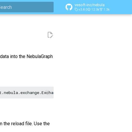
vesoft-inc/nebula
v3.8.0
12.3k
1.3k
ype to start searching
 data into the NebulaGraph
t.nebula.exchange.Exchange
<nebula-exchange-2.x.y.jar_pa
n the reload file. Use the