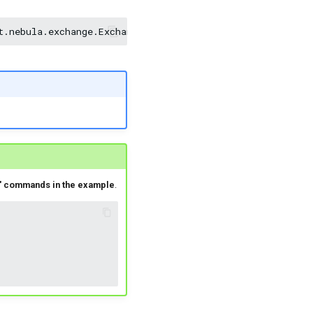
t.nebula.exchange.Exchange
<nebula-exchange-2.x.y.jar_pa
f' commands in the example
.