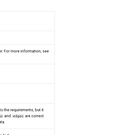
er. For more information, see
s the requirements, but it
and
are correct.
gs
edges
ta.