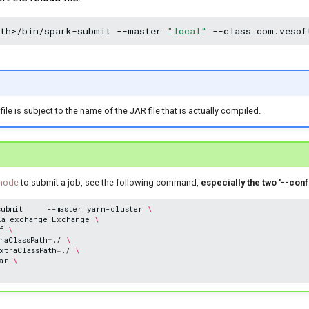
ath>/bin/spark-submit
--master
"local"
--class
com.vesof
le is subject to the name of the JAR file that is actually compiled.
 mode
to submit a job, see the following command,
especially the two '--con
submit
--master
yarn-cluster
\
la.exchange.Exchange
\
f
\
raClassPath
=
./
\
xtraClassPath
=
./
\
ar
\