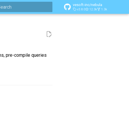
vesoft-inc/nebula
v3.8.0
12.3k
1.3k
ype to start searching
ns, pre-compile queries