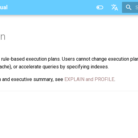
ual
T
中文
an
 rule-based execution plans. Users cannot change execution pla
ache), or accelerate queries by specifying indexes.
an and executive summary, see
EXPLAIN and PROFILE
.