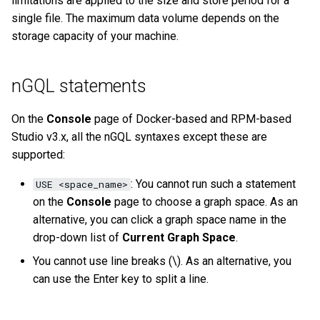
limitations are applied to the size and store period for a
History timeline
s
single file. The maximum data volume depends on the
Clauses and options
Manage Service
Task center
Specify a rolling update
Import data from Oracle
NebulaGraph architecture
Best practices
Workflow
Map
Arithmetic
Conditional expressions
YIELD
DROP INDEX
Operation records
storage capacity of your machine.
e
strategy
Error code
Space statements
Connect to Service
NebulaGraph Dashboard
Import data from ClickHou
Inline frame
Type conversion
Precedence
Predicate functions
WITH
Other settings
a
Enterprise Edition LM
Backup and restore
nGQL statements
r
Tag statements
Manage Storage host
Import data from Neo4j
System settings
Geography
Geography functions
UNWIND
System settings
Self-healing
c
On the
Console
page of Docker-based and RPM-based
Edge type statements
Upgrade
Import data from Hive
Basic operations and
Studio v3.x, all the nGQL syntaxes except these are
h
Monitoring metrics
FAQ
shortcuts
supported:
Vertex statements
Uninstall NebulaGraph
Import data from
i
FAQ
MaxCompute
FAQ
: You cannot run such a statement
USE <space_name>
n
Edge statements
on the
Console
page to choose a graph space. As an
Import data from Pulsar
g
alternative, you can click a graph space name in the
Native index statements
drop-down list of
Current Graph Space
.
Import data from Kafka
You cannot use line breaks (\). As an alternative, you
Full-text index statements
can use the Enter key to split a line.
Import data from JDBC
Subgraph and path
Import data from SST files