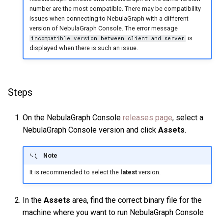
number are the most compatible. There may be compatibility
Query tuning and
issues when connecting to NebulaGraph with a different
terminating statements
Export data from NebulaGr
version of NebulaGraph Console. The error message
is
incompatible version between client and server
Job statements
displayed when there is such an issue.
Steps
On the NebulaGraph Console
releases page
, select a
NebulaGraph Console version and click
Assets
.
Note
It is recommended to select the
latest
version.
In the
Assets
area, find the correct binary file for the
machine where you want to run NebulaGraph Console