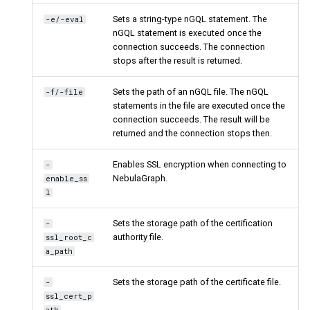
Sets a string-type nGQL statement. The
-e/-eval
nGQL statement is executed once the
connection succeeds. The connection
stops after the result is returned.
Sets the path of an nGQL file. The nGQL
-f/-file
statements in the file are executed once the
connection succeeds. The result will be
returned and the connection stops then.
Enables SSL encryption when connecting to
-
NebulaGraph.
enable_ss
l
Sets the storage path of the certification
-
authority file.
ssl_root_c
a_path
Sets the storage path of the certificate file.
-
ssl_cert_p