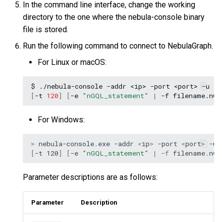
In the command line interface, change the working
directory to the one where the nebula-console binary
file is stored.
Run the following command to connect to NebulaGraph.
For Linux or macOS:
$
./nebula-console
-addr
<ip>
-port
<port>
-u
<u
[
-t
120
]
[
-e
"nGQL_statement"
|
-f
filename.nG
For Windows:
>
nebula-console
.
exe
-addr
<
ip
>
-port
<
port
>
-u
[
-t
120
]
[
-e
"nGQL_statement"
|
-f
filename
.
nG
Parameter descriptions are as follows:
Parameter
Description