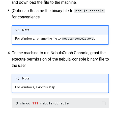
and download the file to the machine.
(Optional) Rename the binary file to
nebula-console
for convenience.
Note
For Windows, rename the file to
.
nebula-console.exe
On the machine to run NebulaGraph Console, grant the
execute permission of the nebula-console binary file to
the user.
Note
For Windows, skip this step.
$
chmod
111