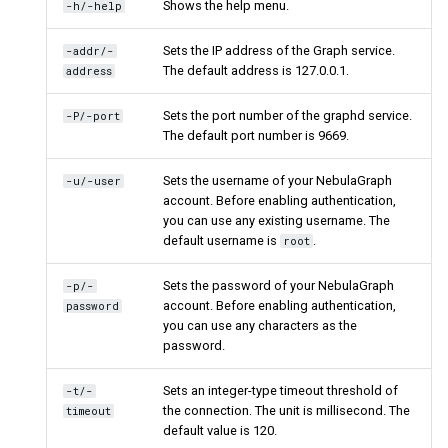
Shows the help menu.
-h/-help
Sets the IP address of the Graph service.
-addr/-
The default address is 127.0.0.1.
address
Sets the port number of the graphd service.
-P/-port
The default port number is 9669.
Sets the username of your NebulaGraph
-u/-user
account. Before enabling authentication,
you can use any existing username. The
default username is
.
root
Sets the password of your NebulaGraph
-p/-
account. Before enabling authentication,
password
you can use any characters as the
password.
Sets an integer-type timeout threshold of
-t/-
the connection. The unit is millisecond. The
timeout
default value is 120.