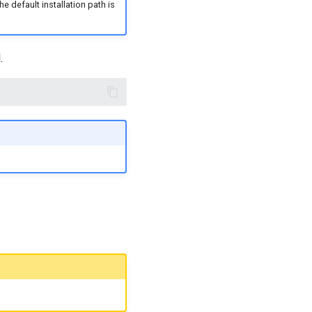
 default installation path is
.