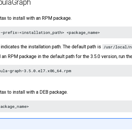
ebulaGraph
tax to install with an RPM package.
--prefix
=
<installation_path>
indicates the installation path. The default path is
/usr/local/n
l an RPM package in the default path for the 3.5.0 version, run 
tax to install with a DEB package.