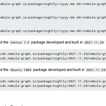
ebula-graph.io/package/nightly/<yyyy.mm.dd>/nebula-graph
ebula-graph.io/package/nightly/<yyyy.mm.dd>/nebula-graph
ad the
package developed and built in
:
Centos 7.5
2021.11.28
cdn.nebula-graph.io/package/nightly/2021.11.28/nebula-gr
ad the
package developed and built in
Ubuntu 1804
2021.11.28
cdn.nebula-graph.io/package/nightly/2021.11.28/nebula-gr