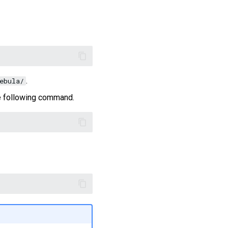
.
ebula/
the following command.