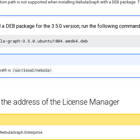
tion path is not supported when installing NebulaGraph with a DEB package. The
ll a DEB package for the 3.5.0 version, run the following command
path is
.
/usr/local/nebula/
e the address of the License Manager
r NebulaGraph Enterprise.