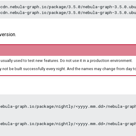
cdn.nebula-graph.io/package/3.5.0/nebula-graph-3.5.0.ubu
version.
 usually used to test new features. Do not use it in a production environment.
y not be built successfully every night. And the names may change from day to
ebula-graph.io/package/nightly/<yyyy.mm.dd>/nebula-graph
ebula-graph.io/package/nightly/<yyyy.mm.dd>/nebula-graph