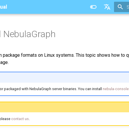
ual
T
中文
ll NebulaGraph
ackage formats on Linux systems. This topic shows how to qui
age.
or packaged with NebulaGraph server binaries. You can install
nebula-console
 please
contact us
.