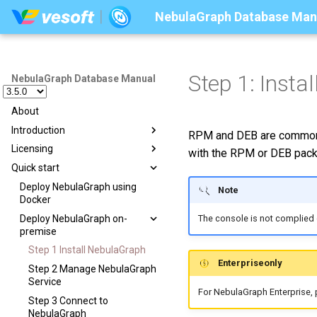
NebulaGraph Database Man
Step 1: Insta
NebulaGraph Database Manual
About
Introduction
RPM and DEB are common p
Licensing
Introduction to graphs
with the RPM or DEB pack
Quick start
Graph databases
Licensing overview
Related technologies
License management suites
Deploy NebulaGraph using
Note
Docker
What is NebulaGraph
Purchase licenses
Suite overview
Deploy NebulaGraph on-
The console is not complied 
Data model
Manage licenses
License Center
premise
Path
License Manager
Step 1 Install NebulaGraph
VID
Enterpriseonly
Step 2 Manage NebulaGraph
NebulaGraph architecture
Service
For NebulaGraph Enterprise,
Architecture overview
Step 3 Connect to
NebulaGraph