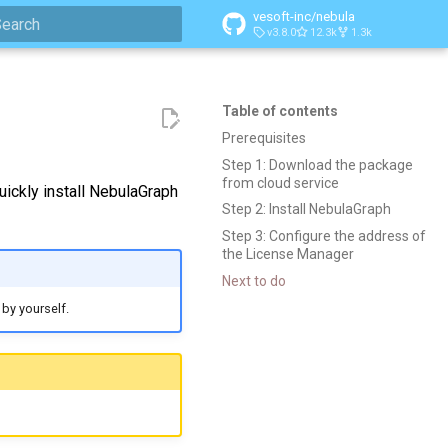
vesoft-inc/nebula
v3.8.0
12.3k
1.3k
ype to start searching
Table of contents
Prerequisites
Step 1: Download the package
from cloud service
ckly install NebulaGraph
Step 2: Install NebulaGraph
Step 3: Configure the address of
the License Manager
Next to do
by yourself.