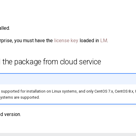
alled.
rprise, you must have the
license key
loaded in
LM
.
 the package from cloud service
 supported for installation on Linux systems, and only CentOS 7.x, CentOS 8.x,
systems are supported.
d version.