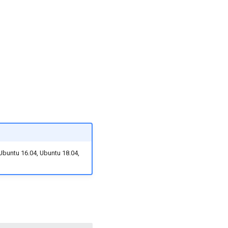
 Ubuntu 16.04, Ubuntu 18.04,