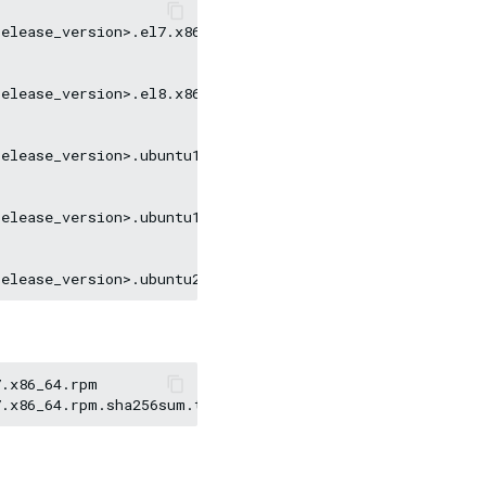
elease_version>.el7.x86_64.rpm

elease_version>.el8.x86_64.rpm

elease_version>.ubuntu1604.amd64.deb

elease_version>.ubuntu1804.amd64.deb

.x86_64.rpm
