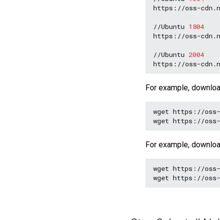
https://oss-cdn.n
//Ubuntu
1804
https://oss-cdn.n
//Ubuntu
2004
For example, downlo
wget
https://oss-
wget
For example, downlo
wget
https://oss-
wget