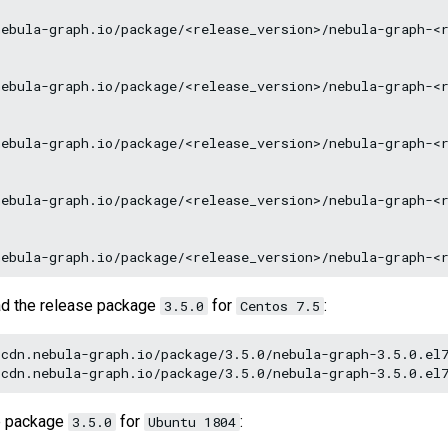
ebula-graph.io/package/<release_version>/nebula-graph-<r
ebula-graph.io/package/<release_version>/nebula-graph-<r
ebula-graph.io/package/<release_version>/nebula-graph-<r
ebula-graph.io/package/<release_version>/nebula-graph-<r
ad the release package
for
:
3.5.0
Centos 7.5
cdn.nebula-graph.io/package/3.5.0/nebula-graph-3.5.0.el7
e package
for
:
3.5.0
Ubuntu 1804