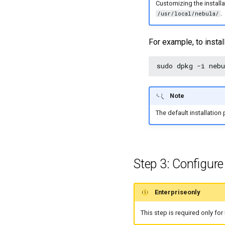
Customizing the installa
.
/usr/local/nebula/
For example, to insta
sudo
dpkg
-i
Note
The default installation 
Step 3: Configur
Enterpriseonly
This step is required only fo