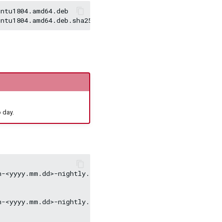
ntu1804.amd64.deb

 day.
-<yyyy.mm.dd>-nightly.el7.x86_64.rpm

-<yyyy.mm.dd>-nightly.el8.x86_64.rpm
