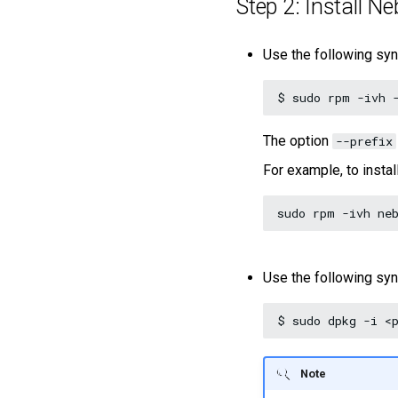
Step 2: Install N
Use the following syn
$
sudo
rpm
-ivh
The option
--prefix
For example, to instal
sudo
rpm
-ivh
Use the following syn
$
sudo
dpkg
-i
Note