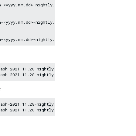
-<yyyy.mm.dd>-nightly.ubuntu1604.amd64.deb

-<yyyy.mm.dd>-nightly.ubuntu1804.amd64.deb

aph-2021.11.28-nightly.el7.x86_64.rpm

:
aph-2021.11.28-nightly.ubuntu1804.amd64.deb
