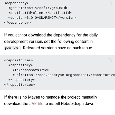
<version>3.0.0-SNAPSHOT</version>

If you cannot download the dependency for the daily
development version, set the following content in
. Released versions have no such issue.
pom.xml
<repositories>
<repository>
<id>snapshots</id>
<url>https://oss.sonatype.org/content/repositorie
</repository>
If there is no Maven to manage the project, manually
download the
JAR file
to install NebulaGraph Java.