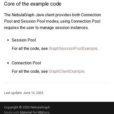
Core of the example code
The NebulaGraph Java client provides both Connection
Pool and Session Pool modes, using Connection Pool
requires the user to manage session instances.
Session Pool
For all the code, see
GraphSessionPoolExample
.
Connection Pool
For all the code, see
GraphClientExample
.
Last update:
June 13, 2023
Copyright © 2023 NebulaGraph
Made with
Material for MkDocs