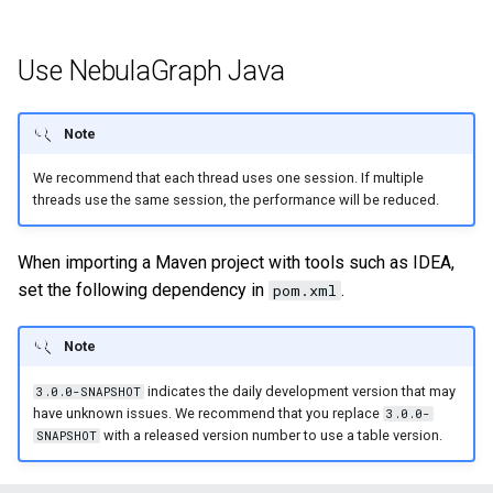
Query tuning and
terminating statements
Export data from NebulaGr
Use NebulaGraph Java
Job statements
Note
We recommend that each thread uses one session. If multiple
threads use the same session, the performance will be reduced.
When importing a Maven project with tools such as IDEA,
set the following dependency in
.
pom.xml
Note
indicates the daily development version that may
3.0.0-SNAPSHOT
have unknown issues. We recommend that you replace
3.0.0-
with a released version number to use a table version.
SNAPSHOT