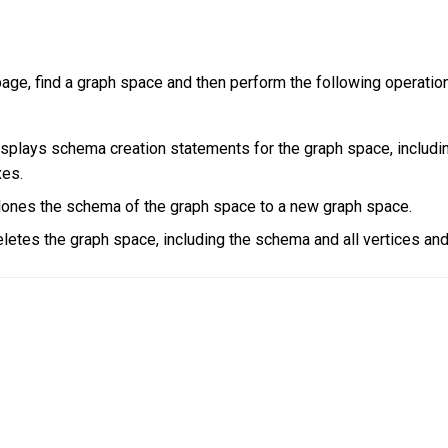
age, find a graph space and then perform the following operatio
plays schema creation statements for the graph space, includin
xes.
lones the schema of the graph space to a new graph space.
letes the graph space, including the schema and all vertices an