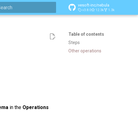
vesoft-inc/nebula
v3.8.0
12.3k
1.3k
ype to start searching
Table of contents
Steps
Other operations
ema
in the
Operations