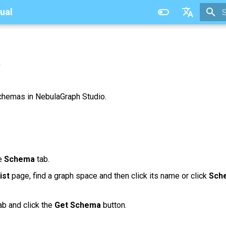
ual
T
中文
a
chemas in NebulaGraph Studio.
he
Schema
tab.
ist
page, find a graph space and then click its name or click
Sch
ab and click the
Get Schema
button.