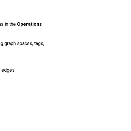
ns in the
Operations
g graph spaces, tags,
d edges.