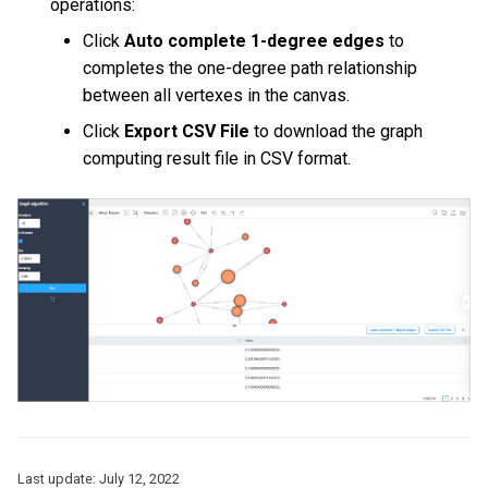
operations:
Query tuning and
Click
Auto complete 1-degree edges
to
terminating statements
Export data from NebulaGr
completes the one-degree path relationship
between all vertexes in the canvas.
Job statements
Click
Export CSV File
to download the graph
computing result file in CSV format.
Last update:
July 12, 2022