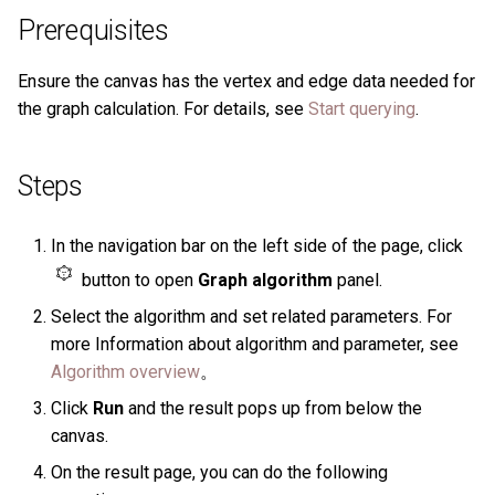
History timeline
s
Prerequisites
Clauses and options
Manage Service
Task center
Specify a rolling update
Get the result data of a
Import data from Oracle
NebulaGraph architecture
Best practices
Map
Arithmetic
Conditional expressions
YIELD
DROP INDEX
Operation records
e
strategy
specified task
Error code
Ensure the canvas has the vertex and edge data needed for
Space statements
Connect to Service
NebulaGraph Dashboard
Import data from ClickHou
Type conversion
Precedence
Predicate functions
WITH
Other settings
a
the graph calculation. For details, see
Start querying
.
Enterprise Edition LM
Backup and restore
r
Tag statements
Manage Storage host
Import data from Neo4j
Geography
Geography functions
UNWIND
System settings
Self-healing
c
Steps
Edge type statements
Upgrade
Import data from Hive
h
Monitoring metrics
FAQ
In the navigation bar on the left side of the page, click
Vertex statements
Uninstall NebulaGraph
Import data from
i
FAQ
MaxCompute
button to open
Graph algorithm
panel.
n
Edge statements
Select the algorithm and set related parameters. For
Import data from Pulsar
g
more Information about algorithm and parameter, see
Native index statements
Algorithm overview
。
Import data from Kafka
Click
Run
and the result pops up from below the
Full-text index statements
canvas.
Import data from JDBC
Subgraph and path
On the result page, you can do the following
Import data from SST files