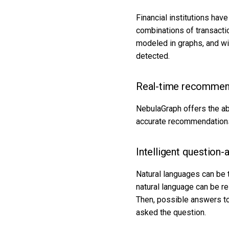
Financial institutions hav
combinations of transacti
modeled in graphs, and wi
detected.
Real-time recommen
NebulaGraph offers the abi
accurate recommendations 
Intelligent question
Natural languages can be 
natural language can be r
Then, possible answers to
asked the question.