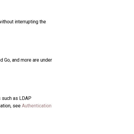
ithout interrupting the
nd Go, and more are under
rs such as LDAP
mation, see
Authentication