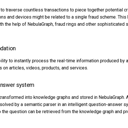
e to traverse countless transactions to piece together potential
ons and devices might be related to a single fraud scheme. This 
th the help of NebulaGraph, fraud rings and other sophisticated
dation
lity to instantly process the real-time information produced by 
on articles, videos, products, and services.
-answer system
transformed into knowledge graphs and stored in NebulaGraph. A
esolved by a semantic parser in an intelligent question-answer 
 the question can be retrieved from the knowledge graph and pr