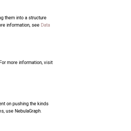
g them into a structure
more information, see
Data
or more information, visit
nt on pushing the kinds
ies, use NebulaGraph.