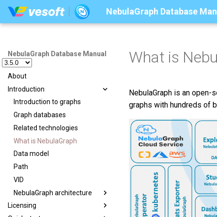
NebulaGraph Database Man
What is Neb
NebulaGraph Database Manual
About
Introduction
NebulaGraph is an open-sou
Introduction to graphs
graphs with hundreds of bi
Graph databases
Related technologies
What is NebulaGraph
Data model
Path
VID
NebulaGraph architecture
Licensing
Architecture overview