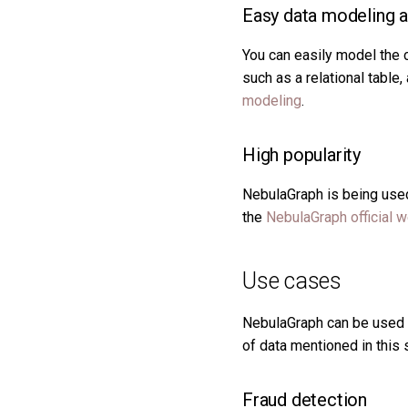
Easy data modeling an
You can easily model the 
such as a relational table
modeling
.
High popularity
NebulaGraph is being used 
the
NebulaGraph official 
Use cases
NebulaGraph can be used t
of data mentioned in this 
Fraud detection