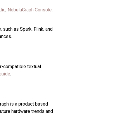
dio
,
NebulaGraph Console
,
 such as Spark, Flink, and
ances.
r-compatible textual
guide
.
raph is a product based
uture hardware trends and