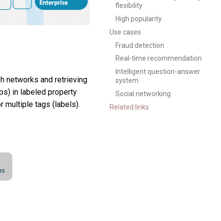
flexibility
High popularity
Use cases
Fraud detection
Real-time recommendation
Intelligent question-answer
ph networks and retrieving
system
ps) in labeled property
Social networking
 multiple tags (labels).
Related links