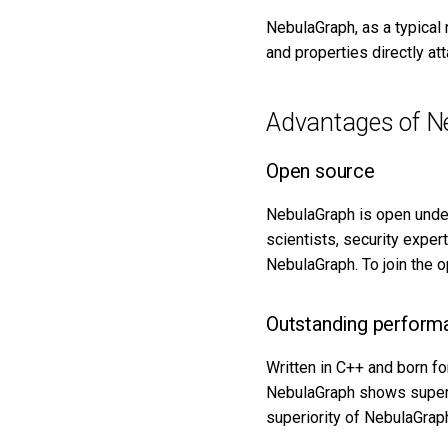
Import data from Kafka
Cancel a running job
NebulaGraph, as a typical 
Import data from JDBC
and properties directly at
Get the result data of a
Import data from SST files
specified task
Export data from
NebulaGraph
Advantages of N
Open source
NebulaGraph is open unde
scientists, security exper
NebulaGraph. To join the 
Outstanding perform
Written in C++ and born f
NebulaGraph shows superio
superiority of NebulaGrap