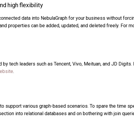
d high flexibility
connected data into NebulaGraph for your business without forcin
, and properties can be added, updated, and deleted freely. For 
by tech leaders such as Tencent, Vivo, Meituan, and JD Digits. F
website
.
o support various graph-based scenarios. To spare the time spe
section into relational databases and on bothering with join quer