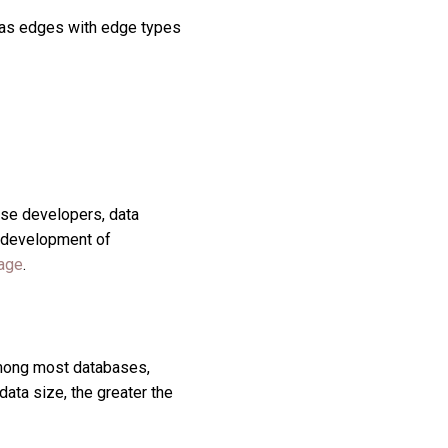
s as edges with edge types
se developers, data
nd development of
age
.
Among most databases,
ata size, the greater the