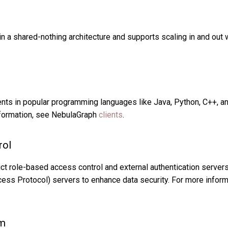
 a shared-nothing architecture and supports scaling in and out w
nts in popular programming languages like Java, Python, C++, a
formation, see NebulaGraph
clients
.
rol
ct role-based access control and external authentication serve
cess Protocol) servers to enhance data security. For more infor
em