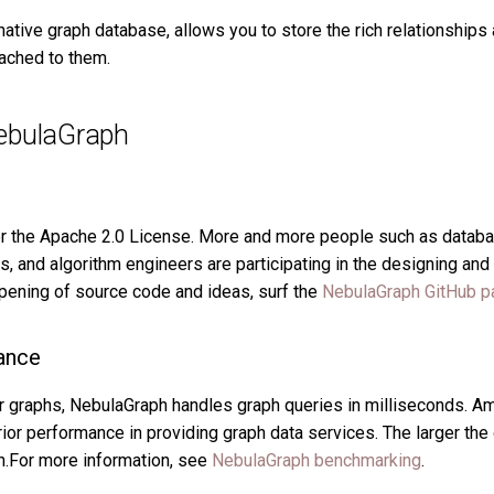
native graph database, allows you to store the rich relationship
tached to them.
ebulaGraph
r the Apache 2.0 License. More and more people such as databa
ts, and algorithm engineers are participating in the designing a
opening of source code and ideas, surf the
NebulaGraph GitHub p
ance
or graphs, NebulaGraph handles graph queries in milliseconds. 
r performance in providing graph data services. The larger the d
h.For more information, see
NebulaGraph benchmarking
.