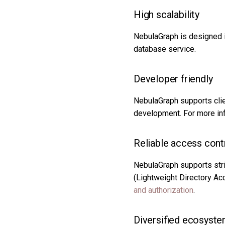
High scalability
NebulaGraph is designed in
database service.
Developer friendly
NebulaGraph supports clie
development. For more in
Reliable access cont
NebulaGraph supports stri
(Lightweight Directory Ac
and authorization
.
Diversified ecosyst