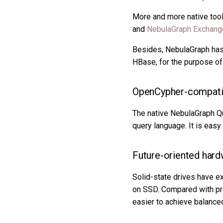
More and more native too
and
NebulaGraph Exchang
Besides, NebulaGraph has t
HBase, for the purpose of
OpenCypher-compatib
The native NebulaGraph Qu
query language. It is eas
Future-oriented hard
Solid-state drives have 
on SSD. Compared with pro
easier to achieve balanced