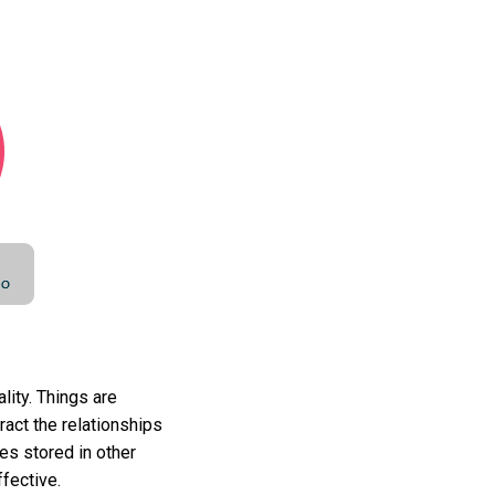
lity. Things are
ract the relationships
es stored in other
fective.