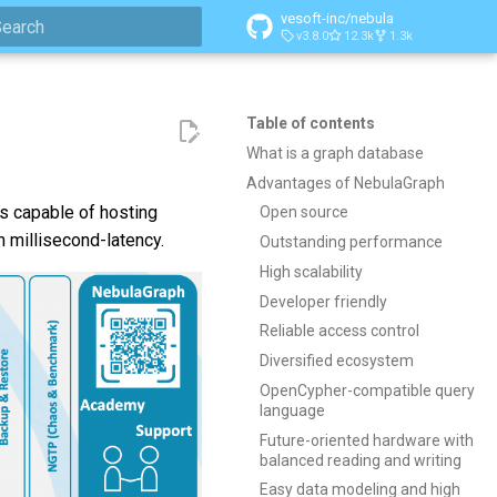
vesoft-inc/nebula
v3.8.0
12.3k
1.3k
ype to start searching
Table of contents
What is a graph database
Advantages of NebulaGraph
is capable of hosting
Open source
h millisecond-latency.
Outstanding performance
High scalability
Developer friendly
Reliable access control
Diversified ecosystem
OpenCypher-compatible query
language
Future-oriented hardware with
balanced reading and writing
Easy data modeling and high