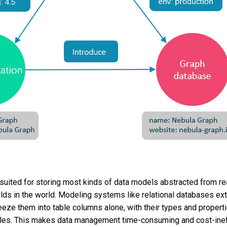
suited for storing most kinds of data models abstracted from rea
elds in the world. Modeling systems like relational databases ext
eze them into table columns alone, with their types and properti
bles. This makes data management time-consuming and cost-inef