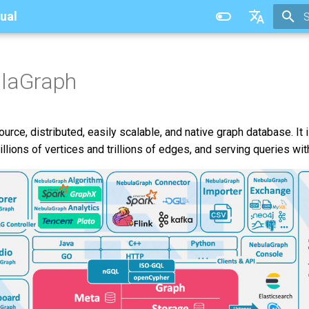
ual
T
中文
ulaGraph
rce, distributed, easily scalable, and native graph database. It 
llions of vertices and trillions of edges, and serving queries wit