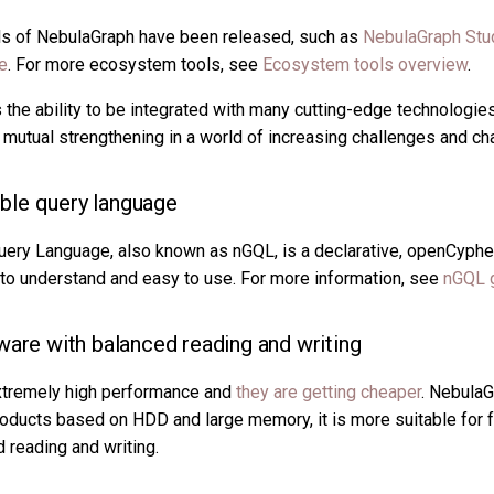
ls of NebulaGraph have been released, such as
NebulaGraph Stu
e
. For more ecosystem tools, see
Ecosystem tools overview
.
he ability to be integrated with many cutting-edge technologies,
 mutual strengthening in a world of increasing challenges and ch
le query language
ery Language, also known as nGQL, is a declarative, openCyphe
y to understand and easy to use. For more information, see
nGQL 
ware with balanced reading and writing
extremely high performance and
they are getting cheaper
. NebulaG
ducts based on HDD and large memory, it is more suitable for f
 reading and writing.