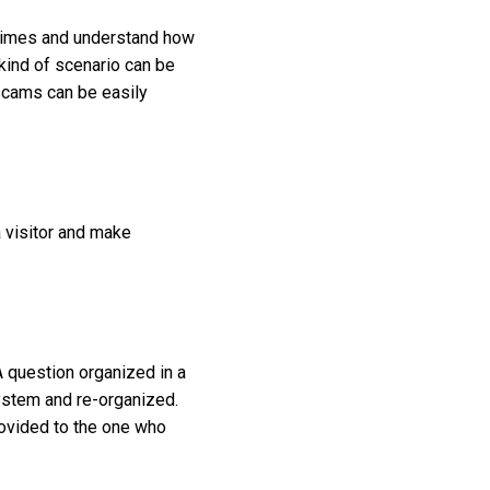
 crimes and understand how
kind of scenario can be
 scams can be easily
a visitor and make
 question organized in a
system and re-organized.
ovided to the one who