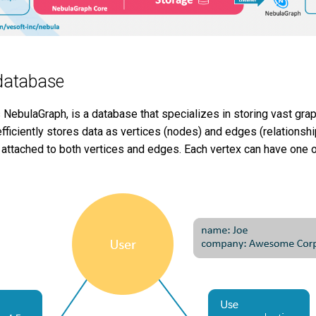
database
 NebulaGraph, is a database that specializes in storing vast gra
efficiently stores data as vertices (nodes) and edges (relationshi
attached to both vertices and edges. Each vertex can have one or