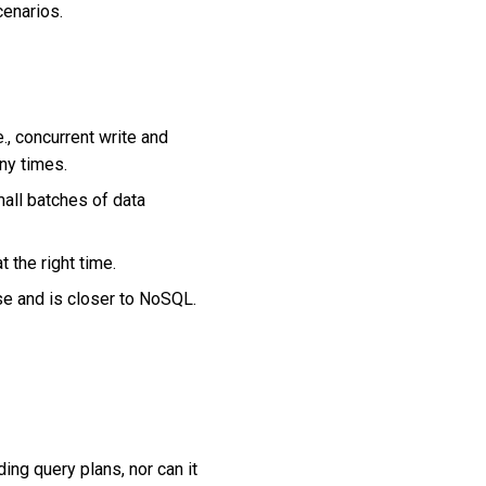
cenarios.
., concurrent write and
ny times.
mall batches of data
 the right time.
se and is closer to NoSQL.
ng query plans, nor can it