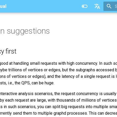
ual
T
中文
n suggestions
y first
good at handling small requests with high concurrency. In such s
aybe trillions of vertices or edges, but the subgraphs accessed 
ions of vertices or edges), and the latency of a single request is
ts, i.e., the QPS, can be huge.
interactive analysis scenarios, the request concurrency is usually 
 each request are large, with thousands of millions of vertices
s in such scenarios, you can split big requests into multiple sma
urrently send them to multiple graphd processes. This can dec