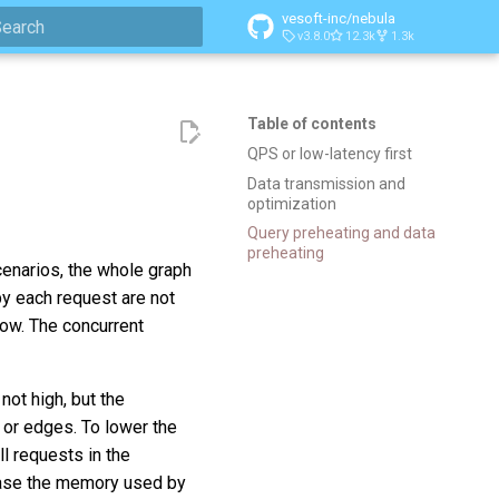
vesoft-inc/nebula
v3.8.0
12.3k
1.3k
ype to start searching
Table of contents
QPS or low-latency first
Data transmission and
optimization
Query preheating and data
preheating
cenarios, the whole graph
by each request are not
 low. The concurrent
not high, but the
 or edges. To lower the
ll requests in the
rease the memory used by