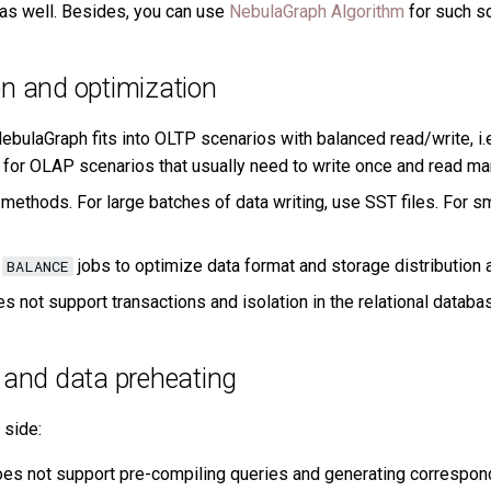
as well. Besides, you can use
NebulaGraph Algorithm
for such s
n and optimization
ebulaGraph fits into OLTP scenarios with balanced read/write, i.e
le for OLAP scenarios that usually need to write once and read ma
 methods. For large batches of data writing, use SST files. For s
d
jobs to optimize data format and storage distribution at
BALANCE
s not support transactions and isolation in the relational databa
 and data preheating
 side:
s not support pre-compiling queries and generating correspondi