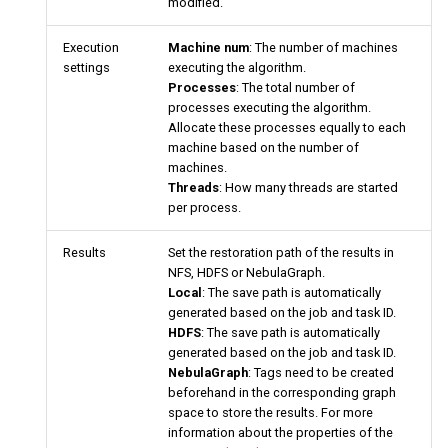
modified.
Execution
Machine num
: The number of machines
settings
executing the algorithm.
Processes
: The total number of
processes executing the algorithm.
Allocate these processes equally to each
machine based on the number of
machines.
Threads
: How many threads are started
per process.
Results
Set the restoration path of the results in
NFS, HDFS or NebulaGraph.
Local
: The save path is automatically
generated based on the job and task ID.
HDFS
: The save path is automatically
generated based on the job and task ID.
NebulaGraph
: Tags need to be created
beforehand in the corresponding graph
space to store the results. For more
information about the properties of the