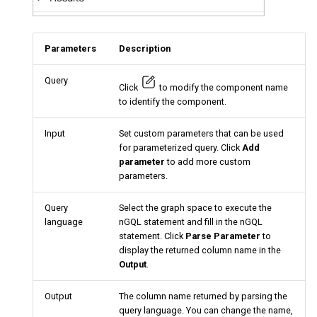
Parameters
Description
Query
Click
to modify the component name
to identify the component.
Input
Set custom parameters that can be used
for parameterized query. Click
Add
parameter
to add more custom
parameters.
Query
Select the graph space to execute the
language
nGQL statement and fill in the nGQL
statement. Click
Parse Parameter
to
display the returned column name in the
Output
.
Output
The column name returned by parsing the
query language. You can change the name,