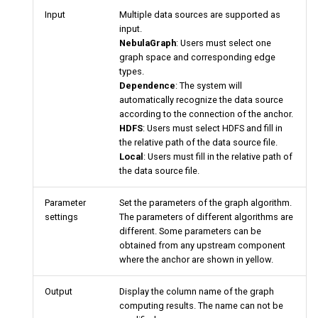
Input
Multiple data sources are supported as
input.
NebulaGraph
: Users must select one
graph space and corresponding edge
types.
Dependence
: The system will
automatically recognize the data source
according to the connection of the anchor.
HDFS
: Users must select HDFS and fill in
the relative path of the data source file.
Local
: Users must fill in the relative path of
the data source file.
Parameter
Set the parameters of the graph algorithm.
settings
The parameters of different algorithms are
different. Some parameters can be
obtained from any upstream component
where the anchor are shown in yellow.
Output
Display the column name of the graph
computing results. The name can not be