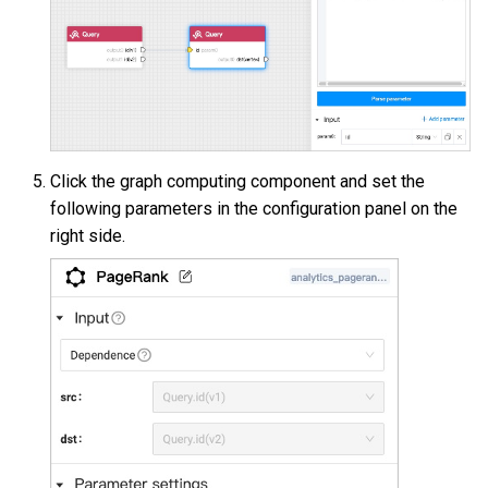
Click the graph computing component and set the
following parameters in the configuration panel on the
right side.