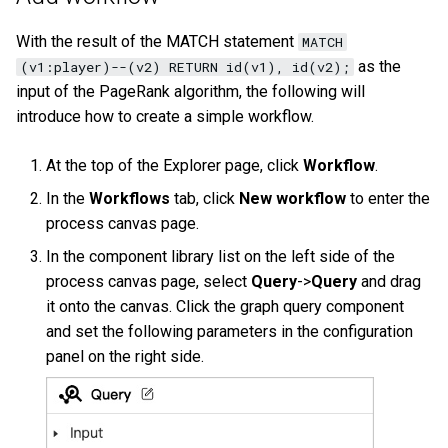
History timeline
s
Clauses and options
Manage Service
Task center
Get the result data of a
Specify a rolling update
Import data from Oracle
NebulaGraph architecture
Best practices
Map
Arithmetic
Conditional expressions
YIELD
DROP INDEX
Operation records
With the result of the MATCH statement
MATCH
e
specified task
strategy
Error code
as the
(v1:player)--(v2) RETURN id(v1), id(v2);
Space statements
Connect to Service
NebulaGraph Dashboard
Import data from ClickHou
Type conversion
Precedence
Predicate functions
WITH
Other settings
a
input of the PageRank algorithm, the following will
Enterprise Edition LM
Backup and restore
introduce how to create a simple workflow.
r
Tag statements
Manage Storage host
Import data from Neo4j
Geography
Geography functions
UNWIND
System settings
Self-healing
c
At the top of the Explorer page, click
Workflow
.
Edge type statements
Upgrade
Import data from Hive
h
In the
Workflows
tab, click
New workflow
to enter the
Monitoring metrics
FAQ
process canvas page.
Vertex statements
Uninstall NebulaGraph
Import data from
i
FAQ
MaxCompute
In the component library list on the left side of the
n
Edge statements
process canvas page, select
Query
->
Query
and drag
Import data from Pulsar
g
it onto the canvas. Click the graph query component
Native index statements
and set the following parameters in the configuration
Import data from Kafka
panel on the right side.
Full-text index statements
Import data from JDBC
Subgraph and path
Import data from SST files