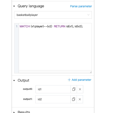
Query tuning and
terminating statements
Export data from NebulaGr
Job statements