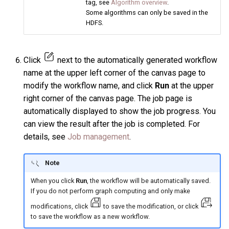
tag, see
Algorithm overview
.
Some algorithms can only be saved in the
HDFS.
Click
next to the automatically generated workflow
name at the upper left corner of the canvas page to
modify the workflow name, and click
Run
at the upper
right corner of the canvas page. The job page is
automatically displayed to show the job progress. You
can view the result after the job is completed. For
details, see
Job management
.
Note
When you click
Run
, the workflow will be automatically saved.
If you do not perform graph computing and only make
modifications, click
to save the modification, or click
to save the workflow as a new workflow.