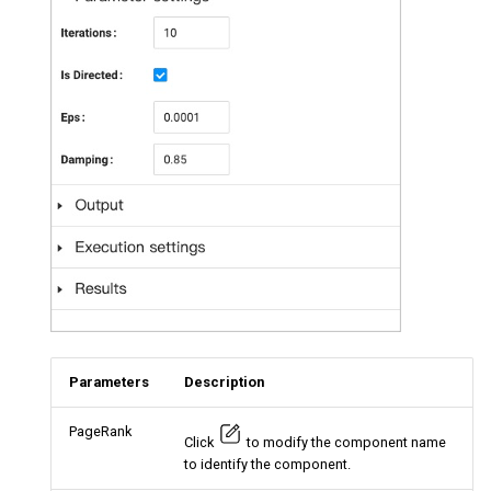
Parameters
Description
PageRank
Click
to modify the component name
to identify the component.