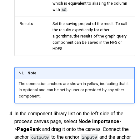
which is equivalent to aliasing the column
with
.
AS
Results
Set the saving project of the result. To call
the results expediently for other
algorithms, the results of the graph query
component can be saved in the NFS or
HDFS.
Note
The connection anchors are shown in yellow, indicating that it
is optional and can be set by user or provided by any other
component.
In the component library list on the left side of the
process canvas page, select
Node importance
-
>
PageRank
and drag it onto the canvas. Connect the
anchor
to the anchor
and the anchor
output0
input0