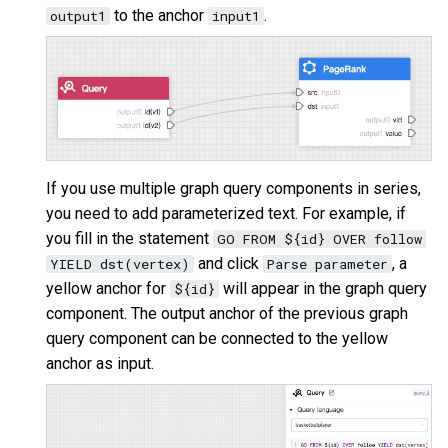
to the anchor
.
output1
input1
If you use multiple graph query components in series,
you need to add parameterized text. For example, if
you fill in the statement
GO FROM ${id} OVER follow
and click
, a
YIELD dst(vertex)
Parse parameter
yellow anchor for
will appear in the graph query
${id}
component. The output anchor of the previous graph
query component can be connected to the yellow
anchor as input.