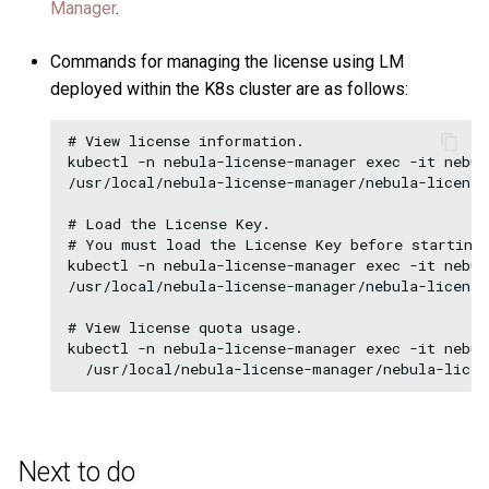
Manager
.
Commands for managing the license using LM
deployed within the K8s cluster are as follows:
# View license information.

kubectl -n nebula-license-manager exec -it nebul
/usr/local/nebula-license-manager/nebula-license
# Load the License Key. 

# You must load the License Key before starting 
kubectl -n nebula-license-manager exec -it nebul
/usr/local/nebula-license-manager/nebula-license
# View license quota usage.

kubectl -n nebula-license-manager exec -it nebul
Next to do