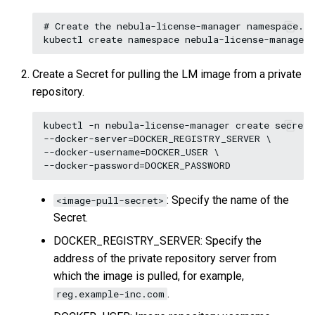
# Create the nebula-license-manager namespace.

Create a Secret for pulling the LM image from a private
repository.
kubectl -n nebula-license-manager create secret 
--docker-server=DOCKER_REGISTRY_SERVER \

--docker-username=DOCKER_USER \

: Specify the name of the
<image-pull-secret>
Secret.
DOCKER_REGISTRY_SERVER: Specify the
address of the private repository server from
which the image is pulled, for example,
.
reg.example-inc.com