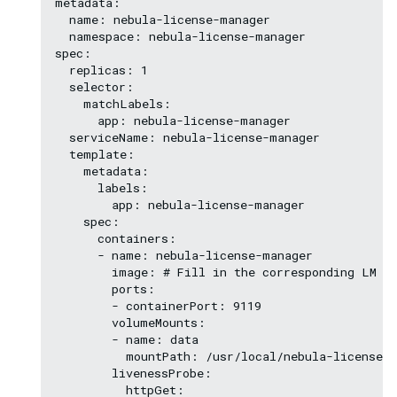
metadata:

  name: nebula-license-manager

  namespace: nebula-license-manager

spec:

  replicas: 1

  selector:

    matchLabels:

      app: nebula-license-manager

  serviceName: nebula-license-manager

  template:

    metadata:

      labels:

        app: nebula-license-manager

    spec:

      containers:

      - name: nebula-license-manager    

        image: # Fill in the corresponding LM im
        ports:

        - containerPort: 9119

        volumeMounts:

        - name: data

          mountPath: /usr/local/nebula-license-m
        livenessProbe:

          httpGet:
