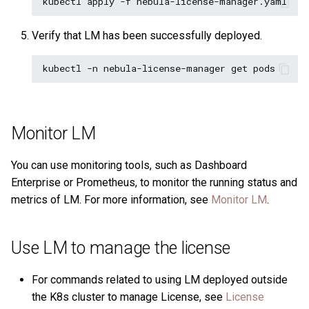
Verify that LM has been successfully deployed.
Monitor LM
You can use monitoring tools, such as Dashboard
Enterprise or Prometheus, to monitor the running status and
metrics of LM. For more information, see
Monitor LM
.
Use LM to manage the license
For commands related to using LM deployed outside
the K8s cluster to manage License, see
License