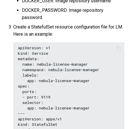
DOCKER_USER: Image repository username.
DOCKER_PASSWORD: Image repository
password.
Create a StatefulSet resource configuration file for LM.
Here is an example:
apiVersion: v1

kind: Service

metadata:

  name: nebula-license-manager

  namespace: nebula-license-manager

  labels:

    app: nebula-license-manager

spec:

  ports:

  - port: 9119

  selector:

    app: nebula-license-manager

---

apiVersion: apps/v1

kind: StatefulSet
