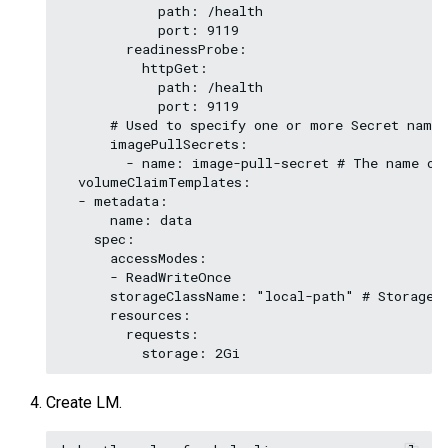
            path: /health

            port: 9119

        readinessProbe:

          httpGet:

            path: /health

            port: 9119

      # Used to specify one or more Secret names
      imagePullSecrets:

        - name: image-pull-secret # The name of 
  volumeClaimTemplates:

  - metadata:

      name: data

    spec:

      accessModes:

      - ReadWriteOnce

      storageClassName: "local-path" # Storage C
      resources:

        requests:

Create LM.