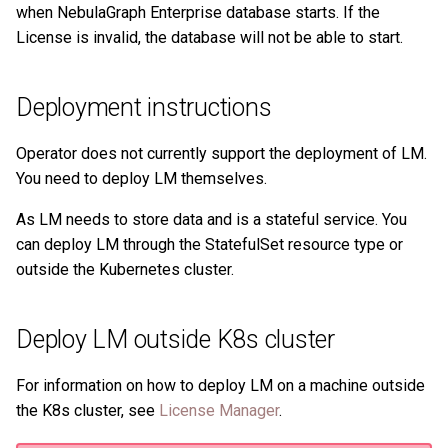
History timeline
when NebulaGraph Enterprise database starts. If the
s
Clauses and options
Manage Service
Task center
Use LM to manage the
Import data from Oracle
NebulaGraph architecture
Best practices
Workflow
Map
Arithmetic
Conditional expressions
YIELD
DROP INDEX
Operation records
License is invalid, the database will not be able to start.
e
license
Error code
Space statements
Connect to Service
NebulaGraph Dashboard
Import data from ClickHou
Inline frame
Type conversion
Precedence
Predicate functions
WITH
Other settings
a
Deployment instructions
Enterprise Edition LM
Next to do
r
Tag statements
Manage Storage host
Import data from Neo4j
System settings
Geography
Geography functions
UNWIND
System settings
Operator does not currently support the deployment of LM.
c
Edge type statements
Upgrade
Import data from Hive
Basic operations and
You need to deploy LM themselves.
h
Monitoring metrics
shortcuts
As LM needs to store data and is a stateful service. You
Vertex statements
Uninstall NebulaGraph
Import data from
i
can deploy LM through the StatefulSet resource type or
FAQ
MaxCompute
FAQ
n
outside the Kubernetes cluster.
Edge statements
Import data from Pulsar
g
Native index statements
Deploy LM outside K8s cluster
Import data from Kafka
Full-text index statements
For information on how to deploy LM on a machine outside
Import data from JDBC
the K8s cluster, see
License Manager
.
Subgraph and path
Import data from SST files