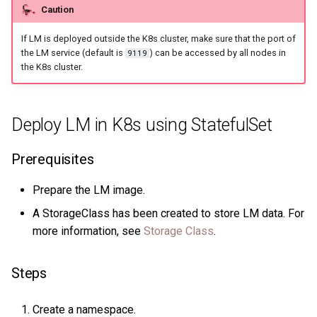
Caution
Query tuning and
terminating statements
Export data from NebulaGr
If LM is deployed outside the K8s cluster, make sure that the port of
the LM service (default is
) can be accessed by all nodes in
9119
Job statements
the K8s cluster.
Deploy LM in K8s using StatefulSet
Prerequisites
Prepare the LM image.
A StorageClass has been created to store LM data. For
more information, see
Storage Class
.
Steps
Create a namespace.