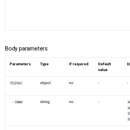
Body parameters
Parameters
Type
If required
Default
E
value
object
no
-
-
filter
-
string
no
-
name