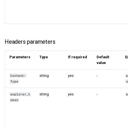
Query tuning and
terminating statements
Export data from NebulaGr
Job statements
Headers parameters
Parameters
Type
If required
Default
E
value
string
yes
-
Content-
a
Type
o
string
yes
-
explorer_t
oken