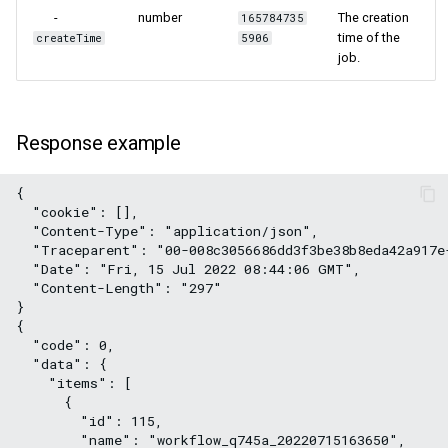
-
number
The creation
165784735
time of the
createTime
5906
job.
Response example
{
  "cookie": [],
  "Content-Type": "application/json",
  "Traceparent": "00-008c3056686dd3f3be38b8eda42a917e
  "Date": "Fri, 15 Jul 2022 08:44:06 GMT",
  "Content-Length": "297"
}
{
  "code": 0,
  "data": {
    "items": [
      {
        "id": 115,
        "name": "workflow_q745a_20220715163650",