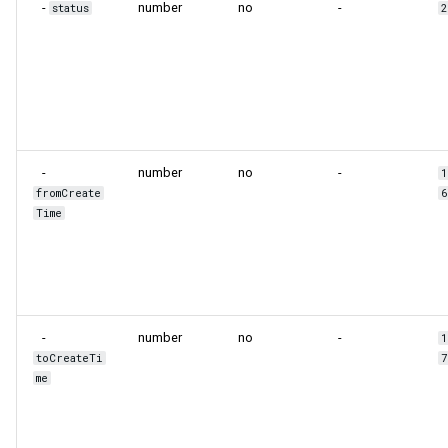
-
number
no
-
status
-
number
no
-
fromCreate
Time
-
number
no
-
toCreateTi
me