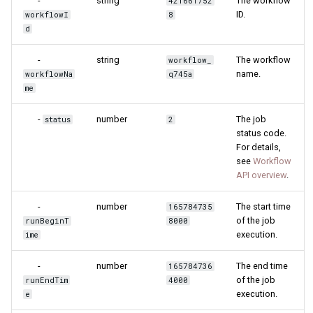
-
string
The workflow
421661752
ID.
workflowI
8
d
-
string
The workflow
workflow_
name.
workflowNa
q745a
me
-
number
The job
status
2
status code.
For details,
see
Workflow
API overview
.
-
number
The start time
165784735
of the job
runBeginT
8000
execution.
ime
-
number
The end time
165784736
of the job
runEndTim
4000
execution.
e