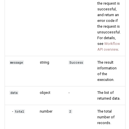
the request is
successful,
and return an
error code if
the request is
unsuccessful.
For details,
see
Workflow
API overview
.
string
The result
message
Success
information
of the
execution.
object
-
The list of
data
returned data.
-
number
The total
total
2
number of
records.