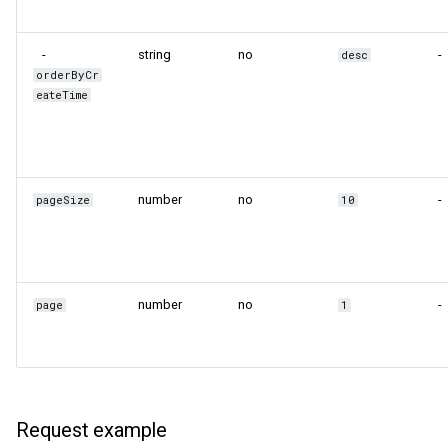
-
string
no
-
desc
orderByCr
eateTime
number
no
-
pageSize
10
number
no
-
page
1
Request example