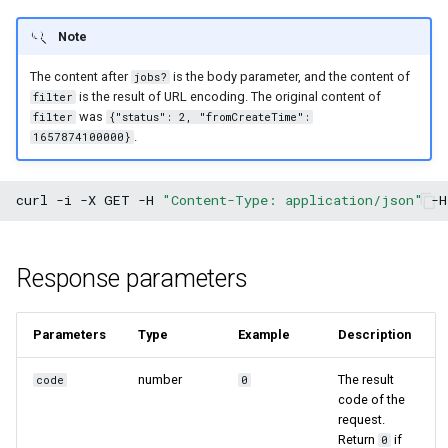
Note
The content after
is the body parameter, and the content of
jobs?
is the result of URL encoding. The original content of
filter
was
filter
{"status": 2, "fromCreateTime":
.
1657874100000}
curl
-i
-X
GET
-H
"Content-Type: application/json"
-H
Response parameters
Parameters
Type
Example
Description
number
The result
code
0
code of the
request.
Return
if
0