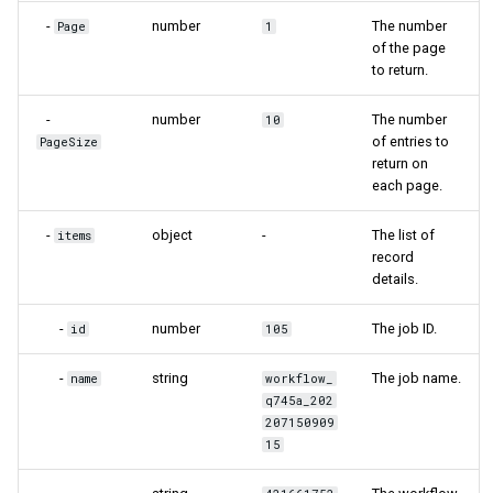
-
number
The number
Page
1
of the page
to return.
-
number
The number
10
of entries to
PageSize
return on
each page.
-
object
-
The list of
items
record
details.
-
number
The job ID.
id
105
-
string
The job name.
name
workflow_
q745a_202
207150909
15