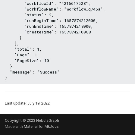
        "workflowId": "4216617528",
        "workflowName": "workflow_q745a",
        "status": 2,
        "runBeginTime": 1657874212000,
        "runEndTime": 1657874218000,
        "createTime": 1657874210088
      }
    ],
    "total": 1,
    "Page": 1,
    "PageSize": 10
  },
  "message": "Success"
}
Last update:
July 19, 2022
Copyright © 2023 NebulaGraph
Made with
Material for MkDocs