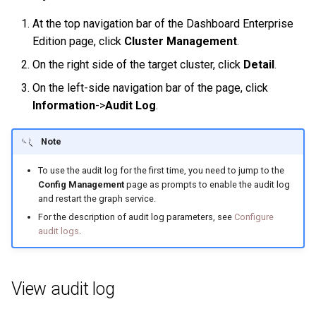
History timeline
s
Clauses and options
Manage Service
Specify a rolling update
Import data from Oracle
NebulaGraph architecture
Best practices
Workflow
Map
Arithmetic
Conditional expressions
YIELD
DROP INDEX
At the top navigation bar of the Dashboard Enterprise
e
strategy
Error code
Edition page, click
Cluster Management
.
Space statements
Connect to Service
Import data from ClickHou
Inline frame
Type conversion
Precedence
Predicate functions
WITH
a
On the right side of the target cluster, click
Detail
.
Backup and restore
r
On the left-side navigation bar of the page, click
Tag statements
Manage Storage host
Import data from Neo4j
System settings
Geography
Geography functions
UNWIND
Information
->
Audit Log
.
Self-healing
c
Edge type statements
Upgrade
Import data from Hive
Basic operations and
h
FAQ
shortcuts
Note
Vertex statements
Uninstall NebulaGraph
Import data from
i
To use the audit log for the first time, you need to jump to the
MaxCompute
FAQ
Config Management
page as prompts to enable the audit log
n
Edge statements
and restart the graph service.
Import data from Pulsar
g
For the description of audit log parameters, see
Configure
Native index statements
audit logs
.
Import data from Kafka
Full-text index statements
Import data from JDBC
View audit log
Subgraph and path
Import data from SST files