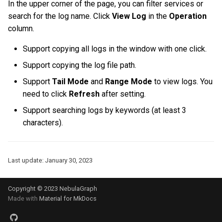
In the upper corner of the page, you can filter services or
Query tuning and
search for the log name. Click
View Log
in the
Operation
terminating statements
Export data from NebulaGr
column.
Job statements
Support copying all logs in the window with one click.
Support copying the log file path.
Support
Tail Mode
and
Range Mode
to view logs. You
need to click
Refresh
after setting.
Support searching logs by keywords (at least 3
characters).
Last update:
January 30, 2023
Copyright © 2023 NebulaGraph
Made with
Material for MkDocs