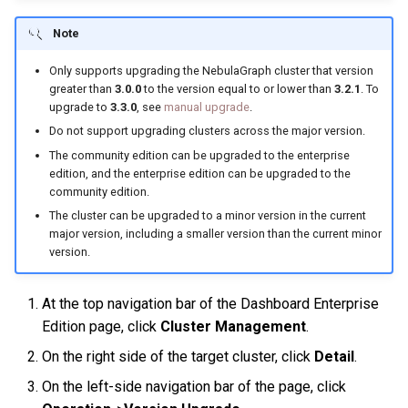
History timeline
s
Clauses and options
Manage Service
Specify a rolling update
Import data from Oracle
NebulaGraph architecture
Best practices
Workflow
Map
Arithmetic
Conditional expressions
YIELD
DROP INDEX
Note
e
strategy
Error code
Space statements
Connect to Service
Import data from ClickHou
Only supports upgrading the NebulaGraph cluster that version
Inline frame
Type conversion
Precedence
Predicate functions
WITH
a
greater than
3.0.0
to the version equal to or lower than
3.2.1
. To
Backup and restore
upgrade to
3.3.0
, see
manual upgrade
.
r
Tag statements
Manage Storage host
Import data from Neo4j
System settings
Geography
Geography functions
UNWIND
Do not support upgrading clusters across the major version.
Self-healing
c
The community edition can be upgraded to the enterprise
Edge type statements
Upgrade
Import data from Hive
Basic operations and
edition, and the enterprise edition can be upgraded to the
h
FAQ
shortcuts
community edition.
Vertex statements
Uninstall NebulaGraph
Import data from
i
The cluster can be upgraded to a minor version in the current
MaxCompute
FAQ
major version, including a smaller version than the current minor
n
Edge statements
version.
Import data from Pulsar
g
Native index statements
At the top navigation bar of the Dashboard Enterprise
Import data from Kafka
Edition page, click
Cluster Management
.
Full-text index statements
On the right side of the target cluster, click
Detail
.
Import data from JDBC
Subgraph and path
On the left-side navigation bar of the page, click
Import data from SST files