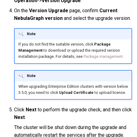
Operation
->
Version Upgrade
.
Query tuning and
On the
Version Upgrade
page, confirm
Current
terminating statements
Export data from NebulaGr
NebulaGraph version
and select the upgrade version.
Job statements
Note
If you do not find the suitable version, click
Package
Management
to download or upload the required version
installation package. For details, see
Package management
.
Note
When upgrading Enterprise Edition clusters with version below
3.5.0, you need to click
Upload Certificate
to upload license.
Click
Next
to perform the upgrade check, and then click
Next
.
The cluster will be shut down during the upgrade and
automatically restart the services after the upgrade.