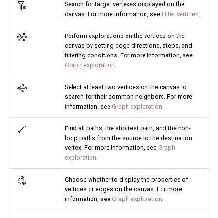
Search for target vertexes displayed on the
canvas. For more information, see
Filter vertices
.
Perform explorations on the vertices on the
canvas by setting edge directions, steps, and
filtering conditions. For more information, see
Graph exploration
.
Select at least two vertices on the canvas to
search for their common neighbors. For more
information, see
Graph exploration
.
Find all paths, the shortest path, and the non-
loop paths from the source to the destination
vertex. For more information, see
Graph
exploration
.
Choose whether to display the properties of
vertices or edges on the canvas. For more
information, see
Graph exploration
.