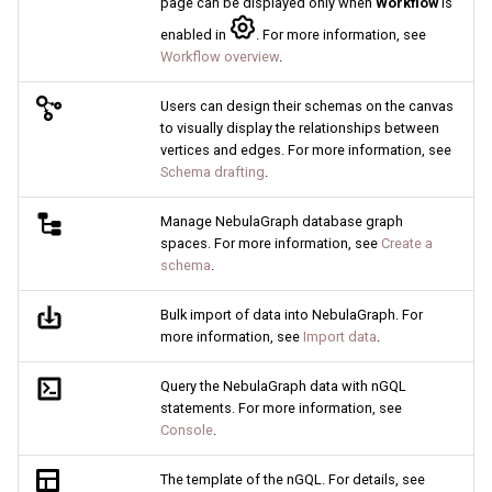
page can be displayed only when
Workflow
is
Query tuning and
enabled in
. For more information, see
terminating statements
Export data from NebulaGr
Workflow overview
.
Job statements
Users can design their schemas on the canvas
to visually display the relationships between
vertices and edges. For more information, see
Schema drafting
.
Manage NebulaGraph database graph
spaces. For more information, see
Create a
schema
.
Bulk import of data into NebulaGraph. For
more information, see
Import data
.
Query the NebulaGraph data with nGQL
statements. For more information, see
Console
.
The template of the nGQL. For details, see