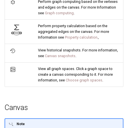
Perform graph computing based on the vertexes
and edges on the canvas. For more Information
see
Graph computing
.
Perform property calculation based on the
aggregated edges on the canvas. For more
Information see
Property calculation
。
View historical snapshots. For more information,
see
Canvas snapshots
.
View all graph spaces. Click a graph space to
create a canvas corresponding to it. For more
information, see
Choose graph spaces
.
Canvas
Note