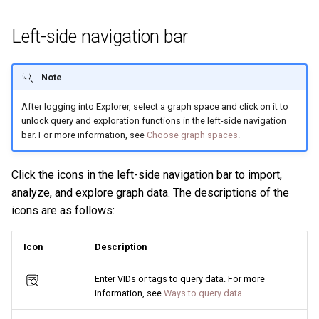
Left-side navigation bar
Note
After logging into Explorer, select a graph space and click on it to
unlock query and exploration functions in the left-side navigation
bar. For more information, see
Choose graph spaces
.
Click the icons in the left-side navigation bar to import,
analyze, and explore graph data. The descriptions of the
icons are as follows:
Icon
Description
Enter VIDs or tags to query data. For more
information, see
Ways to query data
.