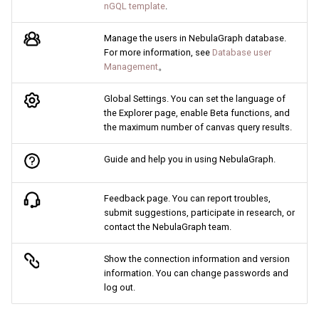
nGQL template
.
Manage the users in NebulaGraph database.
For more information, see
Database user
Management
。
Global Settings. You can set the language of
the Explorer page, enable Beta functions, and
the maximum number of canvas query results.
Guide and help you in using NebulaGraph.
Feedback page. You can report troubles,
submit suggestions, participate in research, or
contact the NebulaGraph team.
Show the connection information and version
information. You can change passwords and
log out.