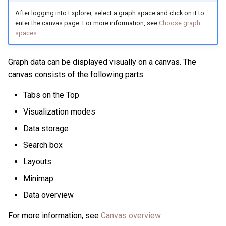
After logging into Explorer, select a graph space and click on it to
enter the canvas page. For more information, see
Choose graph
spaces
.
Graph data can be displayed visually on a canvas. The
canvas consists of the following parts:
Tabs on the Top
Visualization modes
Data storage
Search box
Layouts
Minimap
Data overview
For more information, see
Canvas overview
.