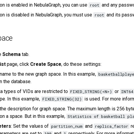
tion is enabled in NebulaGraph, you can use
and any passwor
root
tion is disabled in NebulaGraph, you must use
and its passw
root
pace
he
Schema
tab.
ist
page, click
Create Space
, do these settings:
 name to the new graph space. In this example,
basketballplay
in the database.
ta types of VIDs are restricted to
or
FIXED_STRING(<N>)
INT64
pe. In this example,
is used. For more infor
FIXED_STRING(32)
 the description for graph space. The maximum length is 256 bytes
n a space. But in this example,
Statistics of basketball pl
eters
: Set the values of
and
re
partition_num
replica_factor
arameters are set to
and
respectively. For more informa
100
1