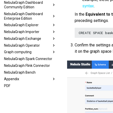
NebulaGraph Dashboard
syntax
.
Community Edition
NebulaGraph Dashboard
In the
Equivalent to
Enterprise Edition
preceding settings.
NebulaGraph Explorer
NebulaGraph Importer
CREATE
SPACE
bas
NebulaGraph Exchange
Confirm the settings 
NebulaGraph Operator
it on the graph space l
Graph computing
NebulaGraph Spark Connector
NebulaGraph Flink Connector
NebulaGraph Bench
Appendix
PDF