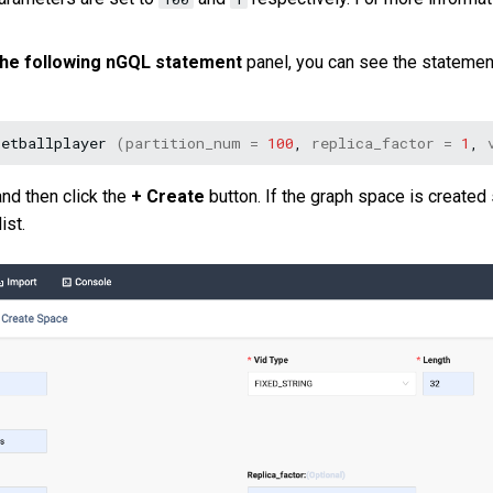
 the following nGQL statement
panel, you can see the statement
ketballplayer
(
partition_num
=
100
,
replica_factor
=
1
,
and then click the
+ Create
button. If the graph space is created
ist.