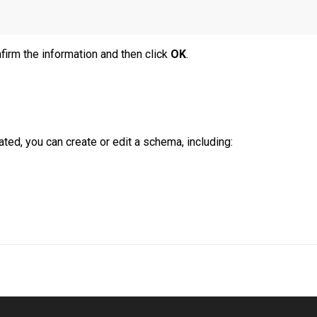
firm the information and then click
OK
.
ated, you can create or edit a schema, including: