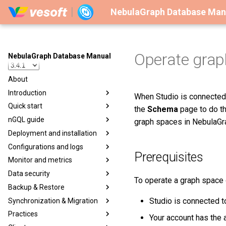
NebulaGraph Database Man
Operate grap
NebulaGraph Database Manual
About
Introduction
When Studio is connected 
Quick start
the
Schema
page to do th
nGQL guide
graph spaces in NebulaGr
Deployment and installation
Configurations and logs
Prerequisites
Monitor and metrics
Data security
To operate a graph space
Backup & Restore
Studio is connected t
Synchronization & Migration
Practices
Your account has the a