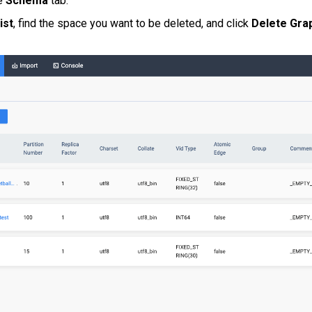
he
Schema
tab.
ist
, find the space you want to be deleted, and click
Delete Gra