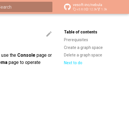
vesoft-inc/nebula
v3.8.0
12.3k
1.3k
ype to start searching
Table of contents
Prerequisites
Create a graph space
n use the
Console
page or
Delete a graph space
ema
page to operate
Next to do