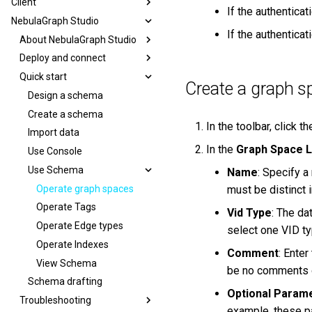
Client
If the authentica
NebulaGraph Studio
If the authentica
About NebulaGraph Studio
Deploy and connect
Quick start
Create a graph s
Design a schema
Create a schema
In the toolbar, click t
Import data
In the
Graph Space L
Use Console
Use Schema
Name
: Specify a
Operate graph spaces
must be distinct 
Operate Tags
Vid Type
: The da
Operate Edge types
select one VID ty
Operate Indexes
Comment
: Enter
View Schema
be no comments o
Schema drafting
Optional Param
Troubleshooting
example, these p