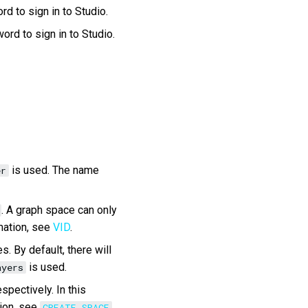
d to sign in to Studio.
ord to sign in to Studio.
is used. The name
er
. A graph space can only
mation, see
VID
.
. By default, there will
is used.
ayers
spectively. In this
tion, see
CREATE SPACE