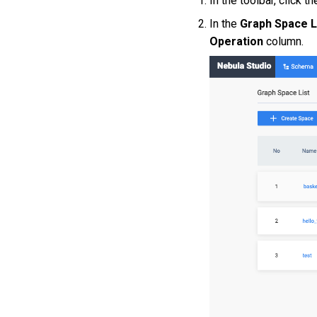
In the toolbar, click t
In the
Graph Space L
Operation
column.