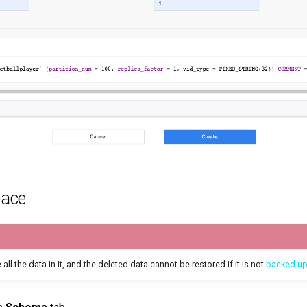
pace
 all the data in it, and the deleted data cannot be restored if it is not
backed u