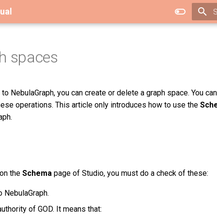
ual
T
h spaces
to NebulaGraph, you can create or delete a graph space. You ca
ese operations. This article only introduces how to use the
Sch
aph.
 on the
Schema
page of Studio, you must do a check of these:
o NebulaGraph.
uthority of GOD. It means that: