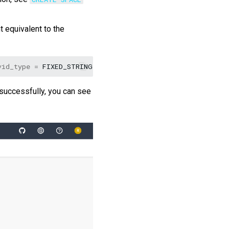
 equivalent to the
vid_type
=
FIXED_STRING
(
32
))
COMMENT
=
"Statistics of b
 successfully, you can see