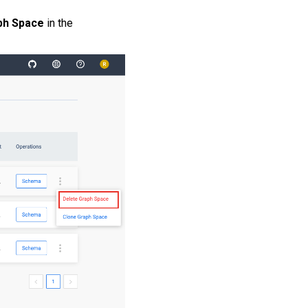
ph Space
in the