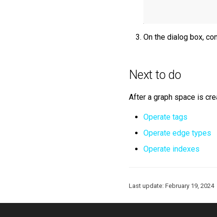
On the dialog box, con
Next to do
After a graph space is cre
Operate tags
Operate edge types
Operate indexes
Last update:
February 19, 2024