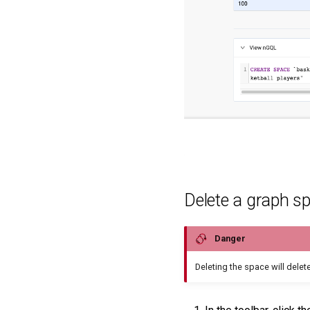
Delete a graph s
Danger
Deleting the space will delete