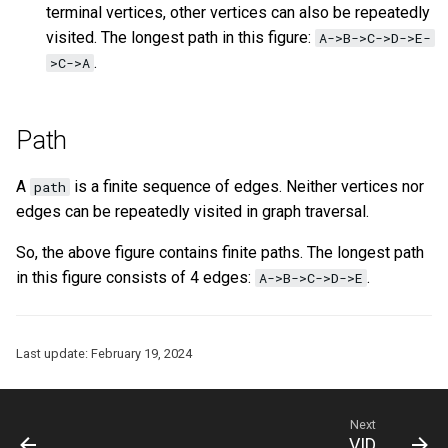
terminal vertices, other vertices can also be repeatedly
visited. The longest path in this figure:
A->B->C->D->E-
.
>C->A
Path
A
is a finite sequence of edges. Neither vertices nor
path
edges can be repeatedly visited in graph traversal.
So, the above figure contains finite paths. The longest path
in this figure consists of 4 edges:
.
A->B->C->D->E
Last update:
February 19, 2024
Next
VID