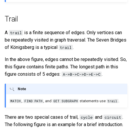
Query tuning and
terminating statements
Export data from NebulaGr
Trail
Job statements
A
is a finite sequence of edges. Only vertices can
trail
be repeatedly visited in graph traversal. The Seven Bridges
of Königsberg is a typical
.
trail
In the above figure, edges cannot be repeatedly visited. So,
this figure contains finite paths. The longest path in this
figure consists of 5 edges:
.
A->B->C->D->E->C
Note
,
, and
statements use
.
MATCH
FIND PATH
GET SUBGRAPH
trail
There are two special cases of trail,
and
.
cycle
circuit
The following figure is an example for a brief introduction.