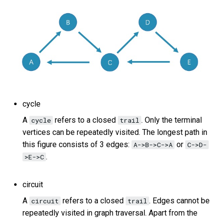
cycle
A
refers to a closed
. Only the terminal
cycle
trail
vertices can be repeatedly visited. The longest path in
this figure consists of 3 edges:
or
A->B->C->A
C->D-
.
>E->C
circuit
A
refers to a closed
. Edges cannot be
circuit
trail
repeatedly visited in graph traversal. Apart from the