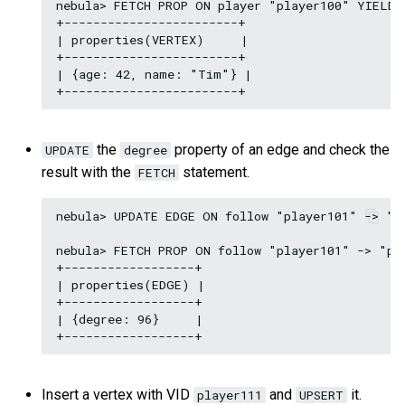
nebula> FETCH PROP ON player "player100" YIELD p
+------------------------+

| properties(VERTEX)     |

+------------------------+

| {age: 42, name: "Tim"} |

the
property of an edge and check the
UPDATE
degree
result with the
statement.
FETCH
nebula> UPDATE EDGE ON follow "player101" -> "pl
nebula> FETCH PROP ON follow "player101" -> "pla
+------------------+

| properties(EDGE) |

+------------------+

| {degree: 96}     |

Insert a vertex with VID
and
it.
player111
UPSERT