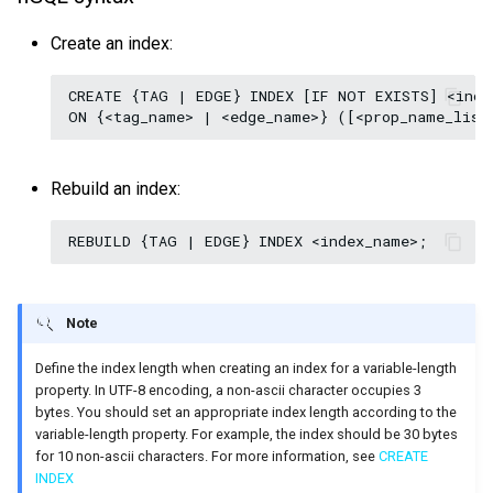
Create an index:
CREATE {TAG | EDGE} INDEX [IF NOT EXISTS] <index
Rebuild an index:
Note
Define the index length when creating an index for a variable-length
property. In UTF-8 encoding, a non-ascii character occupies 3
bytes. You should set an appropriate index length according to the
variable-length property. For example, the index should be 30 bytes
for 10 non-ascii characters. For more information, see
CREATE
INDEX