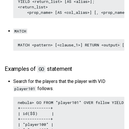
YIELD <return_list> [AS <alias>];

<return_list>

MATCH
Examples of
statement
GO
Search for the players that the player with VID
follows.
player101
nebula> GO FROM "player101" OVER follow YIELD i
+-------------+

| id($$)      |

+-------------+

| "player100" |
