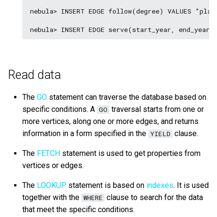
nebula> INSERT EDGE follow(degree) VALUES "play
Read data
The
GO
statement can traverse the database based on
specific conditions. A
traversal starts from one or
GO
more vertices, along one or more edges, and returns
information in a form specified in the
clause.
YIELD
The
FETCH
statement is used to get properties from
vertices or edges.
The
LOOKUP
statement is based on
indexes
. It is used
together with the
clause to search for the data
WHERE
that meet the specific conditions.