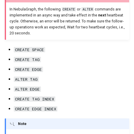
In NebulaGraph, the following
or
commands are
CREATE
ALTER
implemented in an async way and take effect in the
next
heartbeat
cycle. Otherwise, an error will be returned. To make sure the follow-
up operations work as expected, Wait for two heartbeat cycles, i.e.,
20 seconds.
CREATE SPACE
CREATE TAG
CREATE EDGE
ALTER TAG
ALTER EDGE
CREATE TAG INDEX
CREATE EDGE INDEX
Note