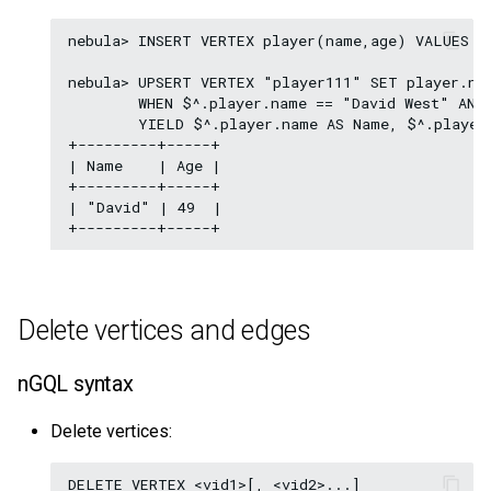
nebula> INSERT VERTEX player(name,age) VALUES "
nebula> UPSERT VERTEX "player111" SET player.nam
        WHEN $^.player.name == "David West" AND 
        YIELD $^.player.name AS Name, $^.player.
+---------+-----+

| Name    | Age |

+---------+-----+

| "David" | 49  |

Delete vertices and edges
nGQL syntax
Delete vertices: