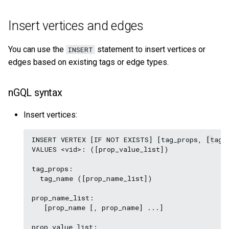
Insert vertices and edges
You can use the
statement to insert vertices or
INSERT
edges based on existing tags or edge types.
nGQL syntax
Insert vertices:
INSERT VERTEX [IF NOT EXISTS] [tag_props, [tag_p
VALUES <vid>: ([prop_value_list])

tag_props:

  tag_name ([prop_name_list])

prop_name_list:

   [prop_name [, prop_name] ...]

prop_value_list:
