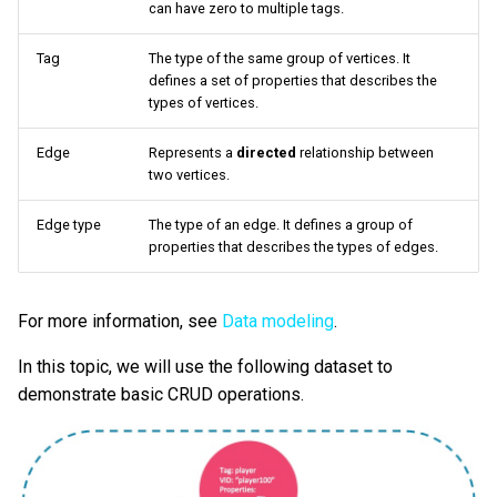
can have zero to multiple tags.
Query tuning and
Update vertices and edges
terminating statements
Export data from NebulaGr
Tag
The type of the same group of vertices. It
defines a set of properties that describes the
types of vertices.
Job statements
nGQL syntax
Edge
Represents a
directed
relationship between
Examples
two vertices.
Delete vertices and edges
Edge type
The type of an edge. It defines a group of
properties that describes the types of edges.
nGQL syntax
For more information, see
Data modeling
.
Examples
In this topic, we will use the following dataset to
About indexes
demonstrate basic CRUD operations.
nGQL syntax
Examples of LOOKUP and