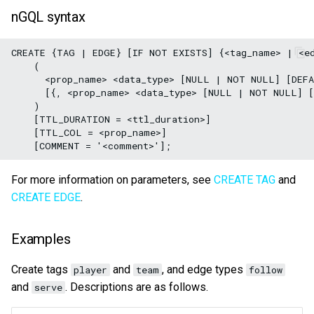
nGQL syntax
CREATE {TAG | EDGE} [IF NOT EXISTS] {<tag_name> | <ed
    (

      <prop_name> <data_type> [NULL | NOT NULL] [DEFA
      [{, <prop_name> <data_type> [NULL | NOT NULL] [
    )

    [TTL_DURATION = <ttl_duration>]

    [TTL_COL = <prop_name>]

For more information on parameters, see
CREATE TAG
and
CREATE EDGE
.
Examples
Create tags
and
, and edge types
player
team
follow
and
. Descriptions are as follows.
serve