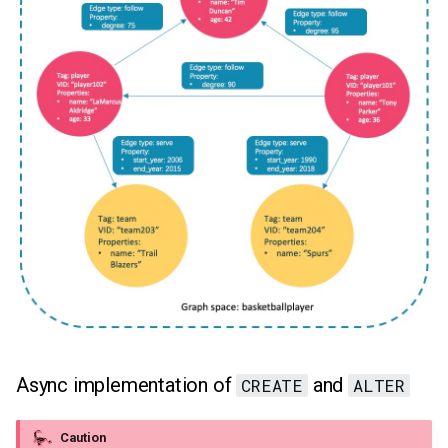
MATCH (index-based)
Async implementation of
and
CREATE
ALTER
Caution