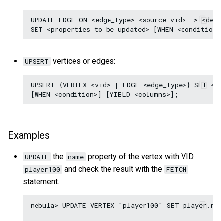
UPDATE EDGE ON <edge_type> <source vid> -> <dest
vertices or edges:
UPSERT
UPSERT {VERTEX <vid> | EDGE <edge_type>} SET <up
Examples
the
property of the vertex with VID
UPDATE
name
and check the result with the
player100
FETCH
statement.
nebula> UPDATE VERTEX "player100" SET player.nam