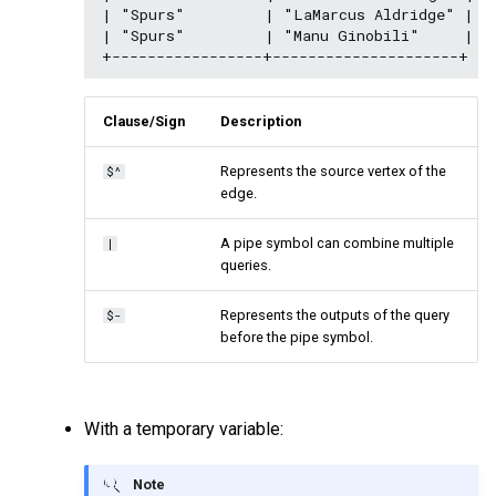
| "Spurs"         | "LaMarcus Aldridge" |

| "Spurs"         | "Manu Ginobili"     |

Clause/Sign
Description
Represents the source vertex of the
$^
edge.
A pipe symbol can combine multiple
|
queries.
Represents the outputs of the query
$-
before the pipe symbol.
With a temporary variable:
Note