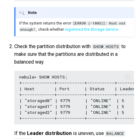
Note
If the system returns the error
[ERROR (-1005)]: Host not
, check whether
registered the Storage Service
.
enough!
Check the partition distribution with
to
SHOW HOSTS
make sure that the partitions are distributed in a
balanced way.
nebula> SHOW HOSTS;

+-------------+-----------+-----------+---------
| Host        | Port      | Status    | Leader c
+-------------+-----------+-----------+---------
| "storaged0" | 9779      | "ONLINE"  | 5      
| "storaged1" | 9779      | "ONLINE"  | 5      
| "storaged2" | 9779      | "ONLINE"  | 5      
If the
Leader distribution
is uneven, use
BALANCE