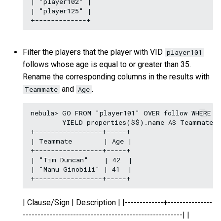
| "player102" |

| "player125" |

Filter the players that the player with VID
player101
follows whose age is equal to or greater than 35.
Rename the corresponding columns in the results with
and
.
Teammate
Age
nebula> GO FROM "player101" OVER follow WHERE pr
        YIELD properties($$).name AS Teammate, 
+-----------------+-----+

| Teammate        | Age |

+-----------------+-----+

| "Tim Duncan"    | 42  |

| "Manu Ginobili" | 41  |

| Clause/Sign | Description | |-------------+---------------
------------------------------------------------------| |