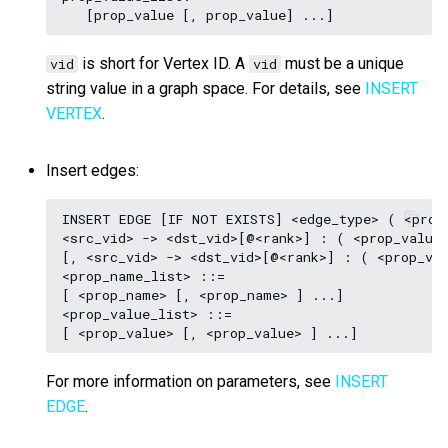
is short for Vertex ID. A
must be a unique
vid
vid
string value in a graph space. For details, see
INSERT
VERTEX
.
Insert edges:
INSERT EDGE [IF NOT EXISTS] <edge_type> ( <prop_
<src_vid> -> <dst_vid>[@<rank>] : ( <prop_value_
[, <src_vid> -> <dst_vid>[@<rank>] : ( <prop_val
<prop_name_list> ::=

[ <prop_name> [, <prop_name> ] ...]

<prop_value_list> ::=

For more information on parameters, see
INSERT
EDGE
.