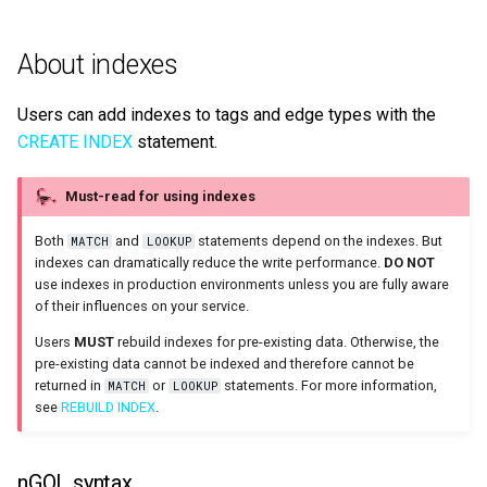
About indexes
Users can add indexes to tags and edge types with the
CREATE INDEX
statement.
Must-read for using indexes
Both
and
statements depend on the indexes. But
MATCH
LOOKUP
indexes can dramatically reduce the write performance
.
DO NOT
use indexes in production environments unless you are fully aware
of their influences on your service.
Users
MUST
rebuild indexes for pre-existing data. Otherwise, the
pre-existing data cannot be indexed and therefore cannot be
returned in
or
statements. For more information,
MATCH
LOOKUP
see
REBUILD INDEX
.
nGQL syntax