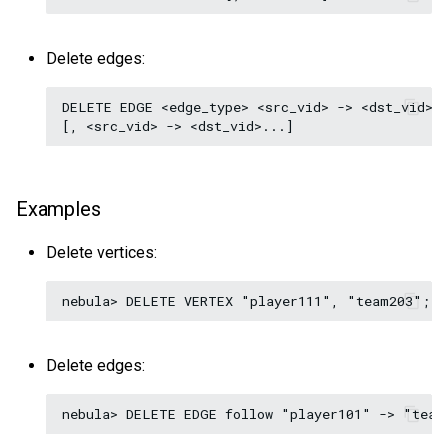
Delete edges:
DELETE EDGE <edge_type> <src_vid> -> <dst_vid>[@
Examples
Delete vertices:
Delete edges: