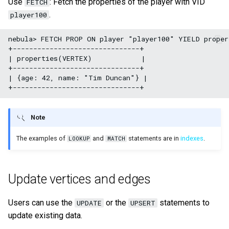
Use
: Fetch the properties of the player with VID
FETCH
.
player100
nebula> FETCH PROP ON player "player100" YIELD proper
+-------------------------------+

| properties(VERTEX)            |

+-------------------------------+

| {age: 42, name: "Tim Duncan"} |

Note
The examples of
and
statements are in
indexes
.
LOOKUP
MATCH
Update vertices and edges
Users can use the
or the
statements to
UPDATE
UPSERT
update existing data.