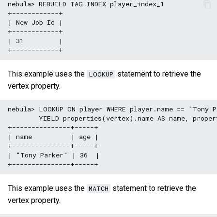
nebula> REBUILD TAG INDEX player_index_1

+------------+

| New Job Id |

+------------+

| 31         |

This example uses the
statement to retrieve the
LOOKUP
vertex property.
nebula> LOOKUP ON player WHERE player.name == "Tony Pa
        YIELD properties(vertex).name AS name, propert
+---------------+-----+

| name          | age |

+---------------+-----+

| "Tony Parker" | 36  |

This example uses the
statement to retrieve the
MATCH
vertex property.