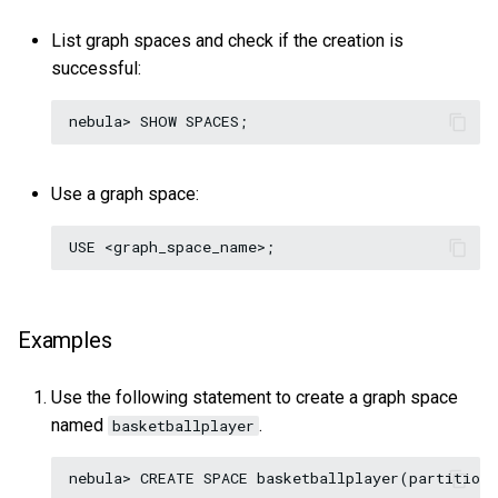
List graph spaces and check if the creation is
successful:
Use a graph space:
Examples
Use the following statement to create a graph space
named
.
basketballplayer