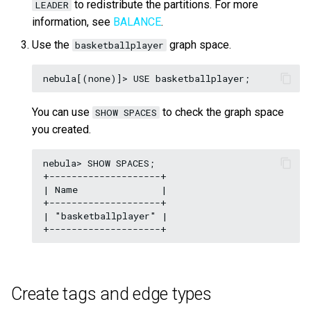
to redistribute the partitions. For more
LEADER
information, see
BALANCE
.
Use the
graph space.
basketballplayer
You can use
to check the graph space
SHOW SPACES
you created.
nebula> SHOW SPACES;

+--------------------+

| Name               |

+--------------------+

| "basketballplayer" |

Create tags and edge types