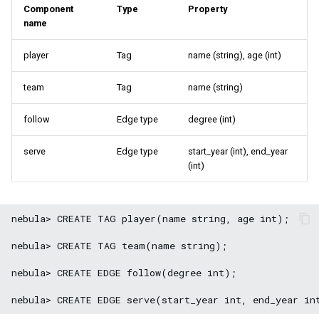
Component
Type
Property
name
player
Tag
name (string), age (int)
team
Tag
name (string)
follow
Edge type
degree (int)
serve
Edge type
start_year (int), end_year
(int)
nebula> CREATE TAG player(name string, age int);

nebula> CREATE TAG team(name string);

nebula> CREATE EDGE follow(degree int);
