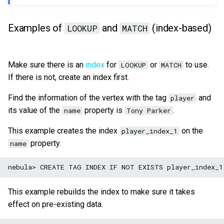
Examples of
and
(index-based)
LOOKUP
MATCH
Make sure there is an
index
for
or
to use.
LOOKUP
MATCH
If there is not, create an index first.
Find the information of the vertex with the tag
and
player
its value of the
property is
.
name
Tony Parker
This example creates the index
on the
player_index_1
property.
name
This example rebuilds the index to make sure it takes
effect on pre-existing data.