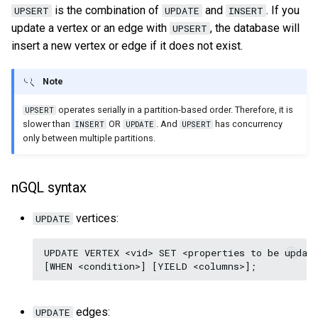
is the combination of
and
. If you
UPSERT
UPDATE
INSERT
update a vertex or an edge with
, the database will
UPSERT
insert a new vertex or edge if it does not exist.
Note
operates serially in a partition-based order. Therefore, it is
UPSERT
slower than
OR
. And
has concurrency
INSERT
UPDATE
UPSERT
only between multiple partitions.
nGQL syntax
vertices:
UPDATE
UPDATE VERTEX <vid> SET <properties to be update
edges:
UPDATE