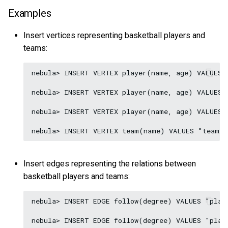
Examples
Insert vertices representing basketball players and
teams:
nebula> INSERT VERTEX player(name, age) VALUES 
nebula> INSERT VERTEX player(name, age) VALUES 
nebula> INSERT VERTEX player(name, age) VALUES 
Insert edges representing the relations between
basketball players and teams:
nebula> INSERT EDGE follow(degree) VALUES "play
nebula> INSERT EDGE follow(degree) VALUES "play