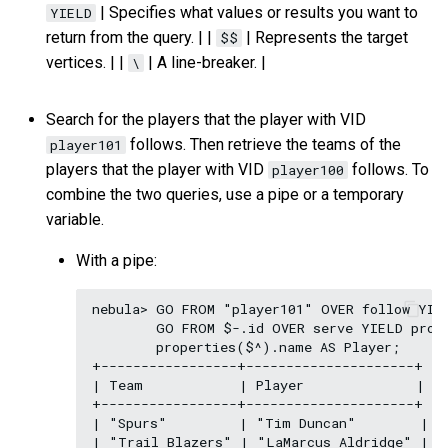
| Specifies what values or results you want to
YIELD
return from the query. | |
| Represents the target
$$
vertices. | |
| A line-breaker. |
\
Search for the players that the player with VID
follows. Then retrieve the teams of the
player101
players that the player with VID
follows. To
player100
combine the two queries, use a pipe or a temporary
variable.
With a pipe:
nebula> GO FROM "player101" OVER follow YIEL
        GO FROM $-.id OVER serve YIELD prope
        properties($^).name AS Player;

+-----------------+---------------------+

| Team            | Player              |

+-----------------+---------------------+

| "Spurs"         | "Tim Duncan"        |

| "Trail Blazers" | "LaMarcus Aldridge" |
