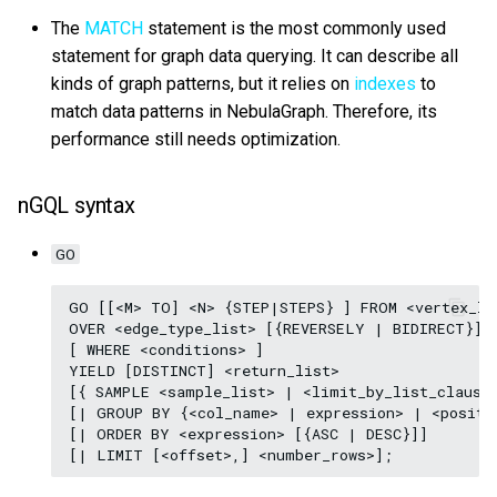
The
MATCH
statement is the most commonly used
statement for graph data querying. It can describe all
kinds of graph patterns, but it relies on
indexes
to
match data patterns in NebulaGraph. Therefore, its
performance still needs optimization.
nGQL syntax
GO
GO [[<M> TO] <N> {STEP|STEPS} ] FROM <vertex_lis
OVER <edge_type_list> [{REVERSELY | BIDIRECT}]

[ WHERE <conditions> ]

YIELD [DISTINCT] <return_list>

[{ SAMPLE <sample_list> | <limit_by_list_clause>
[| GROUP BY {<col_name> | expression> | <positio
[| ORDER BY <expression> [{ASC | DESC}]]
