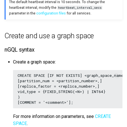
The default heartbeat interval is 10 seconds. To change the
heartbeat interval, modify the
heartbeat_interval_secs
parameter in the
configuration files
for all services.
Create and use a graph space
nGQL syntax
Create a graph space:
CREATE SPACE [IF NOT EXISTS] <graph_space_name> 
[partition_num = <partition_number>,]

[replica_factor = <replica_number>,]

vid_type = {FIXED_STRING(<N>) | INT64}

)

For more information on parameters, see
CREATE
SPACE
.