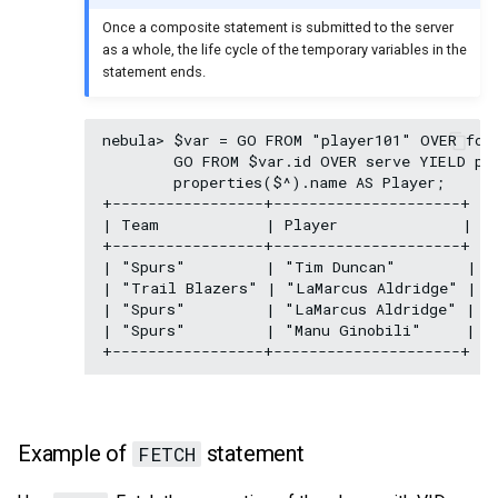
Once a composite statement is submitted to the server
as a whole, the life cycle of the temporary variables in the
statement ends.
nebula> $var = GO FROM "player101" OVER foll
        GO FROM $var.id OVER serve YIELD pro
        properties($^).name AS Player;

+-----------------+---------------------+

| Team            | Player              |

+-----------------+---------------------+

| "Spurs"         | "Tim Duncan"        |

| "Trail Blazers" | "LaMarcus Aldridge" |

| "Spurs"         | "LaMarcus Aldridge" |

| "Spurs"         | "Manu Ginobili"     |

Example of
statement
FETCH