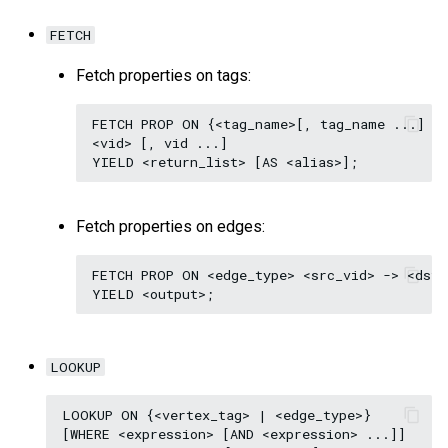
FETCH
Fetch properties on tags:
FETCH PROP ON {<tag_name>[, tag_name ...] | 
<vid> [, vid ...]

Fetch properties on edges:
FETCH PROP ON <edge_type> <src_vid> -> <dst_
LOOKUP
LOOKUP ON {<vertex_tag> | <edge_type>}

[WHERE <expression> [AND <expression> ...]]
