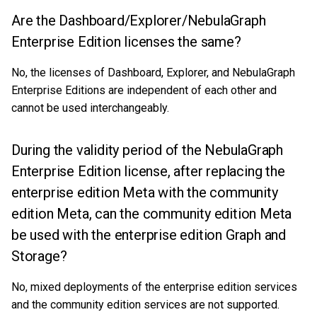
Are the Dashboard/Explorer/NebulaGraph
Enterprise Edition licenses the same?
No, the licenses of Dashboard, Explorer, and NebulaGraph
Enterprise Editions are independent of each other and
cannot be used interchangeably.
During the validity period of the NebulaGraph
Enterprise Edition license, after replacing the
enterprise edition Meta with the community
edition Meta, can the community edition Meta
be used with the enterprise edition Graph and
Storage?
No, mixed deployments of the enterprise edition services
and the community edition services are not supported.