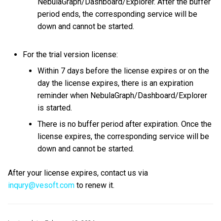
NebulaGraph/Dashboard/Explorer. After the buffer
period ends, the corresponding service will be
down and cannot be started.
For the trial version license:
Within 7 days before the license expires or on the
day the license expires, there is an expiration
reminder when NebulaGraph/Dashboard/Explorer
is started.
There is no buffer period after expiration. Once the
license expires, the corresponding service will be
down and cannot be started.
After your license expires, contact us via
inqury@vesoft.com
to renew it.