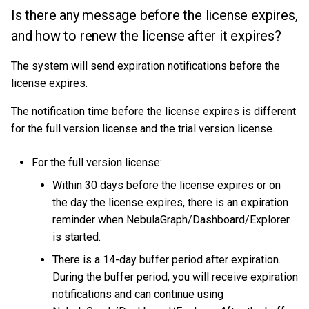
Is there any message before the license expires,
and how to renew the license after it expires?
The system will send expiration notifications before the
license expires.
The notification time before the license expires is different
for the full version license and the trial version license.
For the full version license:
Within 30 days before the license expires or on
the day the license expires, there is an expiration
reminder when NebulaGraph/Dashboard/Explorer
is started.
There is a 14-day buffer period after expiration.
During the buffer period, you will receive expiration
notifications and can continue using