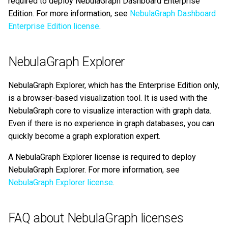
required to deploy NebulaGraph Dashboard Enterprise
same directory of
Query tuning and
Edition. For more information, see
NebulaGraph Dashboard
NebulaGraph Community
terminating statements
Export data from NebulaGr
Enterprise Edition license
.
Edition, and then use
NebulaGraph services as
Job statements
normal?
NebulaGraph Explorer
Is there any message
NebulaGraph Explorer, which has the Enterprise Edition only,
before the license expires,
is a browser-based visualization tool. It is used with the
and how to renew the
NebulaGraph core to visualize interaction with graph data.
license after it expires?
Even if there is no experience in graph databases, you can
quickly become a graph exploration expert.
A NebulaGraph Explorer license is required to deploy
NebulaGraph Explorer. For more information, see
NebulaGraph Explorer license
.
FAQ about NebulaGraph licenses