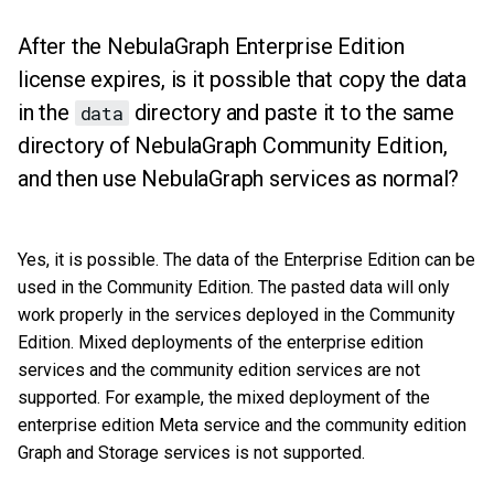
After the NebulaGraph Enterprise Edition
license expires, is it possible that copy the data
in the
directory and paste it to the same
data
directory of NebulaGraph Community Edition,
and then use NebulaGraph services as normal?
Yes, it is possible. The data of the Enterprise Edition can be
used in the Community Edition. The pasted data will only
work properly in the services deployed in the Community
Edition. Mixed deployments of the enterprise edition
services and the community edition services are not
supported. For example, the mixed deployment of the
enterprise edition Meta service and the community edition
Graph and Storage services is not supported.