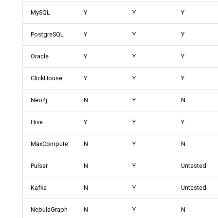
MySQL
Y
Y
Y
PostgreSQL
Y
Y
Y
Oracle
Y
Y
Y
ClickHouse
Y
Y
Y
Neo4j
N
Y
N
Hive
Y
Y
Y
MaxCompute
N
Y
N
Pulsar
N
Y
Untested
Kafka
N
Y
Untested
NebulaGraph
N
Y
N