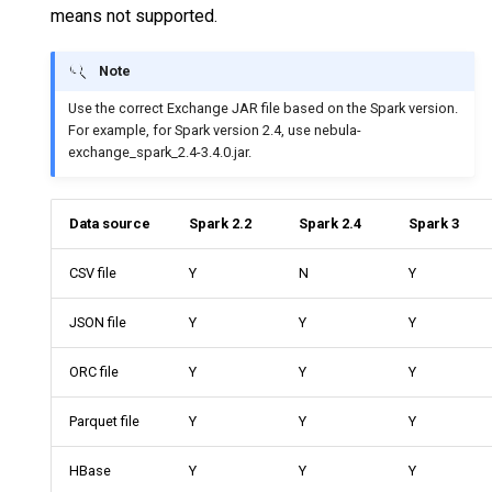
means not supported.
Query tuning and
terminating statements
Export data from NebulaGraph
Note
Job statements
Use the correct Exchange JAR file based on the Spark version.
For example, for Spark version 2.4, use nebula-
exchange_spark_2.4-3.4.0.jar.
Data source
Spark 2.2
Spark 2.4
Spark 3
CSV file
Y
N
Y
JSON file
Y
Y
Y
ORC file
Y
Y
Y
Parquet file
Y
Y
Y
HBase
Y
Y
Y