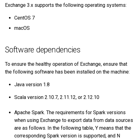
on multiple servers
Cluster management
s
Exchange 3.x supports the following operating systems:
Step 5 Use nGQL (CRUD)
Connect to Service
NebulaGraph Explorer
Clauses and options
Import data from Oracle
Upgrade NebulaGraph
NebulaGraph architecture
Best practices
Workflow
History timeline
Map
Precedence
Conditional expressions
YIELD
DROP INDEX
e
Deploy NebulaGraph Grpah
Authority management
clusters
CentOS 7
with ecosystem tools
nGQL cheatsheet
Manage Storage host
Space statements
Import data from ClickHouse
Inline frame
Error code
Type conversion
Predicate functions
WITH
a
macOS
Task center
Specify a rolling update
r
Upgrade
strategy
Tag statements
Import data from Neo4j
Basic operations and
Geography
Geography functions
UNWIND
System settings
shortcuts
Software dependencies
c
Uninstall NebulaGraph
Backup and restore
Edge type statements
Import data from Hive
User-defined functions
h
Monitoring metrics
FAQ
To ensure the healthy operation of Exchange, ensure that
Self-healing
Vertex statements
Import data from
i
the following software has been installed on the machine:
FAQ
MaxCompute
n
Java version 1.8
FAQ
Edge statements
Import data from Pulsar
g
Scala version 2.10.7, 2.11.12, or 2.12.10
Native index statements
Import data from Kafka
Apache Spark. The requirements for Spark versions
Full-text index statements
when using Exchange to export data from data sources
Import data from JDBC
are as follows. In the following table, Y means that the
Subgraph and path
corresponding Spark version is supported, and N
Import data from SST files