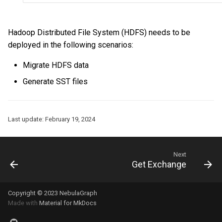
Hadoop Distributed File System (HDFS) needs to be
deployed in the following scenarios:
Migrate HDFS data
Generate SST files
Last update:
February 19, 2024
Next
Get Exchange
Copyright © 2023 NebulaGraph
Made with
Material for MkDocs