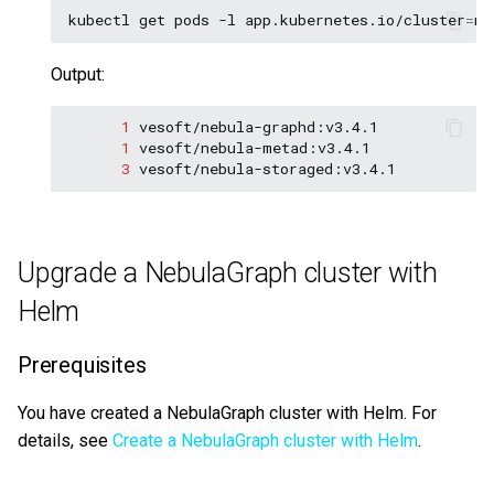
kubectl
get
pods
-l
app.kubernetes.io/cluster
=
ne
Output:
1
1
3
vesoft/nebula-storaged:v3.4.1
Upgrade a NebulaGraph cluster with
Helm
Prerequisites
You have created a NebulaGraph cluster with Helm. For
details, see
Create a NebulaGraph cluster with Helm
.