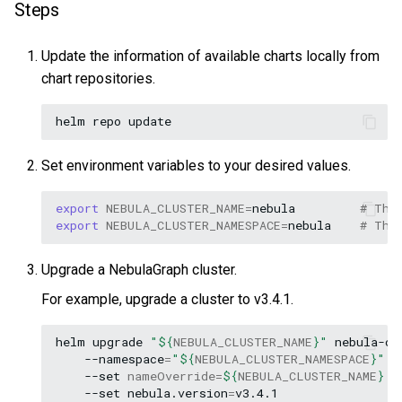
Steps
Update the information of available charts locally from
chart repositories.
helm
repo
Set environment variables to your desired values.
export
NEBULA_CLUSTER_NAME
=
nebula
# The
export
NEBULA_CLUSTER_NAMESPACE
=
nebula
# The
Upgrade a NebulaGraph cluster.
For example, upgrade a cluster to v3.4.1.
helm
upgrade
"
${
NEBULA_CLUSTER_NAME
}
"
nebula-op
--namespace
=
"
${
NEBULA_CLUSTER_NAMESPACE
}
"
\
--set
nameOverride
=
${
NEBULA_CLUSTER_NAME
}
\
--set
nebula.version
=