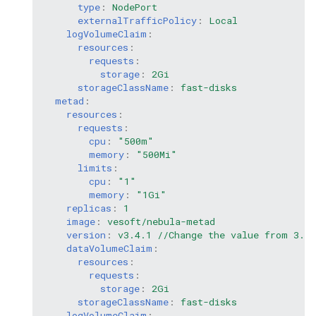
type
:
NodePort
externalTrafficPolicy
:
Local
logVolumeClaim
:
resources
:
requests
:
storage
:
2Gi
storageClassName
:
fast-disks
metad
:
resources
:
requests
:
cpu
:
"500m"
memory
:
"500Mi"
limits
:
cpu
:
"1"
memory
:
"1Gi"
replicas
:
1
image
:
vesoft/nebula-metad
version
:
v3.4.1 //Change the value from 3.0.
dataVolumeClaim
:
resources
:
requests
:
storage
:
2Gi
storageClassName
:
fast-disks
logVolumeClaim
: