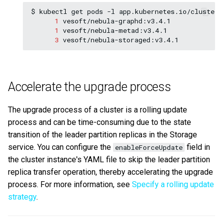
$
kubectl
get
pods
-l
app.kubernetes.io/cluster
=
1
1
3
Accelerate the upgrade process
The upgrade process of a cluster is a rolling update
process and can be time-consuming due to the state
transition of the leader partition replicas in the Storage
service. You can configure the
field in
enableForceUpdate
the cluster instance's YAML file to skip the leader partition
replica transfer operation, thereby accelerating the upgrade
process. For more information, see
Specify a rolling update
strategy
.