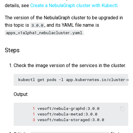
details, see
Create a NebulaGraph cluster with Kubectl
.
Query tuning and
terminating statements
Export data from NebulaGr
The version of the NebulaGraph cluster to be upgraded in
this topic is
, and its YAML file name is
3.0.0
Job statements
.
apps_v1alpha1_nebulacluster.yaml
Steps
Check the image version of the services in the cluster.
kubectl
get
pods
-l
app.kubernetes.io/cluster
=
ne
Output:
1
1
3
vesoft/nebula-storaged:3.0.0