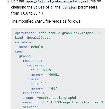
Edit the
file by
apps_v1alpha1_nebulacluster.yaml
changing the values of all the
parameters
version
from 3.0.0 to v3.4.1.
The modified YAML file reads as follows:
apiVersion
:
apps.nebula-graph.io/v1alpha1
kind
:
NebulaCluster
metadata
:
name
:
nebula
spec
:
graphd
:
resources
:
requests
:
cpu
:
"500m"
memory
:
"500Mi"
limits
:
cpu
:
"1"
memory
:
"1Gi"
replicas
:
1
image
:
vesoft/nebula-graphd
version
:
v3.4.1 //Change the value from 3.0.
service
: