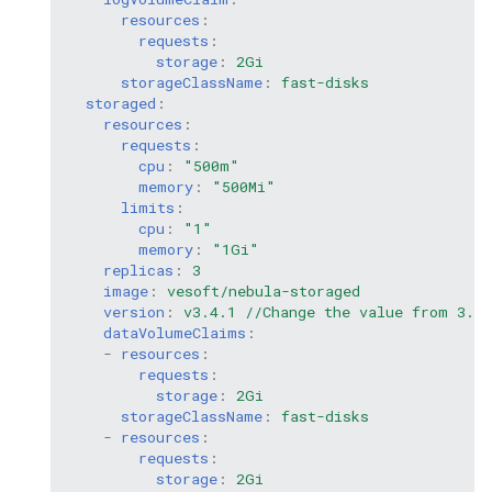
resources
:
requests
:
storage
:
2Gi
storageClassName
:
fast-disks
storaged
:
resources
:
requests
:
cpu
:
"500m"
memory
:
"500Mi"
limits
:
cpu
:
"1"
memory
:
"1Gi"
replicas
:
3
image
:
vesoft/nebula-storaged
version
:
v3.4.1 //Change the value from 3.0.
dataVolumeClaims
:
-
resources
:
requests
:
storage
:
2Gi
storageClassName
:
fast-disks
-
resources
:
requests
:
storage
:
2Gi