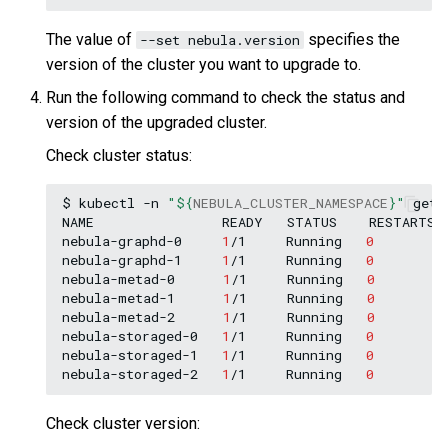
The value of
specifies the
--set nebula.version
version of the cluster you want to upgrade to.
Run the following command to check the status and
version of the upgraded cluster.
Check cluster status:
$
kubectl
-n
"
${
NEBULA_CLUSTER_NAMESPACE
}
"
get
NAME
READY
STATUS
RESTARTS
nebula-graphd-0
1
/1
Running
0
nebula-graphd-1
1
/1
Running
0
nebula-metad-0
1
/1
Running
0
nebula-metad-1
1
/1
Running
0
nebula-metad-2
1
/1
Running
0
nebula-storaged-0
1
/1
Running
0
nebula-storaged-1
1
/1
Running
0
nebula-storaged-2
1
/1
Running
0
Check cluster version: