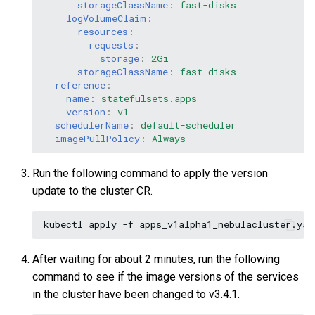
storageClassName
:
fast-disks
logVolumeClaim
:
resources
:
requests
:
storage
:
2Gi
storageClassName
:
fast-disks
reference
:
name
:
statefulsets.apps
version
:
v1
schedulerName
:
default-scheduler
imagePullPolicy
:
Always
Run the following command to apply the version
update to the cluster CR.
kubectl
apply
-f
After waiting for about 2 minutes, run the following
command to see if the image versions of the services
in the cluster have been changed to v3.4.1.