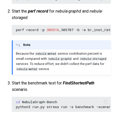
Start the
perf record
for
nebula-graphd
and
nebula-
storaged
.
perf
record
-p
305516
,305707
-b
-e
br_inst_retir
Note
Because the
service contribution percent is
nebula-metad
small compared with
and
nebula-graphd
nebula-storaged
services. To reduce effort, we didn't collect the perf data for
service.
nebula-metad
Start the benchmark test for
FindShortestPath
scenario.
cd
NebulaGraph-Bench
python3
run.py
stress
run
-s
benchmark
-scenario