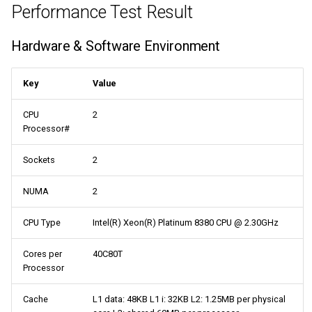
Performance Test Result
Hardware & Software Environment
Key
Value
CPU
2
Processor#
Sockets
2
NUMA
2
CPU Type
Intel(R) Xeon(R) Platinum 8380 CPU @ 2.30GHz
Cores per
40C80T
Processor
Cache
L1 data: 48KB L1 i: 32KB L2: 1.25MB per physical