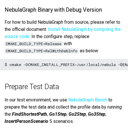
Query tuning and
NebulaGraph Binary with Debug Version
terminating statements
Export data from NebulaGr
For how to build NebulaGraph from source, please refer to
Job statements
the official document:
Install NebulaGraph by compiling the
source code
. In the configure step, replace
with
CMAKE_BUILD_TYPE=Release
as below:
CMAKE_BUILD_TYPE=RelWithDebInfo
$
cmake
-DCMAKE_INSTALL_PREFIX
=
/usr/local/nebula
-DEN
Prepare Test Data
In our test environment, we use
NebulaGraph Bench
to
prepare the test data and collect the profile data by running
the
FindShortestPath
,
Go1Step
,
Go2Step
,
Go3Step
,
InsertPersonScenario
5 scenarios.