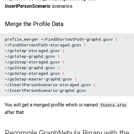
InsertPersonScenario
scenarios.
Merge the Profile Data
profile_merger
~/FindShortestPath-graphd.gcov
\
~/FindShortestPath-storaged.gcov
\
~/go1step-storaged.gcov
\
~/go1step-graphd.gcov
\
~/go2step-storaged.gcov
\
~/go2step-graphd.gcov
\
~/go3step-storaged.gcov
\
~/go3step-master-graphd.gcov
\
~/InsertPersonScenario-storaged.gcov
\
You will get a merged profile which is named
fbdata.afdo
after that.
Recompile GraphNebula Binary with the