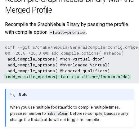
Merged Profile
Recompile the GraphNebula Binary by passing the profile
with compile option
.
-fauto-profile
diff --git a/cmake/nebula/GeneralCompilerConfig.cmake
@@ -20,6 +20,8 @@ add_compile_options(-Wshadow)
+add_compile_options(-fauto-profile=~/fbdata.afdo)
Note
When you use multiple fbdata.afdo to compile multiple times,
please remember to
before re-compile, baucase only
make clean
change the fbdata.afdo will not trigger re-compile.