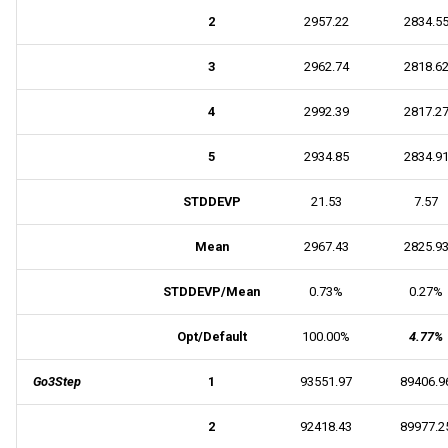
2
2957.22
2834.5
3
2962.74
2818.6
4
2992.39
2817.2
5
2934.85
2834.9
STDDEVP
21.53
7.57
Mean
2967.43
2825.9
STDDEVP/Mean
0.73%
0.27%
Opt/Default
100.00%
4.77%
Go3Step
1
93551.97
89406.9
2
92418.43
89977.2