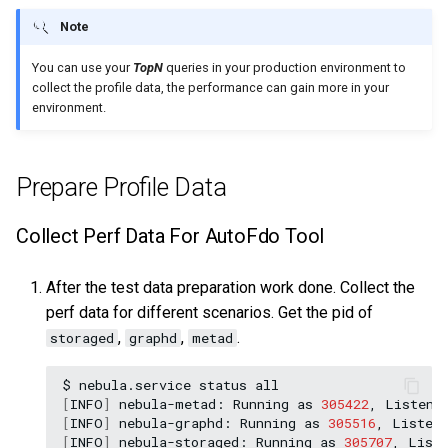
Note
You can use your
TopN
queries in your production environment to
collect the profile data, the performance can gain more in your
environment.
Prepare Profile Data
Collect Perf Data For AutoFdo Tool
After the test data preparation work done. Collect the
perf data for different scenarios. Get the pid of
,
,
.
storaged
graphd
metad
$
nebula.service
status
[
INFO
]
nebula-metad:
Running
as
305422
,
Listeni
[
INFO
]
nebula-graphd:
Running
as
305516
,
Listen
[
INFO
]
nebula-storaged:
Running
as
305707
,
List