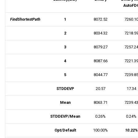
AutoFD
FindShortestPath
1
8072.52
7260.1
2
8034.32
7218.5
3
8079.27
7257.2
4
8087.66
7221.3
5
8044.77
7239.8
STDDEVP
20.57
17.34
Mean
8063.71
7239.4
STDDEVP/Mean
0.26%
0.24%
Opt/Default
100.00%
10.22%