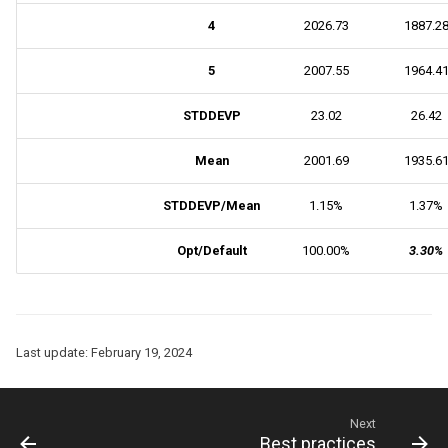
4
2026.73
1887.2
5
2007.55
1964.4
STDDEVP
23.02
26.42
Mean
2001.69
1935.6
STDDEVP/Mean
1.15%
1.37%
Opt/Default
100.00%
3.30%
Last update:
February 19, 2024
Next
Best practices