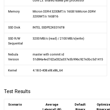
core L3: shared 60MB per processor
Memory
Micron DDR4 3200MT/s 16GB
16Micron DDR4
3200MT/s 16GB
16
SSD Disk
INTEL SSDPE2KE016T8
SSD R/W
3200 MB/s (read) / 2100 MB/s(write)
Sequential
Nebula
master with commit id
Version
51d84a4ed7d2a032a337e3b996c927e3bc5d1415
Kernel
4.18.0-408.el8.x86_64
Test Results
Scenario
Average
Default
Optimiz
Latency(LiB)
Binary
Binary wi