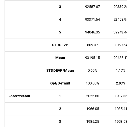
3
92587.67
90339.2
4
93371.64
92458.9
5
94046.05
89943.4
STDDEVP
609.07
1059.5
Mean
93195.15
90425.1
STDDEVP/Mean
0.65%
1.17%
Opt/Default
100.00%
2.97%
InsertPerson
1
2022.86
1937.3
2
1966.05
1935.4
3
1985.25
1953.5