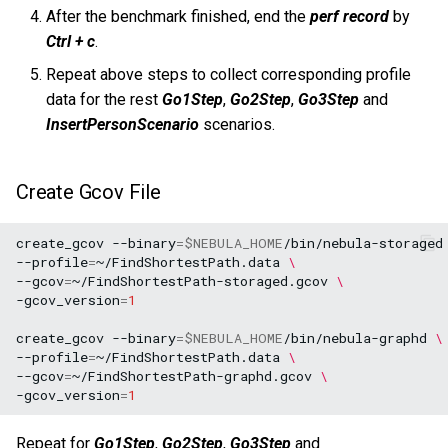
After the benchmark finished, end the
perf record
by
Ctrl + c
.
Repeat above steps to collect corresponding profile
data for the rest
Go1Step
,
Go2Step
,
Go3Step
and
InsertPersonScenario
scenarios.
Create Gcov File
create_gcov
--binary
=
$NEBULA_HOME
/bin/nebula-storaged
--profile
=
~/FindShortestPath.data
\
--gcov
=
~/FindShortestPath-storaged.gcov
\
-gcov_version
=
1
create_gcov
--binary
=
$NEBULA_HOME
/bin/nebula-graphd
\
--profile
=
~/FindShortestPath.data
\
--gcov
=
~/FindShortestPath-graphd.gcov
\
-gcov_version
=
1
Repeat for
Go1Step
,
Go2Step
,
Go3Step
and