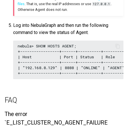
files
. That is, use the real IP addresses or use
.
127.0.0.1
Otherwise Agent does not run.
Log into NebulaGraph and then run the following
command to view the status of Agent.
nebula> SHOW HOSTS AGENT;

+-----------------+------+----------+---------+-
| Host            | Port | Status   | Role    | 
+-----------------+------+----------+---------+-
| "192.168.8.129" | 8888 | "ONLINE" | "AGENT" |
FAQ
The error
`E_LIST_CLUSTER_NO_AGENT_FAILURE