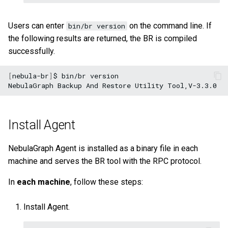
Users can enter
on the command line. If
bin/br version
the following results are returned, the BR is compiled
successfully.
[
nebula-br
]
$
bin/br
version

NebulaGraph
Backup
And
Restore
Utility
Install Agent
NebulaGraph Agent is installed as a binary file in each
machine and serves the BR tool with the RPC protocol.
In
each machine
, follow these steps:
Install Agent.