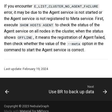
If you encounter
E_LIST_CLUSTER_NO_AGENT_FAILURE
error, it may be due to the Agent service is not started or
the Agent service is not registered to Meta service. First,
execute
to check the status of the
SHOW HOSTS AGENT
Agent service on all nodes in the cluster, when the status
shows
, it means the registration of Agent failed,
OFFLINE
then check whether the value of the
option in the
--meta
command to start the Agent service is correct.
Last update:
February 19, 2024
Next
Use BR to back up data
Copyright © 2023 NebulaGraph
Made with
Material for MkDocs