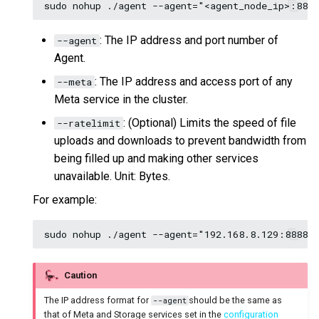
: The IP address and port number of
--agent
Agent.
: The IP address and access port of any
--meta
Meta service in the cluster.
: (Optional) Limits the speed of file
--ratelimit
uploads and downloads to prevent bandwidth from
being filled up and making other services
unavailable. Unit: Bytes.
For example:
Caution
The IP address format for
should be the same as
--agent
that of Meta and Storage services set in the
configuration