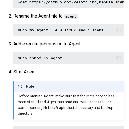
Rename the Agent file to
.
agent
Add execute permission to Agent.
Start Agent.
Note
Before starting Agent, make sure that the Meta service has
been started and Agent has read and write access to the
corresponding NebulaGraph cluster directory and backup
directory.