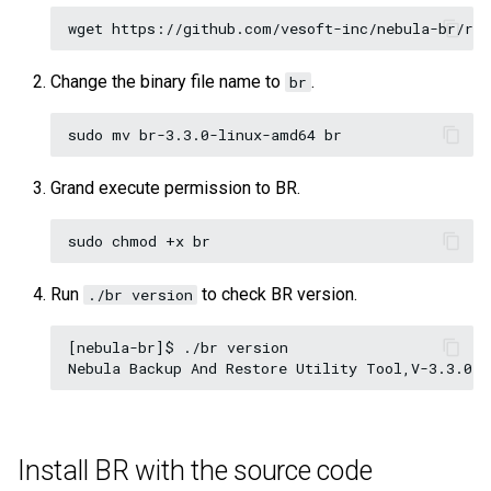
Query tuning and
terminating statements
Export data from NebulaGr
Change the binary file name to
.
br
Job statements
Grand execute permission to BR.
Run
to check BR version.
./br version
[nebula-br]$ ./br version

Install BR with the source code