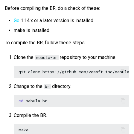
Before compiling the BR, do a check of these:
Go
1.14.x or a later version is installed.
make is installed.
To compile the BR, follow these steps:
Clone the
repository to your machine.
nebula-br
git
clone
Change to the
directory.
br
cd
Compile the BR.