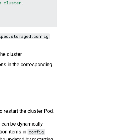
a cluster.
spec.storaged.config
he cluster.
ions in the corresponding
o restart the cluster Pod.
t can be dynamically
tion items in
config
 be updated by restarting