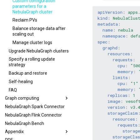
Custom configuration
parameters for a
NebulaGraph cluster
apiVersion
:
apps
kind
:
NebulaClus
Reclaim PVs
metadata
:
Balance storage data after
name
:
nebula
scaling out
namespace
:
def
spec
:
Manage cluster logs
graphd
:
Upgrade NebulaGraph clusters
resources
:
Specify a rolling update
requests
:
strategy
cpu
:
"50
memory
:
Backup and restore
limits
:
Self-healing
cpu
:
"1"
memory
:
FAQ
replicas
:
1
Graph computing
image
:
vesof
NebulaGraph Spark Connector
version
:
v3.
storageClaim
NebulaGraph Flink Connector
resources
:
NebulaGraph Bench
requests
storage
Appendix
storageCla