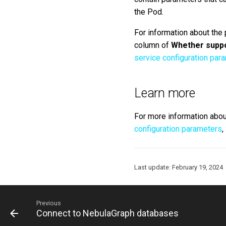
the Pod.
For information about the
column of
Whether suppo
service configuration par
Learn more
For more information abou
configuration parameters
,
Last update:
February 19, 2024
Previous
Connect to NebulaGraph databases