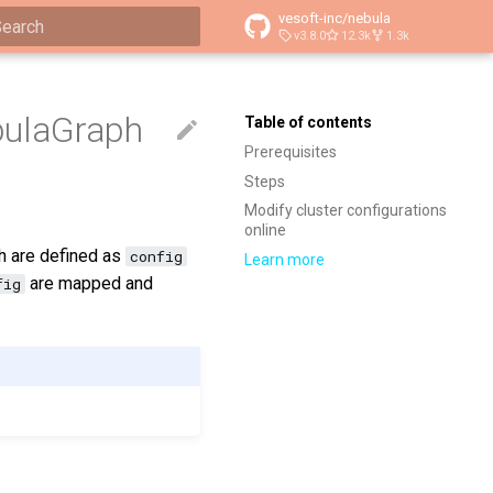
vesoft-inc/nebula
v3.8.0
12.3k
1.3k
ype to start searching
bulaGraph
Table of contents
Prerequisites
Steps
Modify cluster configurations
online
ch are defined as
config
Learn more
are mapped and
fig