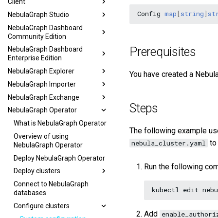
Client
Config
map
[
string
]
st
NebulaGraph Studio
NebulaGraph Dashboard
Community Edition
Prerequisites
NebulaGraph Dashboard
Enterprise Edition
NebulaGraph Explorer
You have created a Nebula
NebulaGraph Importer
NebulaGraph Exchange
Steps
NebulaGraph Operator
What is NebulaGraph Operator
The following example us
Overview of using
to
nebula_cluster.yaml
NebulaGraph Operator
Deploy NebulaGraph Operator
Run the following co
Deploy clusters
Connect to NebulaGraph
kubectl
edit
nebu
databases
Configure clusters
Add
enable_authori