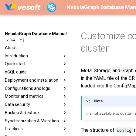
NebulaGraph Database Man
Customize co
NebulaGraph Database Manual
cluster
About
Introduction
Quick start
Meta, Storage, and Graph 
nGQL guide
in the YAML file of the CR
Deployment and installation
loaded into the ConfigMap
Configurations and logs
Monitor and metrics
Note
Data security
Backup & Restore
It is not available to custo
Synchronization & Migration
Practices
The structure of
i
config