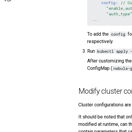
PDF
config
:
// C
"enable_au
"auth_type
...
To add the
fo
config
respectively.
Run
kubectl apply 
After customizing th
ConfigMap (
nebula-
Modify cluster co
Cluster configurations are
It should be noted that on
modified at runtime, can t
contain parameters that ca