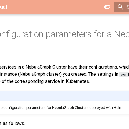
ual
T
nfiguration parameters for a Ne
services in a NebulaGraph Cluster have their configurations, whi
 instance (NebulaGraph cluster) you created. The settings in
con
 of the corresponding service in Kubernetes.
mize configuration parameters for NebulaGraph Clusters deployed with Helm.
s as follows.