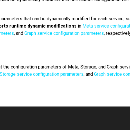
 parameters that can be dynamically modified for each service, s
rts runtime dynamic modifications
in
Meta service configura
ameters
, and
Graph service configuration parameters
, respectively
t the configuration parameters of Meta, Storage, and Graph serv
Storage service configuration parameters
, and
Graph service con