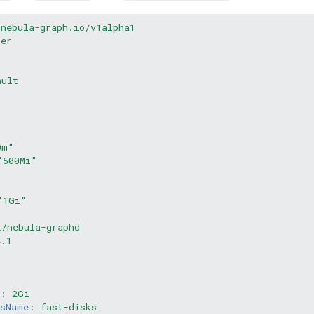
.nebula-graph.io/v1alpha1
ter
ault
0m"
"500Mi"
"1Gi"
t/nebula-graphd
4.1
:
:
:
2Gi
ssName
:
fast-disks