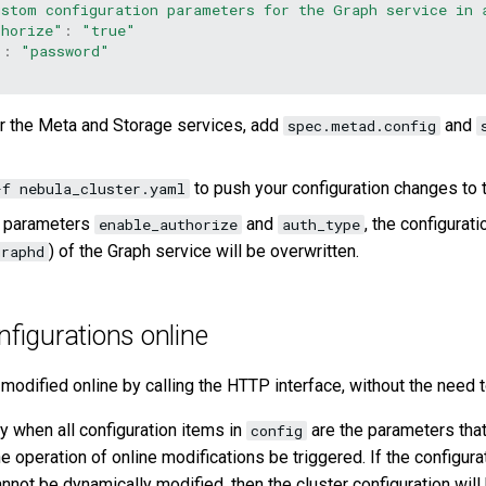
ustom configuration parameters for the Graph service in 
thorize"
:
"true"
"
:
"password"
r the Meta and Storage services, add
and
spec.metad.config
to push your configuration changes to t
-f nebula_cluster.yaml
e parameters
and
, the configurat
enable_authorize
auth_type
) of the Graph service will be overwritten.
graphd
nfigurations online
 modified online by calling the HTTP interface, without the need t
ly when all configuration items in
are the parameters tha
config
he operation of online modifications be triggered. If the configura
nnot be dynamically modified, then the cluster configuration will