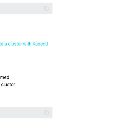
te a cluster with Kubectl
.
named
cluster.