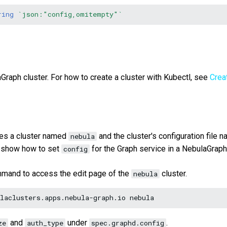
ring
`json:"config,omitempty"`
Graph cluster. For how to create a cluster with Kubectl, see
Crea
es a cluster named
and the cluster's configuration file 
nebula
 show how to set
for the Graph service in a NebulaGraph 
config
mmand to access the edit page of the
cluster.
nebula
laclusters.apps.nebula-graph.io
and
under
.
ze
auth_type
spec.graphd.config