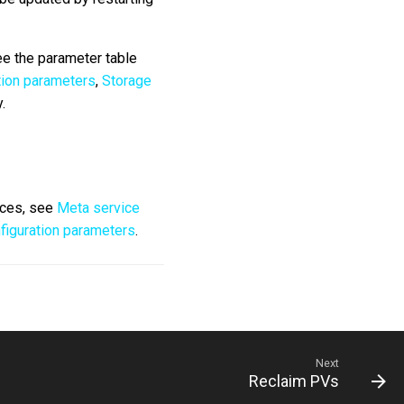
ee the parameter table
tion parameters
,
Storage
.
ices, see
Meta service
figuration parameters
.
Next
Reclaim PVs