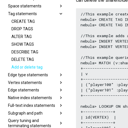
can delete the shareholde
Space statements
//This example create
Tag statements
nebula> CREATE TAG I
CREATE TAG
nebula> CREATE TAG I
DROP TAGS
//This example adds a
ALTER TAG
nebula> INSERT VERTE
SHOW TAGS
nebula> INSERT VERTE
DESCRIBE TAG
//This example querie
DELETE TAG
nebula> MATCH (v:sha
Add or delete tag
+-------------------
| v                 
Edge type statements
+-------------------
Vertex statements
| ("player100" :play
| ("player101" :play
Edge statements
+-------------------
Native index statements
Full-text index statements
nebula> LOOKUP ON sh
+-------------+

Subgraph and path
| id(VERTEX)  |

Query tuning and
+-------------+

terminating statements
| "player100" |
