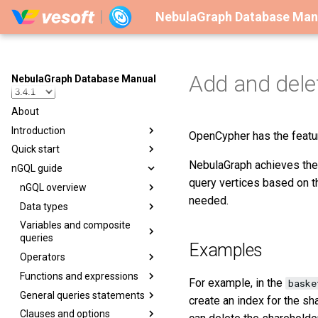
NebulaGraph Database Man
Add and dele
NebulaGraph Database Manual
About
Introduction
OpenCypher has the featu
Quick start
NebulaGraph achieves the 
nGQL guide
query vertices based on t
nGQL overview
needed.
Data types
Variables and composite
queries
Examples
Operators
Functions and expressions
For example, in the
baske
General queries statements
create an index for the sh
Clauses and options