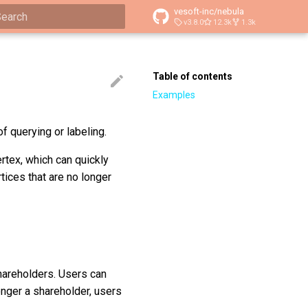
vesoft-inc/nebula
v3.8.0
12.3k
1.3k
ype to start searching
Table of contents
Examples
 querying or labeling.
rtex, which can quickly
ices that are no longer
hareholders. Users can
longer a shareholder, users