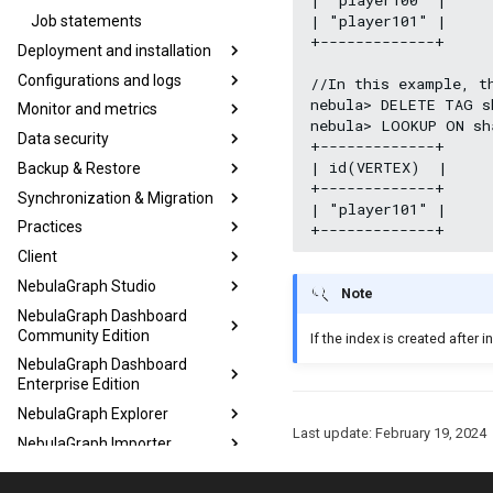
| "player101" |

Job statements
+-------------+

Deployment and installation
Configurations and logs
//In this example, t
nebula> DELETE TAG s
Monitor and metrics
nebula> LOOKUP ON sh
Data security
+-------------+

| id(VERTEX)  |

Backup & Restore
+-------------+

Synchronization & Migration
| "player101" |

Practices
Client
NebulaGraph Studio
Note
NebulaGraph Dashboard
Community Edition
If the index is created after i
NebulaGraph Dashboard
Enterprise Edition
NebulaGraph Explorer
Last update:
February 19, 2024
NebulaGraph Importer
NebulaGraph Exchange