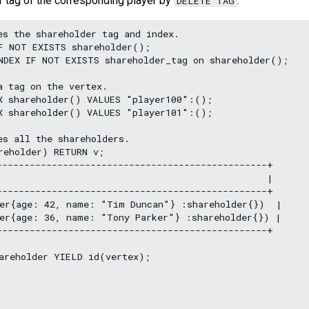
r tag of the corresponding player by
.
DELETE TAG
s the shareholder tag and index.

F NOT EXISTS shareholder();

NDEX IF NOT EXISTS shareholder_tag on shareholder();

 tag on the vertex.

X shareholder() VALUES "player100":();

X shareholder() VALUES "player101":();

s all the shareholders.

reholder) RETURN v;

-------------------------------------------------+

                                                 |

-------------------------------------------------+

er{age: 42, name: "Tim Duncan"} :shareholder{})  |

er{age: 36, name: "Tony Parker"} :shareholder{}) |

-------------------------------------------------+

areholder YIELD id(vertex);
