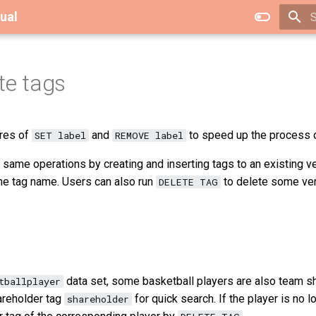
ual
T
te tags
res of
and
to speed up the process of
SET label
REMOVE label
same operations by creating and inserting tags to an existing ve
he tag name. Users can also run
to delete some vert
DELETE TAG
data set, some basketball players are also team s
tballplayer
areholder tag
for quick search. If the player is no 
shareholder