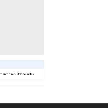
ment to rebuild the index.