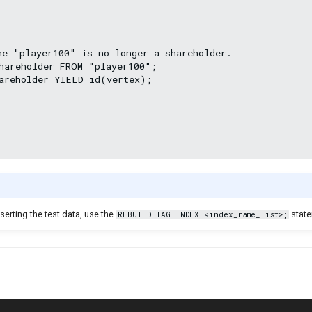
he "player100" is no longer a shareholder.

hareholder FROM "player100";

areholder YIELD id(vertex);

nserting the test data, use the
state
REBUILD TAG INDEX <index_name_list>;