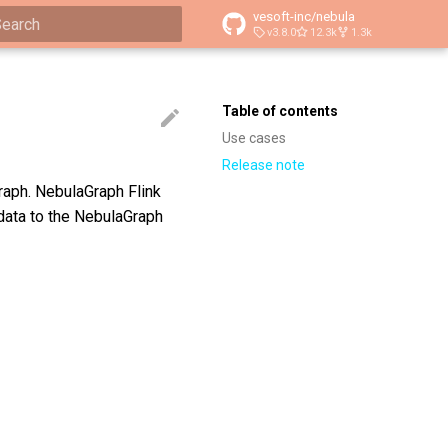
vesoft-inc/nebula
v3.8.0
12.3k
1.3k
ype to start searching
Table of contents
Use cases
Release note
raph. NebulaGraph Flink
data to the NebulaGraph