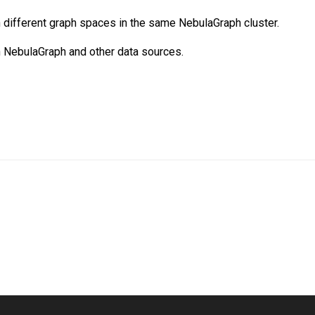
different graph spaces in the same NebulaGraph cluster.
 NebulaGraph and other data sources.