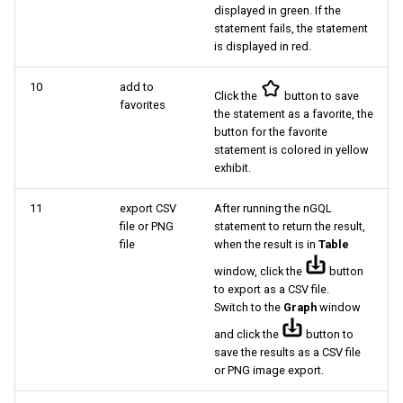
displayed in green. If the
statement fails, the statement
is displayed in red.
10
add to
Click the
button to save
favorites
the statement as a favorite, the
button for the favorite
statement is colored in yellow
exhibit.
11
export CSV
After running the nGQL
file or PNG
statement to return the result,
file
when the result is in
Table
window, click the
button
to export as a CSV file.
Switch to the
Graph
window
and click the
button to
save the results as a CSV file
or PNG image export.