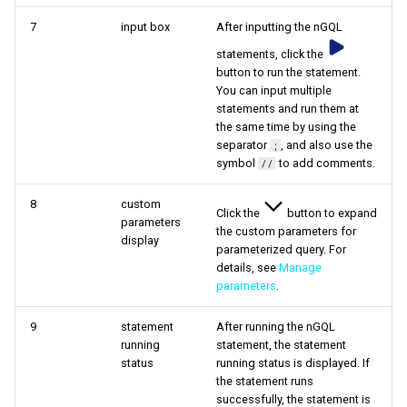
7
input box
After inputting the nGQL
statements, click the
button to run the statement.
You can input multiple
statements and run them at
the same time by using the
separator
, and also use the
;
symbol
to add comments.
//
8
custom
Click the
button to expand
parameters
the custom parameters for
display
parameterized query. For
details, see
Manage
parameters
.
9
statement
After running the nGQL
running
statement, the statement
status
running status is displayed. If
the statement runs
successfully, the statement is