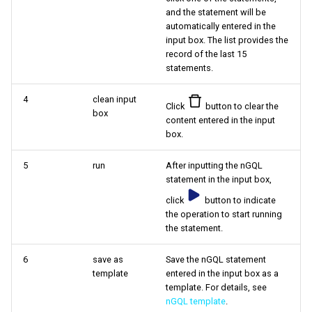
and the statement will be
automatically entered in the
input box. The list provides the
record of the last 15
statements.
4
clean input
Click
button to clear the
box
content entered in the input
box.
5
run
After inputting the nGQL
statement in the input box,
click
button to indicate
the operation to start running
the statement.
6
save as
Save the nGQL statement
template
entered in the input box as a
template. For details, see
nGQL template
.