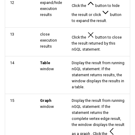
12
expand/hide
Click the
button to hide
execution
results
the result or click
button
to expand the result.
13
close
Click the
button to close
execution
the result returned by this
results
nGQL statement.
14
Table
Display the result from running
window
nGQL statement. If the
statement returns results, the
window displays the results in
a table.
15
Graph
Display the result from running
window
nGQL statement. If the
statement returns the
complete vertex-edge result,
the window displays the result
as a graph . Click the