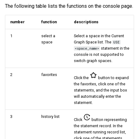
The following table lists the functions on the console page.
Query tuning and
terminating statements
Export data from NebulaGr
number
function
descriptions
Job statements
1
select a
Select a space in the Current
space
Graph Space list. The
USE
statement in the
<space_name>
console is not supported to
switch graph spaces.
2
favorites
Click the
button to expand
the favorites, click one of the
statements, and the input box
will automatically enter the
statement.
3
history list
Click
button representing
the statement record. In the
statement running record list,
click one of the statements,