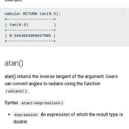
nebula> RETURN tan(0.5);

+--------------------+

| tan(0.5)           |

+--------------------+

| 0.5463024898437905 |

atan()
atan() returns the inverse tangent of the argument. Users
can convert angles to radians using the function
.
radians()
Syntax:
atan(<expression>)
: An expression of which the result type is
expression
double.