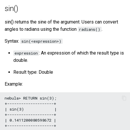
sin()
sin() returns the sine of the argument. Users can convert
angles to radians using the function
.
radians()
Syntax:
sin(<expression>)
: An expression of which the result type is
expression
double.
Result type: Double
Example:
nebula> RETURN sin(3);

+--------------------+

| sin(3)             |

+--------------------+

| 0.1411200080598672 |
