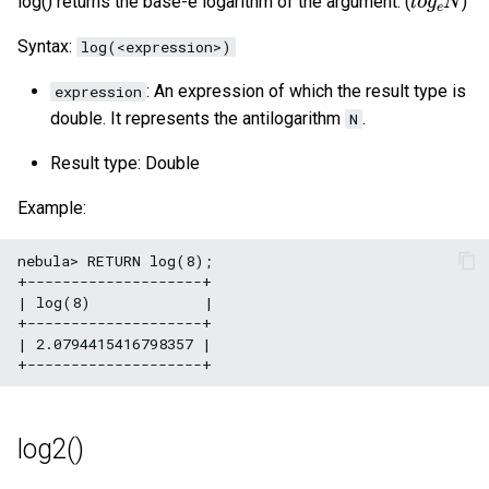
log() returns the base-e logarithm of the argument. (
)
Syntax:
log(<expression>)
: An expression of which the result type is
expression
double. It represents the antilogarithm
.
N
Result type: Double
Example:
nebula> RETURN log(8);

+--------------------+

| log(8)             |

+--------------------+

| 2.0794415416798357 |

log2()