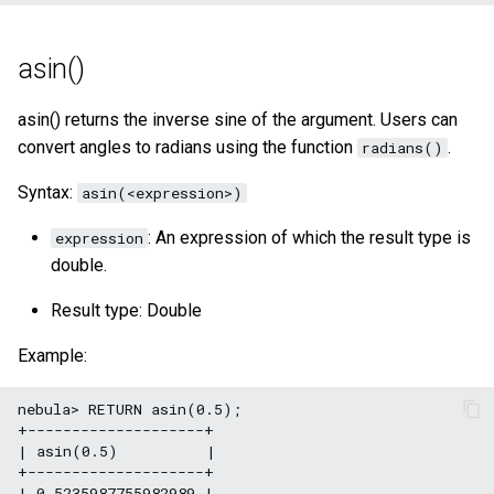
asin()
asin() returns the inverse sine of the argument. Users can
convert angles to radians using the function
.
radians()
Syntax:
asin(<expression>)
: An expression of which the result type is
expression
double.
Result type: Double
Example:
nebula> RETURN asin(0.5);

+--------------------+

| asin(0.5)          |

+--------------------+

| 0.5235987755982989 |
