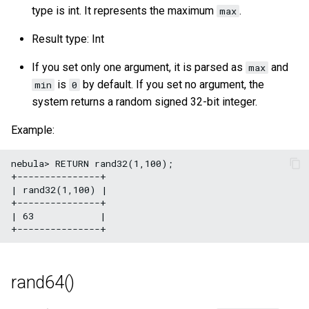
type is int. It represents the maximum
.
max
Result type: Int
If you set only one argument, it is parsed as
and
max
is
by default. If you set no argument, the
min
0
system returns a random signed 32-bit integer.
Example:
nebula> RETURN rand32(1,100);

+---------------+

| rand32(1,100) |

+---------------+

| 63            |

rand64()