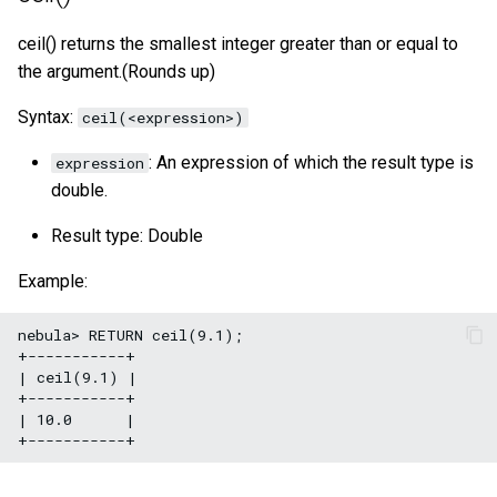
size()
ceil() returns the smallest integer greater than or equal to
the argument.(Rounds up)
range()
Syntax:
ceil(<expression>)
sign()
: An expression of which the result type is
expression
e()
double.
pi()
Result type: Double
Example:
radians()
nebula> RETURN ceil(9.1);

+-----------+

| ceil(9.1) |

+-----------+

| 10.0      |
