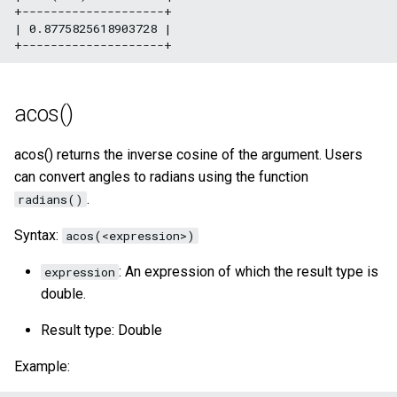
+--------------------+

| 0.8775825618903728 |

acos()
acos() returns the inverse cosine of the argument. Users
can convert angles to radians using the function
.
radians()
Syntax:
acos(<expression>)
: An expression of which the result type is
expression
double.
Result type: Double
Example: