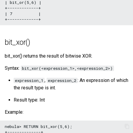
| bit_or(5,6) |

+-------------+

| 7           |

bit_xor()
bit_xor() returns the result of bitwise XOR.
Syntax:
bit_xor(<expression_1>,<expression_2>)
,
: An expression of which
expression_1
expression_2
the result type is int.
Result type: Int
Example:
nebula> RETURN bit_xor(5,6);

+--------------+
