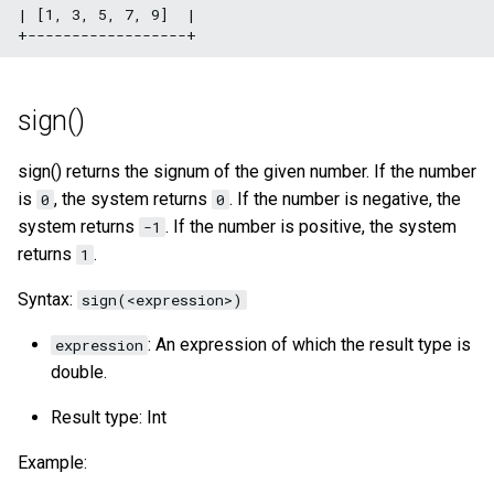
| [1, 3, 5, 7, 9]  |

sign()
sign() returns the signum of the given number. If the number
is
, the system returns
. If the number is negative, the
0
0
system returns
. If the number is positive, the system
-1
returns
.
1
Syntax:
sign(<expression>)
: An expression of which the result type is
expression
double.
Result type: Int
Example: