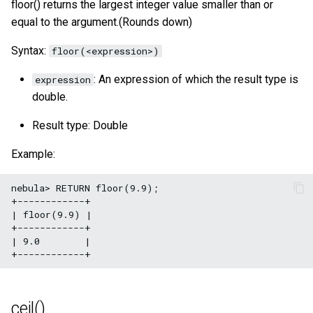
floor() returns the largest integer value smaller than or
acos()
SHOW META LEADER
equal to the argument.(Rounds down)
Export data from NebulaGr
tan()
Syntax:
floor(<expression>)
: An expression of which the result type is
expression
atan()
double.
rand()
Result type: Double
rand32()
Example:
rand64()
nebula> RETURN floor(9.9);

+------------+

| floor(9.9) |

bit_and()
+------------+

| 9.0        |

bit_or()
bit_xor()
ceil()