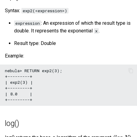
Syntax:
exp2(<expression>)
: An expression of which the result type is
expression
double. It represents the exponential
.
x
Result type: Double
Example:
nebula> RETURN exp2(3);

+---------+

| exp2(3) |

+---------+

| 8.0     |

log()
l
o
g
e
N