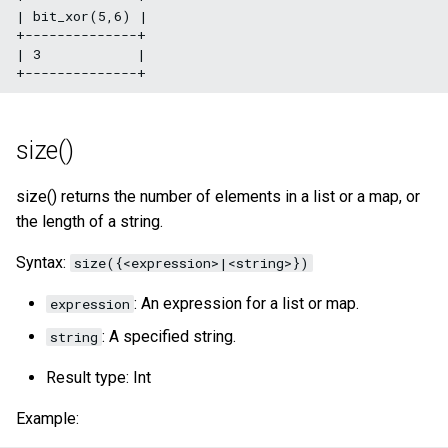
| bit_xor(5,6) |

+--------------+

| 3            |

size()
size() returns the number of elements in a list or a map, or
the length of a string.
Syntax:
size({<expression>|<string>})
: An expression for a list or map.
expression
: A specified string.
string
Result type: Int
Example: