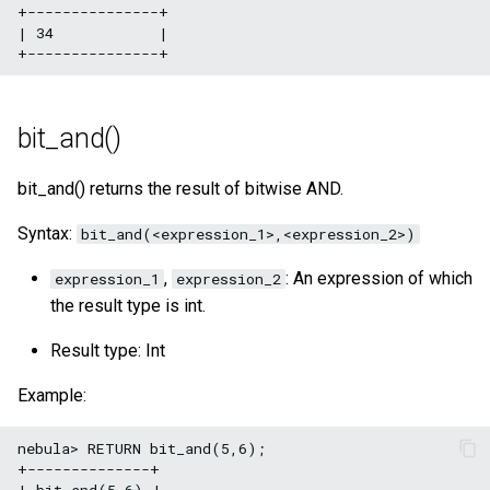
+---------------+

| 34            |

bit_and()
bit_and() returns the result of bitwise AND.
Syntax:
bit_and(<expression_1>,<expression_2>)
,
: An expression of which
expression_1
expression_2
the result type is int.
Result type: Int
Example:
nebula> RETURN bit_and(5,6);

+--------------+

| bit_and(5,6) |
