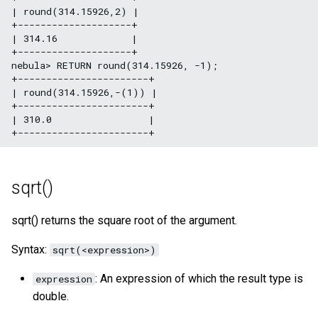
| round(314.15926,2) |

+--------------------+

| 314.16             |

+--------------------+

nebula> RETURN round(314.15926, -1);

+-----------------------+

| round(314.15926,-(1)) |

+-----------------------+

| 310.0                 |

sqrt()
sqrt() returns the square root of the argument.
Syntax:
sqrt(<expression>)
: An expression of which the result type is
expression
double.