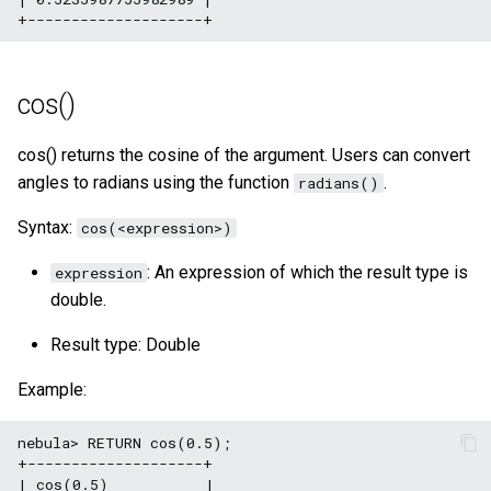
cos()
cos() returns the cosine of the argument. Users can convert
angles to radians using the function
.
radians()
Syntax:
cos(<expression>)
: An expression of which the result type is
expression
double.
Result type: Double
Example:
nebula> RETURN cos(0.5);

+--------------------+

| cos(0.5)           |
