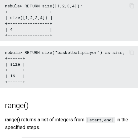
nebula> RETURN size([1,2,3,4]);

+-----------------+

| size([1,2,3,4]) |

+-----------------+

| 4               |

nebula> RETURN size("basketballplayer") as size;

+------+

| size |

+------+

| 16   |

range()
range() returns a list of integers from
in the
[start,end]
specified steps.