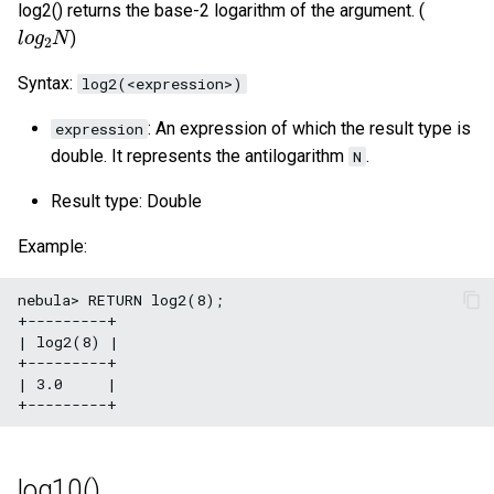
log2() returns the base-2 logarithm of the argument. (
l
o
g
2
N
)
Syntax:
log2(<expression>)
: An expression of which the result type is
expression
double. It represents the antilogarithm
.
N
Result type: Double
Example:
nebula> RETURN log2(8);

+---------+

| log2(8) |

+---------+

| 3.0     |

log10()