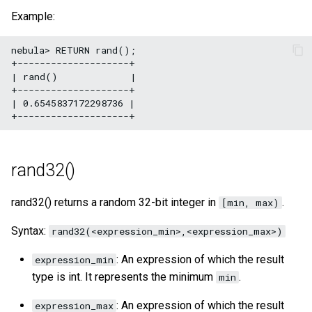
Example:
nebula> RETURN rand();

+--------------------+

| rand()             |

+--------------------+

| 0.6545837172298736 |

rand32()
rand32() returns a random 32-bit integer in
.
[min, max)
Syntax:
rand32(<expression_min>,<expression_max>)
: An expression of which the result
expression_min
type is int. It represents the minimum
.
min
: An expression of which the result
expression_max