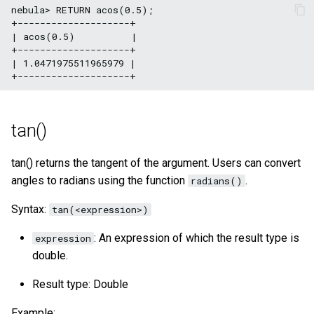
nebula> RETURN acos(0.5);

+--------------------+

| acos(0.5)          |

+--------------------+

| 1.0471975511965979 |

tan()
tan() returns the tangent of the argument. Users can convert
angles to radians using the function
.
radians()
Syntax:
tan(<expression>)
: An expression of which the result type is
expression
double.
Result type: Double
Example: