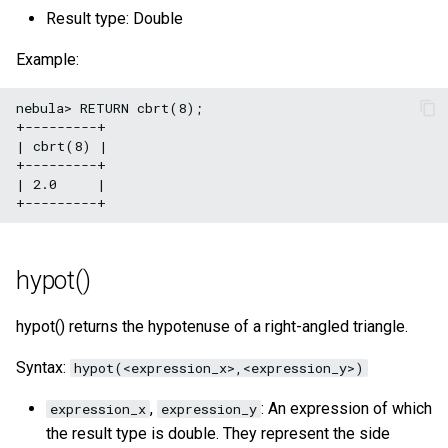
Result type: Double
Example:
nebula> RETURN cbrt(8);

+---------+

| cbrt(8) |

+---------+

| 2.0     |

hypot()
hypot() returns the hypotenuse of a right-angled triangle.
Syntax:
hypot(<expression_x>,<expression_y>)
,
: An expression of which
expression_x
expression_y
the result type is double. They represent the side