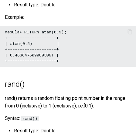
Result type: Double
Example:
nebula> RETURN atan(0.5);

+--------------------+

| atan(0.5)          |

+--------------------+

| 0.4636476090008061 |

rand()
rand() returns a random floating point number in the range
from 0 (inclusive) to 1 (exclusive); i.e.[0,1).
Syntax:
rand()
Result type: Double