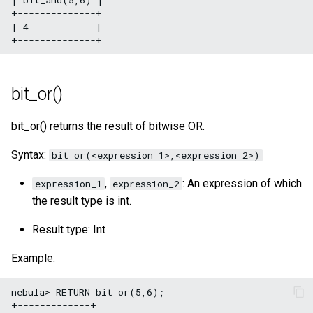
+--------------+

| 4            |

bit_or()
bit_or() returns the result of bitwise OR.
Syntax:
bit_or(<expression_1>,<expression_2>)
,
: An expression of which
expression_1
expression_2
the result type is int.
Result type: Int
Example:
nebula> RETURN bit_or(5,6);

+-------------+
