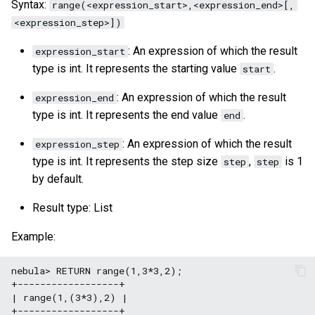
Syntax:
range(<expression_start>,<expression_end>[,
<expression_step>])
: An expression of which the result
expression_start
type is int. It represents the starting value
.
start
: An expression of which the result
expression_end
type is int. It represents the end value
.
end
: An expression of which the result
expression_step
type is int. It represents the step size
,
is 1
step
step
by default.
Result type: List
Example:
nebula> RETURN range(1,3*3,2);

+------------------+

| range(1,(3*3),2) |

+------------------+
