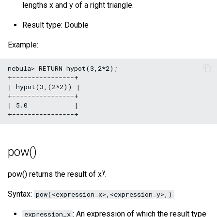
lengths x and y of a right triangle.
Result type: Double
Example:
nebula> RETURN hypot(3,2*2);

+----------------+

| hypot(3,(2*2)) |

+----------------+

| 5.0            |

pow()
y
pow() returns the result of x
.
Syntax:
pow(<expression_x>,<expression_y>,)
: An expression of which the result type
expression_x