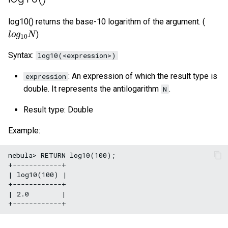
log10() returns the base-10 logarithm of the argument. (
l
o
g
10
N
)
Syntax:
log10(<expression>)
: An expression of which the result type is
expression
double. It represents the antilogarithm
.
N
Result type: Double
Example:
nebula> RETURN log10(100);

+------------+

| log10(100) |

+------------+

| 2.0        |
