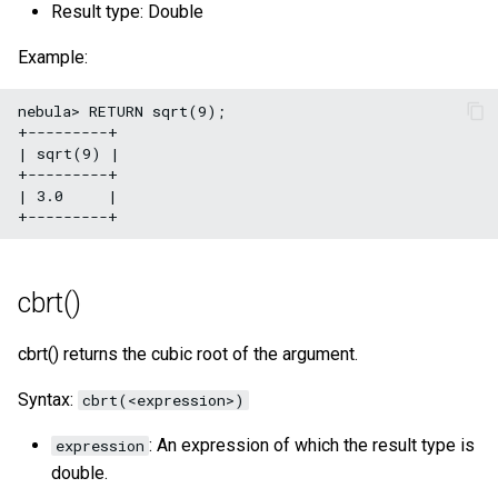
Result type: Double
Example:
nebula> RETURN sqrt(9);

+---------+

| sqrt(9) |

+---------+

| 3.0     |

cbrt()
cbrt() returns the cubic root of the argument.
Syntax:
cbrt(<expression>)
: An expression of which the result type is
expression
double.