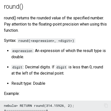
round()
round() returns the rounded value of the specified number.
Pay attention to the floating-point precision when using this
function.
Syntax:
round(<expression>, <digit>)
: An expression of which the result type is
expression
double.
: Decimal digits. If
is less than 0, round
digit
digit
at the left of the decimal point.
Result type: Double
Example:
nebula> RETURN round(314.15926, 2);

+--------------------+
