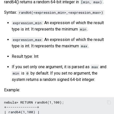
rand64() returns a random 64-bit integer in
.
[min, max)
Syntax:
rand64(<expression_min>,<expression_max>)
: An expression of which the result
expression_min
type is int. It represents the minimum
.
min
: An expression of which the result
expression_max
type is int. It represents the maximum
.
max
Result type: Int
If you set only one argument, it is parsed as
and
max
is
by default. If you set no argument, the
min
0
system returns a random signed 64-bit integer.
Example:
nebula> RETURN rand64(1,100);

+---------------+

| rand64(1,100) |
