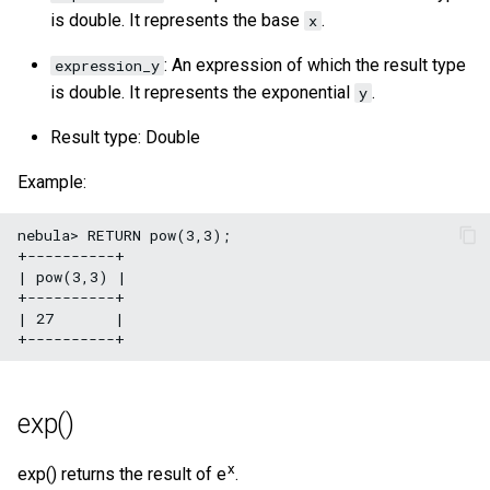
is double. It represents the base
.
x
: An expression of which the result type
expression_y
is double. It represents the exponential
.
y
Result type: Double
Example:
nebula> RETURN pow(3,3);

+----------+

| pow(3,3) |

+----------+

| 27       |

exp()
x
exp() returns the result of e
.