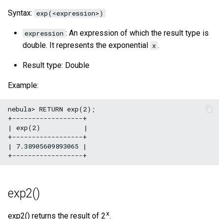
Syntax:
exp(<expression>)
: An expression of which the result type is
expression
double. It represents the exponential
.
x
Result type: Double
Example:
nebula> RETURN exp(2);

+------------------+

| exp(2)           |

+------------------+

| 7.38905609893065 |

exp2()
x
exp2() returns the result of 2
.