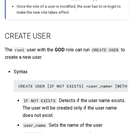
on multiple servers
Cluster management
s
Once the role of a user is modified, the user has to re-login to
Step 5 Use nGQL (CRUD)
Connect to Service
NebulaGraph Explorer
Clauses and options
Upgrade NebulaGraph
Import data from Oracle
NebulaGraph architecture
DROP USER
Best practices
Workflow
History timeline
Map
Precedence
Conditional expressions
YIELD
DROP INDEX
make the new role takes effect.
e
Deploy NebulaGraph Grpah
Authority management
clusters
with ecosystem tools
nGQL cheatsheet
Manage Storage host
Space statements
Import data from ClickHou
SHOW USERS
Inline frame
Error code
Type conversion
Predicate functions
WITH
a
Task center
Specify a rolling update
CREATE USER
r
Upgrade
strategy
Tag statements
Import data from Neo4j
Basic operations and
Geography
Geography functions
UNWIND
System settings
shortcuts
c
The
user with the
GOD
role can run
to
root
CREATE USER
Uninstall NebulaGraph
Backup and restore
Edge type statements
Import data from Hive
User-defined functions
create a new user.
h
Monitoring metrics
FAQ
Self-healing
Vertex statements
Import data from
i
Syntax
FAQ
MaxCompute
n
FAQ
Edge statements
Import data from Pulsar
g
Native index statements
: Detects if the user name exists.
IF NOT EXISTS
Import data from Kafka
The user will be created only if the user name
Full-text index statements
does not exist.
Import data from JDBC
Subgraph and path
: Sets the name of the user.
user_name
Import data from SST files