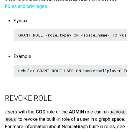
Roles and privileges
.
Syntax
Example
REVOKE ROLE
Users with the
GOD
role or the
ADMIN
role can run
REVOKE
to revoke the built-in role of a user in a graph space.
ROLE
For more information about NebulaGraph built-in roles, see