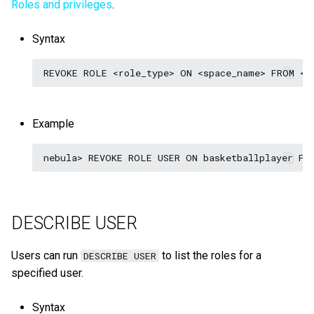
Roles and privileges
.
Syntax
Example
DESCRIBE USER
Users can run
to list the roles for a
DESCRIBE USER
specified user.
Syntax