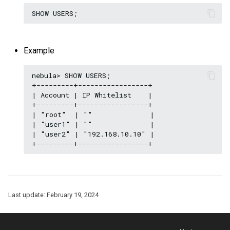
Example
nebula> SHOW USERS;

+---------+-----------------+

| Account | IP Whitelist    |

+---------+-----------------+

| "root"  | ""              |

| "user1" | ""              |

| "user2" | "192.168.10.10" |

Last update:
February 19, 2024