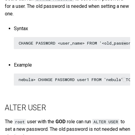
for a user. The old password is needed when setting a new
one.
Syntax
Example
ALTER USER
The
user with the
GOD
role can run
to
root
ALTER USER
set a new password. The old password is not needed when