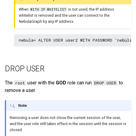
When
is not used, the IP address
WITH IP WHITELIST
whitelist is removed and the user can connect to the
NebulaGraph by any IP address.
DROP USER
The
user with the
GOD
role can run
to
root
DROP USER
remove a user.
Note
Removing a user does not close the current session of the user,
and the user role still takes effect in the session until the session is
closed.