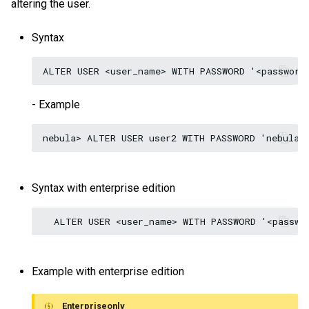
altering the user.
Syntax
- Example
Syntax with enterprise edition
Example with enterprise edition
Enterpriseonly