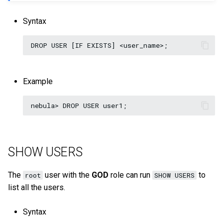
Syntax
Example
SHOW USERS
The
user with the
GOD
role can run
to
root
SHOW USERS
list all the users.
Syntax