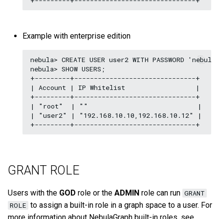
Example with enterprise edition
nebula> CREATE USER user2 WITH PASSWORD 'nebula'
nebula> SHOW USERS;

+---------+-------------------------------+

| Account | IP Whitelist                  |

+---------+-------------------------------+

| "root"  | ""                            |

| "user2" | "192.168.10.10,192.168.10.12" |

GRANT ROLE
Users with the
GOD
role or the
ADMIN
role can run
GRANT
to assign a built-in role in a graph space to a user. For
ROLE
more information about NebulaGraph built-in roles, see