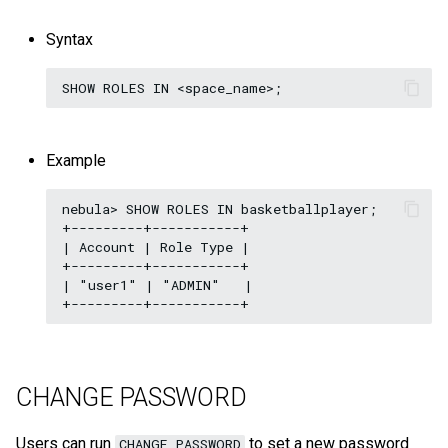
Syntax
Example
nebula> SHOW ROLES IN basketballplayer;

+---------+-----------+

| Account | Role Type |

+---------+-----------+

| "user1" | "ADMIN"   |

CHANGE PASSWORD
Users can run
to set a new password
CHANGE PASSWORD