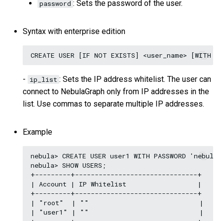
: Sets the password of the user.
password
Query tuning and
terminating statements
Export data from NebulaGr
Syntax with enterprise edition
Job statements
-
: Sets the IP address whitelist. The user can
ip_list
connect to NebulaGraph only from IP addresses in the
list. Use commas to separate multiple IP addresses.
Example
nebula> CREATE USER user1 WITH PASSWORD 'nebula'
nebula> SHOW USERS;

+---------+-------------------------------+

| Account | IP Whitelist                  |

+---------+-------------------------------+

| "root"  | ""                            |

| "user1" | ""                            |
