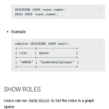
DESCRIBE USER <user_name>;

Example
nebula> DESCRIBE USER user1;

+---------+--------------------+

| role    | space              |

+---------+--------------------+

| "ADMIN" | "basketballplayer" |

SHOW ROLES
Users can run
to list the roles in a graph
SHOW ROLES
space.