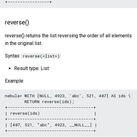
SHOW META LEADER
Export data from NebulaGr
reverse()
reverse() returns the list reversing the order of all elements
in the original list.
Syntax:
reverse(<list>)
Result type: List
Example:
nebula> WITH [NULL, 4923, 'abc', 521, 487] AS ids \

        RETURN reverse(ids);

+-----------------------------------+

| reverse(ids)                      |

+-----------------------------------+

| [487, 521, "abc", 4923, __NULL__] |
