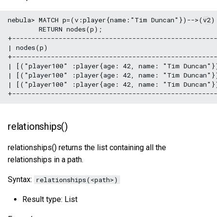
nebula> MATCH p=(v:player{name:"Tim Duncan"})-->(v2) 
        RETURN nodes(p);

+-----------------------------------------------------
| nodes(p)                                            
+-----------------------------------------------------
| [("player100" :player{age: 42, name: "Tim Duncan"}
| [("player100" :player{age: 42, name: "Tim Duncan"}
| [("player100" :player{age: 42, name: "Tim Duncan"}
relationships()
relationships() returns the list containing all the
relationships in a path.
Syntax:
relationships(<path>)
Result type: List