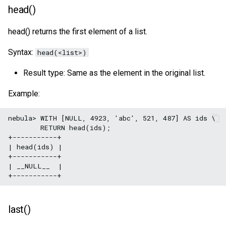
head()
head() returns the first element of a list.
Syntax:
head(<list>)
Result type: Same as the element in the original list.
Example:
nebula> WITH [NULL, 4923, 'abc', 521, 487] AS ids \

        RETURN head(ids);

+-----------+

| head(ids) |

+-----------+

| __NULL__  |

last()