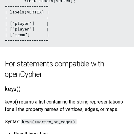
        YIELD labels(vertex);

+----------------+

| labels(VERTEX) |

+----------------+

| ["player"]     |

| ["player"]     |

| ["team"]       |

For statements compatible with
openCypher
keys()
keys() returns a list containing the string representations
for all the property names of vertices, edges, or maps.
Syntax:
keys(<vertex_or_edge>)
Result type: List