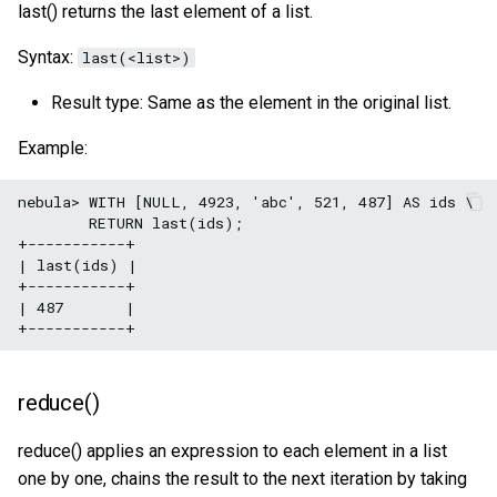
last() returns the last element of a list.
Syntax:
last(<list>)
Result type: Same as the element in the original list.
Example:
nebula> WITH [NULL, 4923, 'abc', 521, 487] AS ids \

        RETURN last(ids);

+-----------+

| last(ids) |

+-----------+

| 487       |

reduce()
reduce() applies an expression to each element in a list
one by one, chains the result to the next iteration by taking