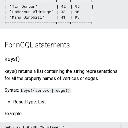
+---------------------+-----+--------+

| "Tim Duncan"        | 42  | 95     |

| "LaMarcus Aldridge" | 33  | 90     |

| "Manu Ginobili"     | 41  | 95     |

For nGQL statements
keys()
keys() returns a list containing the string representations
for all the property names of vertices or edges.
Syntax:
keys({vertex | edge})
Result type: List
Example:
nebula> LOOKUP ON player \
