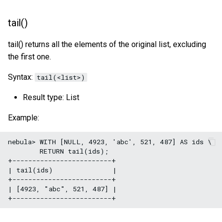
tail()
tail() returns all the elements of the original list, excluding
the first one.
Syntax:
tail(<list>)
Result type: List
Example:
nebula> WITH [NULL, 4923, 'abc', 521, 487] AS ids \

        RETURN tail(ids);

+-------------------------+

| tail(ids)               |

+-------------------------+

| [4923, "abc", 521, 487] |
