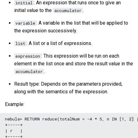
: An expression that runs once to give an
initial
initial value to the
.
accumulator
: A variable in the list that will be applied to
variable
the expression successively.
: A list or a list of expressions.
list
: This expression will be run on each
expression
element in the list once and store the result value in the
.
accumulator
Result type: Depends on the parameters provided,
along with the semantics of the expression.
Example:
nebula> RETURN reduce(totalNum = -4 * 5, n IN [1, 2] |
+-----+

| r   |

+-----+
