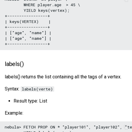
        WHERE player.age  > 45 \

        YIELD keys(vertex);

+-----------------+

| keys(VERTEX)    |

+-----------------+

| ["age", "name"] |

| ["age", "name"] |

labels()
labels() returns the list containing all the tags of a vertex.
Syntax:
labels(verte)
Result type: List
Example:
nebula> FETCH PROP ON * "player101", "player102", "te