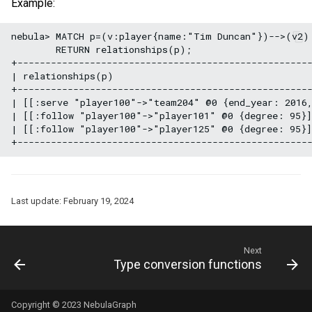
Example:
nebula> MATCH p=(v:player{name:"Tim Duncan"})-->(v2) 
        RETURN relationships(p);

+-----------------------------------------------------
| relationships(p)                                    
+-----------------------------------------------------
| [[:serve "player100"->"team204" @0 {end_year: 2016,
| [[:follow "player100"->"player101" @0 {degree: 95}]
| [[:follow "player100"->"player125" @0 {degree: 95}]
Last update:
February 19, 2024
Next
Type conversion functions
Copyright © 2023 NebulaGraph