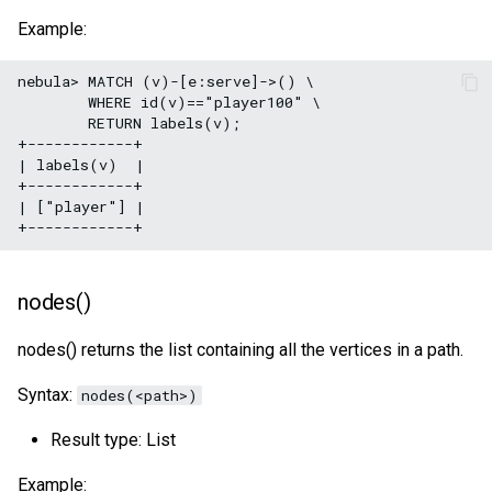
Example:
nebula> MATCH (v)-[e:serve]->() \

        WHERE id(v)=="player100" \

        RETURN labels(v);

+------------+

| labels(v)  |

+------------+

| ["player"] |

nodes()
nodes() returns the list containing all the vertices in a path.
Syntax:
nodes(<path>)
Result type: List
Example: