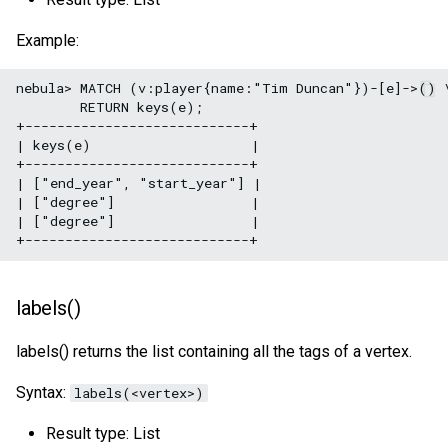
Example:
nebula> MATCH (v:player{name:"Tim Duncan"})-[e]->() \
        RETURN keys(e);

+----------------------------+

| keys(e)                    |

+----------------------------+

| ["end_year", "start_year"] |

| ["degree"]                 |

| ["degree"]                 |

labels()
labels() returns the list containing all the tags of a vertex.
Syntax:
labels(<vertex>)
Result type: List