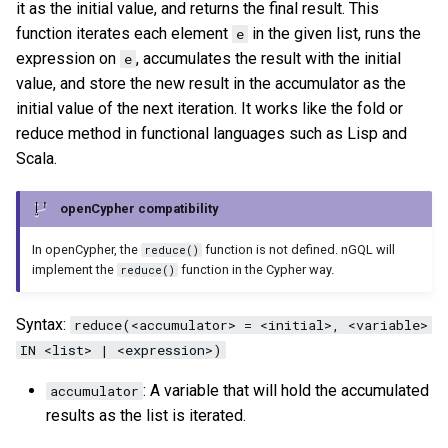
it as the initial value, and returns the final result. This
function iterates each element
in the given list, runs the
e
expression on
, accumulates the result with the initial
e
value, and store the new result in the accumulator as the
initial value of the next iteration. It works like the fold or
reduce method in functional languages such as Lisp and
Scala.
openCypher compatibility
In openCypher, the
function is not defined. nGQL will
reduce()
implement the
function in the Cypher way.
reduce()
Syntax:
reduce(<accumulator> = <initial>, <variable>
IN <list> | <expression>)
: A variable that will hold the accumulated
accumulator
results as the list is iterated.