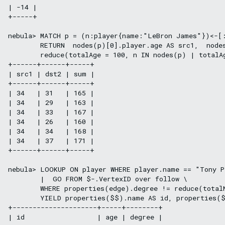
| -14 |

+-----+

nebula> MATCH p = (n:player{name:"LeBron James"})<-[:
        RETURN  nodes(p)[0].player.age AS src1,  nodes
        reduce(totalAge = 100, n IN nodes(p) | totalAg
+------+------+-----+

| src1 | dst2 | sum |

+------+------+-----+

| 34   | 31   | 165 |

| 34   | 29   | 163 |

| 34   | 33   | 167 |

| 34   | 26   | 160 |

| 34   | 34   | 168 |

| 34   | 37   | 171 |

+------+------+-----+

nebula> LOOKUP ON player WHERE player.name == "Tony P
        |  GO FROM $-.VertexID over follow \

        WHERE properties(edge).degree != reduce(total
        YIELD properties($$).name AS id, properties($
+---------------------+-----+--------+

| id                  | age | degree |
