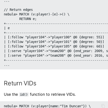
...

// Return edges

nebula> MATCH (v:player)-[e]->() \

        RETURN e;

+-----------------------------------------------------
| e                                                   
+-----------------------------------------------------
| [:follow "player104"->"player100" @0 {degree: 55}]  
| [:follow "player104"->"player101" @0 {degree: 50}]  
| [:follow "player104"->"player105" @0 {degree: 60}]  
| [:serve "player104"->"team200" @0 {end_year: 2009, s
| [:serve "player104"->"team208" @0 {end_year: 2016, s
+-----------------------------------------------------
Return VIDs
Use the
function to retrieve VIDs.
id()
nebula> MATCH (v:player{name:"Tim Duncan"}) \
