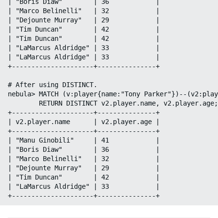
| "Boris Diaw"        | 36            |

| "Marco Belinelli"   | 32            |

| "Dejounte Murray"   | 29            |

| "Tim Duncan"        | 42            |

| "Tim Duncan"        | 42            |

| "LaMarcus Aldridge" | 33            |

| "LaMarcus Aldridge" | 33            |

+---------------------+---------------+

# After using DISTINCT.

nebula> MATCH (v:player{name:"Tony Parker"})--(v2:play
        RETURN DISTINCT v2.player.name, v2.player.age;

+---------------------+---------------+

| v2.player.name      | v2.player.age |

+---------------------+---------------+

| "Manu Ginobili"     | 41            |

| "Boris Diaw"        | 36            |

| "Marco Belinelli"   | 32            |

| "Dejounte Murray"   | 29            |

| "Tim Duncan"        | 42            |

| "LaMarcus Aldridge" | 33            |
