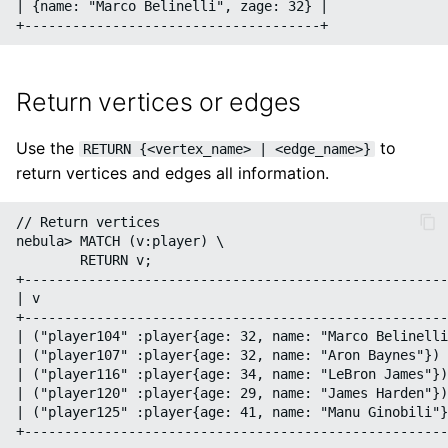
| {name: "Marco Belinelli", zage: 32} |

Return vertices or edges
Use the
to
RETURN {<vertex_name> | <edge_name>}
return vertices and edges all information.
// Return vertices

nebula> MATCH (v:player) \

        RETURN v;

+-----------------------------------------------------
| v                                                   
+-----------------------------------------------------
| ("player104" :player{age: 32, name: "Marco Belinelli
| ("player107" :player{age: 32, name: "Aron Baynes"}) 
| ("player116" :player{age: 34, name: "LeBron James"})
| ("player120" :player{age: 29, name: "James Harden"})
| ("player125" :player{age: 41, name: "Manu Ginobili"}
+-----------------------------------------------------