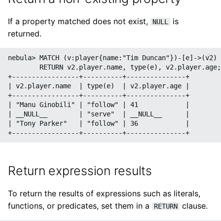
If a property matched does not exist,
is
NULL
returned.
nebula> MATCH (v:player{name:"Tim Duncan"})-[e]->(v2) 
        RETURN v2.player.name, type(e), v2.player.age;

+-----------------+----------+---------------+

| v2.player.name  | type(e)  | v2.player.age |

+-----------------+----------+---------------+

| "Manu Ginobili" | "follow" | 41            |

| __NULL__        | "serve"  | __NULL__      |

| "Tony Parker"   | "follow" | 36            |

Return expression results
To return the results of expressions such as literals,
functions, or predicates, set them in a
clause.
RETURN