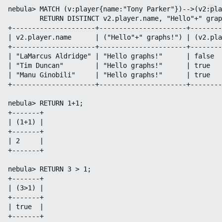
nebula> MATCH (v:player{name:"Tony Parker"})-->(v2:pla
        RETURN DISTINCT v2.player.name, "Hello"+" grap
+---------------------+----------------------+--------
| v2.player.name      | ("Hello"+" graphs!") | (v2.pla
+---------------------+----------------------+--------
| "LaMarcus Aldridge" | "Hello graphs!"      | false  
| "Tim Duncan"        | "Hello graphs!"      | true   
| "Manu Ginobili"     | "Hello graphs!"      | true   
+---------------------+----------------------+--------
nebula> RETURN 1+1;

+-------+

| (1+1) |

+-------+

| 2     |

+-------+

nebula> RETURN 3 > 1;

+-------+

| (3>1) |

+-------+

| true  |

+-------+
