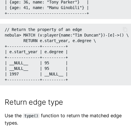
| {age: 36, name: "Tony Parker"}   |

| {age: 41, name: "Manu Ginobili"} |

// Return the property of an edge

nebula> MATCH (v:player{name:"Tim Duncan"})-[e]->() \

        RETURN e.start_year, e.degree \

+--------------+----------+

| e.start_year | e.degree |

+--------------+----------+

| __NULL__     | 95       |

| __NULL__     | 95       |

| 1997         | __NULL__ |

Return edge type
Use the
function to return the matched edge
type()
types.