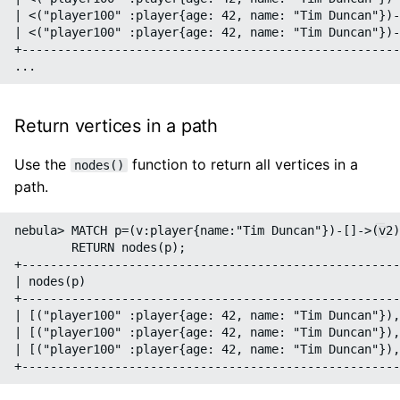
| <("player100" :player{age: 42, name: "Tim Duncan"})-
| <("player100" :player{age: 42, name: "Tim Duncan"})-
+-----------------------------------------------------
Return vertices in a path
Use the
function to return all vertices in a
nodes()
path.
nebula> MATCH p=(v:player{name:"Tim Duncan"})-[]->(v2)
        RETURN nodes(p);

+-----------------------------------------------------
| nodes(p)                                            
+-----------------------------------------------------
| [("player100" :player{age: 42, name: "Tim Duncan"}),
| [("player100" :player{age: 42, name: "Tim Duncan"}),
| [("player100" :player{age: 42, name: "Tim Duncan"}),