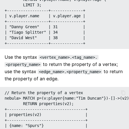
        LIMIT 3;

+------------------+--------------+

| v.player.name    | v.player.age |

+------------------+--------------+

| "Danny Green"    | 31           |

| "Tiago Splitter" | 34           |

| "David West"     | 38           |

Use the syntax
<vertex_name>.<tag_name>.
to return the property of a vertex;
<property_name>
use the syntax
to return
<edge_name>.<property_name>
the property of an edge.
// Return the property of a vertex

nebula> MATCH p=(v:player{name:"Tim Duncan"})-[]->(v2)
        RETURN properties(v2);

+----------------------------------+

| properties(v2)                   |

+----------------------------------+

| {name: "Spurs"}                  |
