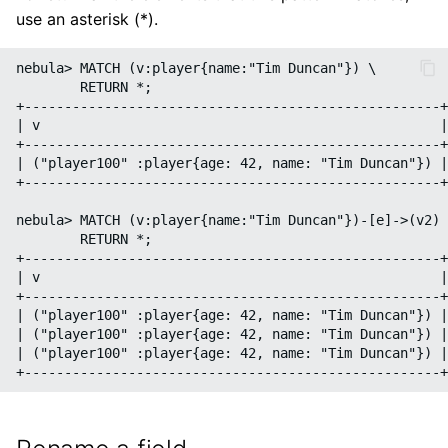
use an asterisk (*).
nebula> MATCH (v:player{name:"Tim Duncan"}) \

        RETURN *;

+----------------------------------------------------+

| v                                                  |

+----------------------------------------------------+

| ("player100" :player{age: 42, name: "Tim Duncan"}) |

+----------------------------------------------------+

nebula> MATCH (v:player{name:"Tim Duncan"})-[e]->(v2) 
        RETURN *;

+----------------------------------------------------+
| v                                                  |
+----------------------------------------------------+
| ("player100" :player{age: 42, name: "Tim Duncan"}) |
| ("player100" :player{age: 42, name: "Tim Duncan"}) |
| ("player100" :player{age: 42, name: "Tim Duncan"}) |