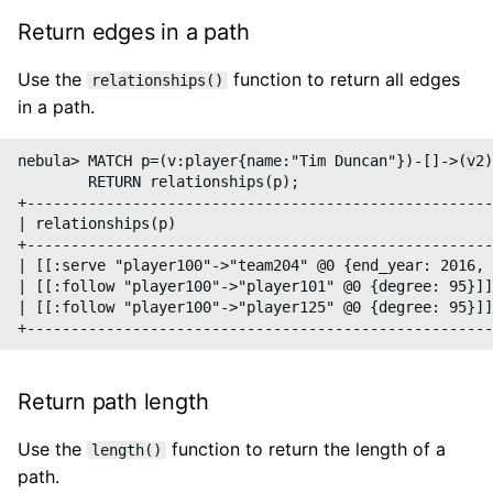
Return edges in a path
Use the
function to return all edges
relationships()
in a path.
nebula> MATCH p=(v:player{name:"Tim Duncan"})-[]->(v2)
        RETURN relationships(p);

+-----------------------------------------------------
| relationships(p)                                    
+-----------------------------------------------------
| [[:serve "player100"->"team204" @0 {end_year: 2016, 
| [[:follow "player100"->"player101" @0 {degree: 95}]]
| [[:follow "player100"->"player125" @0 {degree: 95}]]
Return path length
Use the
function to return the length of a
length()
path.