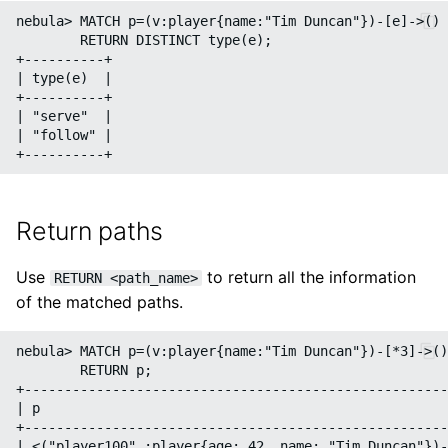
nebula> MATCH p=(v:player{name:"Tim Duncan"})-[e]->() 
        RETURN DISTINCT type(e);

+----------+

| type(e)  |

+----------+

| "serve"  |

| "follow" |

Return paths
Use
to return all the information
RETURN <path_name>
of the matched paths.
nebula> MATCH p=(v:player{name:"Tim Duncan"})-[*3]->()
        RETURN p;

+-----------------------------------------------------
| p                                                   
+-----------------------------------------------------
| <("player100" :player{age: 42, name: "Tim Duncan"})-