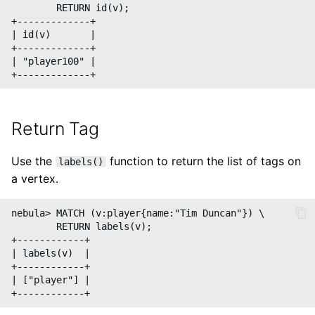
        RETURN id(v);

+-------------+

| id(v)       |

+-------------+

| "player100" |

Return Tag
Use the
function to return the list of tags on
labels()
a vertex.
nebula> MATCH (v:player{name:"Tim Duncan"}) \

        RETURN labels(v);

+------------+

| labels(v)  |

+------------+

| ["player"] |
