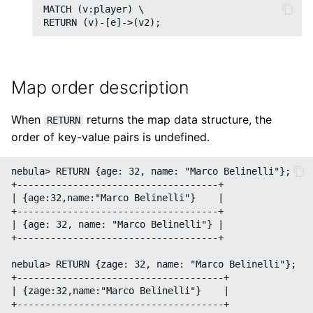
MATCH (v:player) \

SHOW META LEADER
Import data from SST fil
Export data from
NebulaGraph
Map order description
When
returns the map data structure, the
RETURN
order of key-value pairs is undefined.
nebula> RETURN {age: 32, name: "Marco Belinelli"};

+------------------------------------+

| {age:32,name:"Marco Belinelli"}    |

+------------------------------------+

| {age: 32, name: "Marco Belinelli"} |

+------------------------------------+

nebula> RETURN {zage: 32, name: "Marco Belinelli"};

+-------------------------------------+

| {zage:32,name:"Marco Belinelli"}    |

+-------------------------------------+
