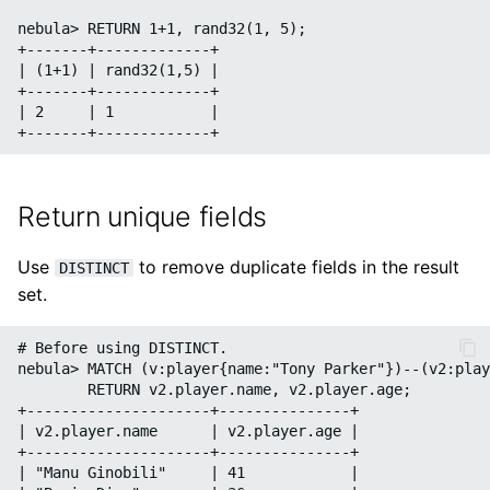
nebula> RETURN 1+1, rand32(1, 5);

+-------+-------------+

| (1+1) | rand32(1,5) |

+-------+-------------+

| 2     | 1           |

Return unique fields
Use
to remove duplicate fields in the result
DISTINCT
set.
# Before using DISTINCT.

nebula> MATCH (v:player{name:"Tony Parker"})--(v2:play
        RETURN v2.player.name, v2.player.age;

+---------------------+---------------+

| v2.player.name      | v2.player.age |

+---------------------+---------------+

| "Manu Ginobili"     | 41            |
