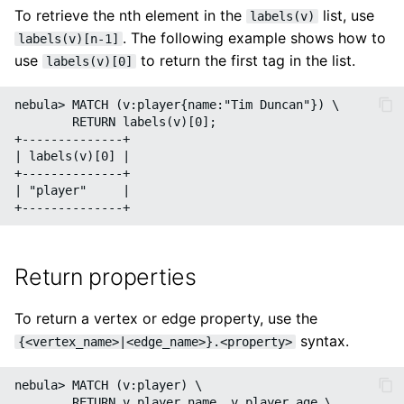
To retrieve the nth element in the
list, use
labels(v)
. The following example shows how to
labels(v)[n-1]
use
to return the first tag in the list.
labels(v)[0]
nebula> MATCH (v:player{name:"Tim Duncan"}) \

        RETURN labels(v)[0];

+--------------+

| labels(v)[0] |

+--------------+

| "player"     |

Return properties
To return a vertex or edge property, use the
syntax.
{<vertex_name>|<edge_name>}.<property>
nebula> MATCH (v:player) \

        RETURN v.player.name, v.player.age \
