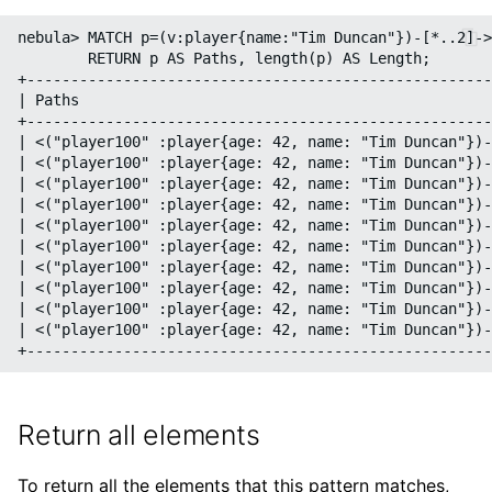
nebula> MATCH p=(v:player{name:"Tim Duncan"})-[*..2]->
        RETURN p AS Paths, length(p) AS Length;

+-----------------------------------------------------
| Paths                                               
+-----------------------------------------------------
| <("player100" :player{age: 42, name: "Tim Duncan"})-
| <("player100" :player{age: 42, name: "Tim Duncan"})-
| <("player100" :player{age: 42, name: "Tim Duncan"})-
| <("player100" :player{age: 42, name: "Tim Duncan"})-
| <("player100" :player{age: 42, name: "Tim Duncan"})-
| <("player100" :player{age: 42, name: "Tim Duncan"})-
| <("player100" :player{age: 42, name: "Tim Duncan"})-
| <("player100" :player{age: 42, name: "Tim Duncan"})-
| <("player100" :player{age: 42, name: "Tim Duncan"})-
| <("player100" :player{age: 42, name: "Tim Duncan"})-
Return all elements
To return all the elements that this pattern matches,