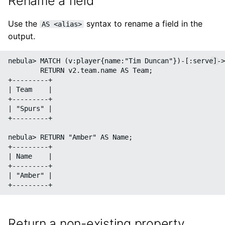
Rename a field
Use the
syntax to rename a field in the
AS <alias>
output.
nebula> MATCH (v:player{name:"Tim Duncan"})-[:serve]->
        RETURN v2.team.name AS Team;

+---------+

| Team    |

+---------+

| "Spurs" |

+---------+

nebula> RETURN "Amber" AS Name;

+---------+

| Name    |

+---------+

| "Amber" |

Return a non-existing property