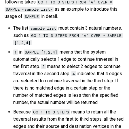
on multiple servers
Cluster management
following takes
GO 1 TO 3 STEPS FROM "A" OVER *
s
Step 5 Use nGQL (CRUD)
Connect to Service
NebulaGraph Explorer
Upgrade NebulaGraph
Import data from Oracle
NebulaGraph architecture
Map
Precedence
Conditional expressions
DROP INDEX
Best practices
Workflow
History timeline
SHOW PARTS
as an example to introduce this
SAMPLE <sample_list>
e
Deploy NebulaGraph Grpah
Authority management
clusters
usage of
in detail.
SAMPLE
with ecosystem tools
nGQL cheatsheet
Manage Storage host
Import data from ClickHou
Type conversion
Predicate functions
Inline frame
Error code
SHOW ROLES
a
The list
must contain 3 natural numbers,
sample_list
Task center
Specify a rolling update
such as
r
GO 1 TO 3 STEPS FROM "A" OVER * SAMPLE
Upgrade
strategy
Import data from Neo4j
Geography
Geography functions
Basic operations and
SHOW SNAPSHOTS
.
[1,2,4]
System settings
shortcuts
c
Uninstall NebulaGraph
Backup and restore
Import data from Hive
User-defined functions
SHOW SPACES
in
means that the system
1
SAMPLE [1,2,4]
h
Monitoring metrics
FAQ
automatically selects 1 edge to continue traversal in
Self-healing
Import data from
SHOW STATS
the first step.
means to select 2 edges to continue
i
2
FAQ
MaxCompute
traversal in the second step.
indicates that 4 edges
4
n
FAQ
SHOW TAGS/EDGES
are selected to continue traversal in the third step. If
Import data from Pulsar
g
there is no matched edge in a certain step or the
SHOW USERS
number of matched edges is less than the specified
Import data from Kafka
number, the actual number will be returned.
SHOW SESSIONS
Because
means to return all the
GO 1 TO 3 STEPS
Import data from JDBC
traversal results from the first to third steps, all the red
SHOW QUERIES
edges and their source and destination vertices in the
Import data from SST files