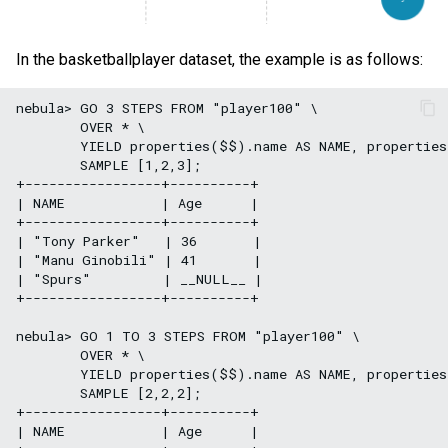
In the basketballplayer dataset, the example is as follows:
nebula> GO 3 STEPS FROM "player100" \

        OVER * \

        YIELD properties($$).name AS NAME, properties
        SAMPLE [1,2,3];

+-----------------+----------+

| NAME            | Age      |

+-----------------+----------+

| "Tony Parker"   | 36       |

| "Manu Ginobili" | 41       |

| "Spurs"         | __NULL__ |

+-----------------+----------+

nebula> GO 1 TO 3 STEPS FROM "player100" \

        OVER * \

        YIELD properties($$).name AS NAME, properties
        SAMPLE [2,2,2];

+-----------------+----------+

| NAME            | Age      |
