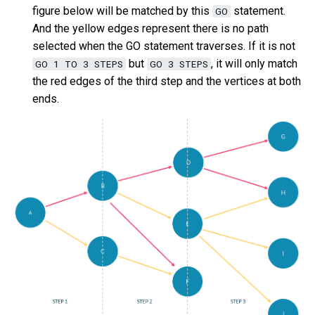
figure below will be matched by this
statement.
GO
SHOW META LEADER
And the yellow edges represent there is no path
Export data from NebulaGr
selected when the GO statement traverses. If it is not
but
, it will only match
GO 1 TO 3 STEPS
GO 3 STEPS
the red edges of the third step and the vertices at both
ends.