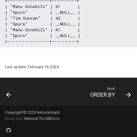
+-----------------+----------+

| "Manu Ginobili" | 41       |

| "Spurs"         | __NULL__ |

| "Tim Duncan"    | 42       |

| "Spurs"         | __NULL__ |

| "Manu Ginobili" | 41       |

| "Spurs"         | __NULL__ |

Last update:
February 19, 2024
Next
ORDER BY
Copyright © 2023 NebulaGraph
Made with
Material for MkDocs