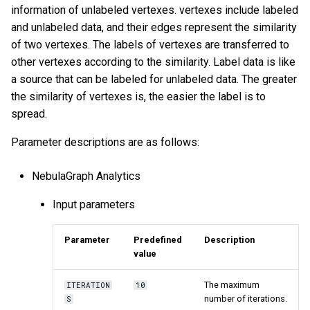
information of unlabeled vertexes. vertexes include labeled
and unlabeled data, and their edges represent the similarity
of two vertexes. The labels of vertexes are transferred to
other vertexes according to the similarity. Label data is like
a source that can be labeled for unlabeled data. The greater
the similarity of vertexes is, the easier the label is to
spread.
Parameter descriptions are as follows:
NebulaGraph Analytics
Input parameters
Parameter
Predefined
Description
value
The maximum
ITERATION
10
number of iterations.
S