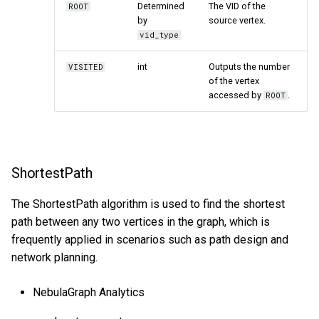
Determined
The VID of the
ROOT
by
source vertex.
vid_type
int
Outputs the number
VISITED
of the vertex
accessed by
.
ROOT
ShortestPath
The ShortestPath algorithm is used to find the shortest
path between any two vertices in the graph, which is
frequently applied in scenarios such as path design and
network planning.
NebulaGraph Analytics