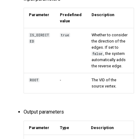
Parameter
Predefined
Description
value
Whether to consider
IS_DIRECT
true
the direction of the
ED
edges. If set to
, the system
false
automatically adds
the reverse edge.
-
The VID of the
ROOT
source vertex.
Output parameters
Parameter
Type
Description