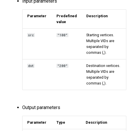
Input parameters
Parameter
Predefined
Description
value
Starting vertices.
src
"100"
Multiple VIDs are
separated by
commas (,).
Destination vertices.
dst
"200"
Multiple VIDs are
separated by
commas (,).
Output parameters
Parameter
Type
Description