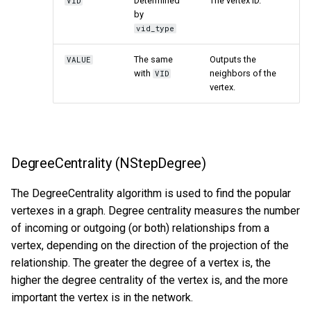
Determined
The vertex ID.
VID
by
vid_type
The same
Outputs the
VALUE
with
neighbors of the
VID
vertex.
DegreeCentrality (NStepDegree)
The DegreeCentrality algorithm is used to find the popular
vertexes in a graph. Degree centrality measures the number
of incoming or outgoing (or both) relationships from a
vertex, depending on the direction of the projection of the
relationship. The greater the degree of a vertex is, the
higher the degree centrality of the vertex is, and the more
important the vertex is in the network.