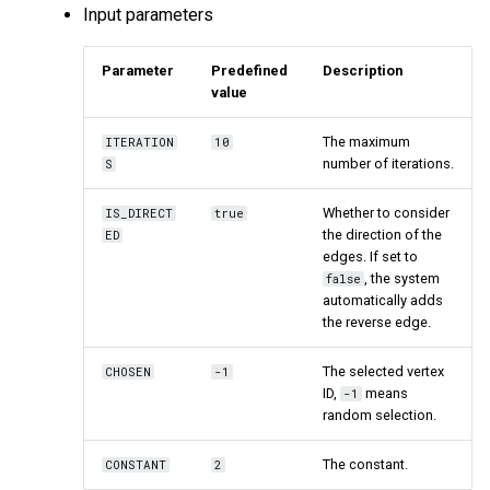
Input parameters
Parameter
Predefined
Description
value
The maximum
ITERATION
10
number of iterations.
S
Whether to consider
IS_DIRECT
true
the direction of the
ED
edges. If set to
, the system
false
automatically adds
the reverse edge.
The selected vertex
CHOSEN
-1
ID,
means
-1
random selection.
The constant.
CONSTANT
2