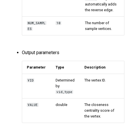
automatically adds
the reverse edge.
The number of
NUM_SAMPL
10
sample vertices.
ES
Output parameters
Parameter
Type
Description
Determined
The vertex ID.
VID
by
vid_type
double
The closeness
VALUE
centrality score of
the vertex.