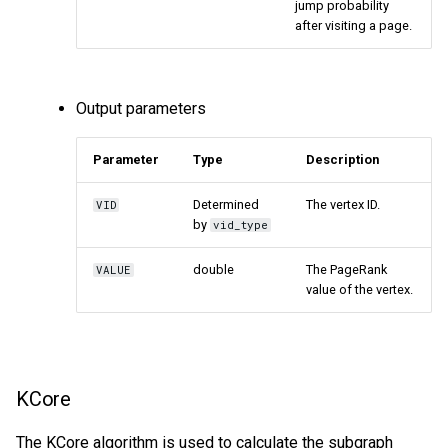
jump probability
after visiting a page.
Output parameters
Parameter
Type
Description
Determined
The vertex ID.
VID
by
vid_type
double
The PageRank
VALUE
value of the vertex.
KCore
The KCore algorithm is used to calculate the subgraph