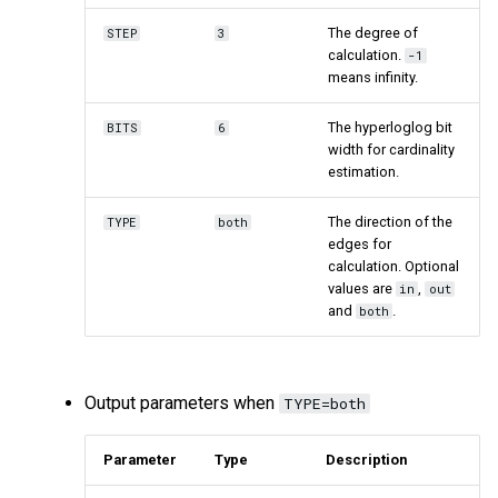
The degree of
STEP
3
calculation.
-1
means infinity.
The hyperloglog bit
BITS
6
width for cardinality
estimation.
The direction of the
TYPE
both
edges for
calculation. Optional
values are
,
in
out
and
.
both
Output parameters when
TYPE=both
Parameter
Type
Description