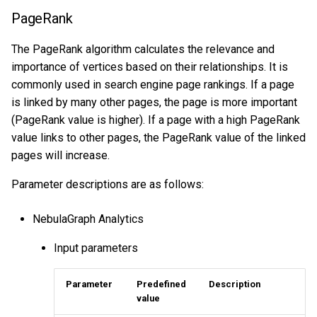
Query tuning and
ConnectedComponent
PageRank
terminating statements
Export data from NebulaGr
The PageRank algorithm calculates the relevance and
Louvain
importance of vertices based on their relationships. It is
Job statements
commonly used in search engine page rankings. If a page
InfoMap
is linked by many other pages, the page is more important
Graph feature
(PageRank value is higher). If a page with a high PageRank
value links to other pages, the PageRank value of the linked
TriangleCount
pages will increase.
Parameter descriptions are as follows:
Node2Vec
NebulaGraph Analytics
Tree_stat
Input parameters
HyperANF
Parameter
Predefined
Description
Clustering
value