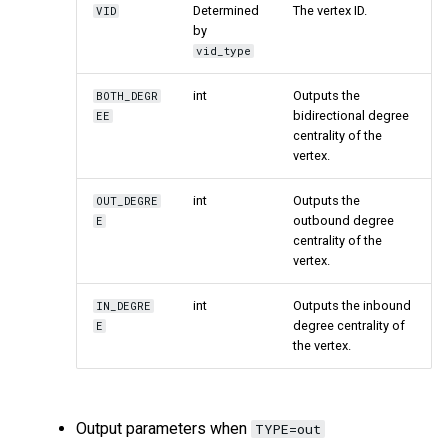
Determined
The vertex ID.
VID
by
vid_type
int
Outputs the
BOTH_DEGR
bidirectional degree
EE
centrality of the
vertex.
int
Outputs the
OUT_DEGRE
outbound degree
E
centrality of the
vertex.
int
Outputs the inbound
IN_DEGRE
degree centrality of
E
the vertex.
Output parameters when
TYPE=out