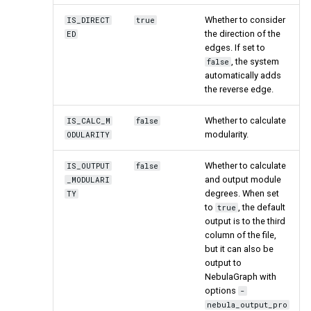
Whether to consider
IS_DIRECT
true
the direction of the
ED
edges. If set to
, the system
false
automatically adds
the reverse edge.
Whether to calculate
IS_CALC_M
false
modularity.
ODULARITY
Whether to calculate
IS_OUTPUT
false
and output module
_MODULARI
degrees. When set
TY
to
, the default
true
output is to the third
column of the file,
but it can also be
output to
NebulaGraph with
options
-
nebula_output_pro