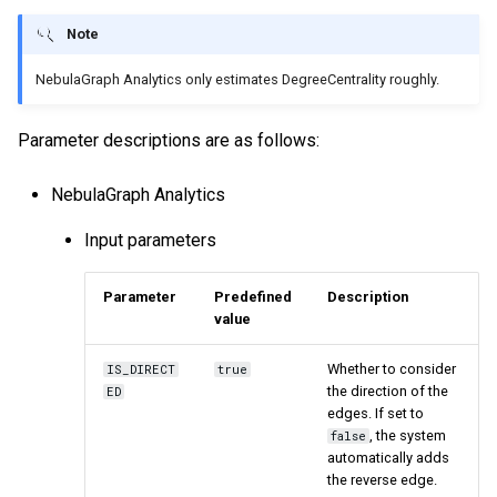
Note
NebulaGraph Analytics only estimates DegreeCentrality roughly.
Parameter descriptions are as follows:
NebulaGraph Analytics
Input parameters
Parameter
Predefined
Description
value
Whether to consider
IS_DIRECT
true
the direction of the
ED
edges. If set to
, the system
false
automatically adds
the reverse edge.