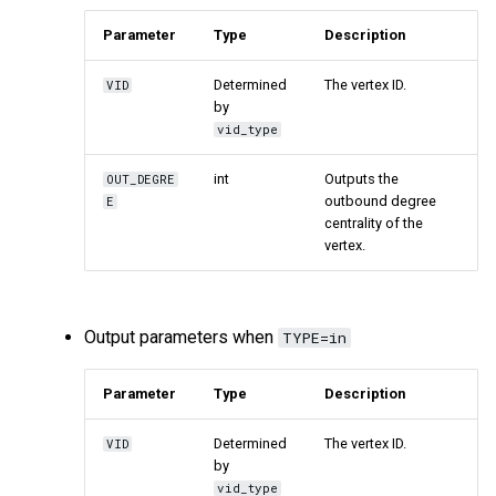
Parameter
Type
Description
Determined
The vertex ID.
VID
by
vid_type
int
Outputs the
OUT_DEGRE
outbound degree
E
centrality of the
vertex.
Output parameters when
TYPE=in
Parameter
Type
Description
Determined
The vertex ID.
VID
by
vid_type