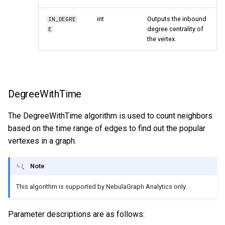
int
Outputs the inbound
IN_DEGRE
degree centrality of
E
the vertex.
DegreeWithTime
The DegreeWithTime algorithm is used to count neighbors
based on the time range of edges to find out the popular
vertexes in a graph.
Note
This algorithm is supported by NebulaGraph Analytics only.
Parameter descriptions are as follows: