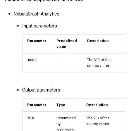
NebulaGraph Analytics
Input parameters
Parameter
Predefined
Description
value
-
The VID of the
ROOT
source vertex.
Output parameters
Parameter
Type
Description
Determined
The VID of the
VID
by
source vertex.
vid_type