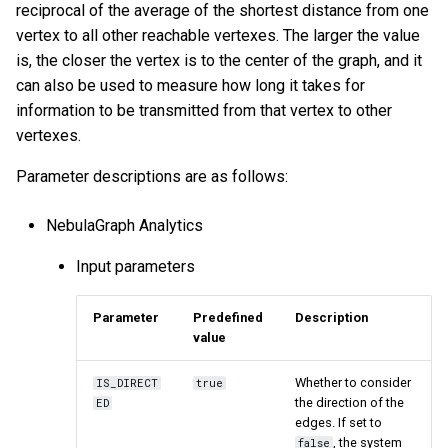
reciprocal of the average of the shortest distance from one
vertex to all other reachable vertexes. The larger the value
is, the closer the vertex is to the center of the graph, and it
can also be used to measure how long it takes for
information to be transmitted from that vertex to other
vertexes.
Parameter descriptions are as follows:
NebulaGraph Analytics
Input parameters
Parameter
Predefined
Description
value
Whether to consider
IS_DIRECT
true
the direction of the
ED
edges. If set to
, the system
false