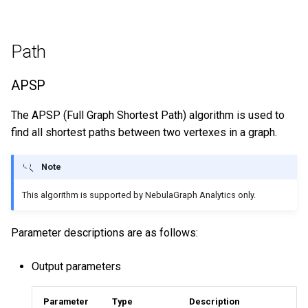
Path
APSP
The APSP (Full Graph Shortest Path) algorithm is used to
find all shortest paths between two vertexes in a graph.
Note
This algorithm is supported by NebulaGraph Analytics only.
Parameter descriptions are as follows:
Output parameters
Parameter
Type
Description