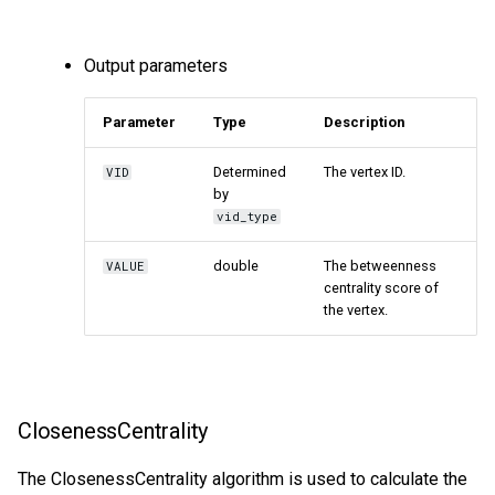
Output parameters
Parameter
Type
Description
Determined
The vertex ID.
VID
by
vid_type
double
The betweenness
VALUE
centrality score of
the vertex.
ClosenessCentrality
The ClosenessCentrality algorithm is used to calculate the