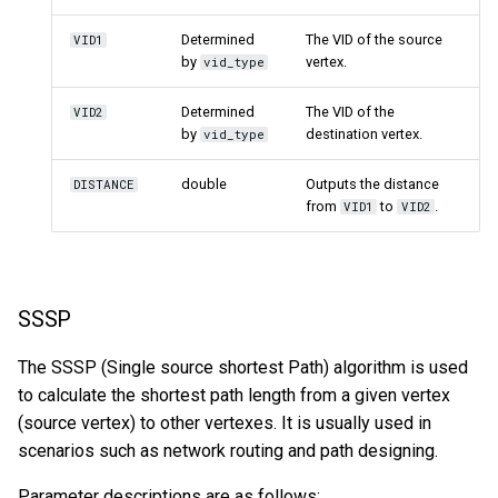
Determined
The VID of the source
VID1
by
vertex.
vid_type
Determined
The VID of the
VID2
by
destination vertex.
vid_type
double
Outputs the distance
DISTANCE
from
to
.
VID1
VID2
SSSP
The SSSP (Single source shortest Path) algorithm is used
to calculate the shortest path length from a given vertex
(source vertex) to other vertexes. It is usually used in
scenarios such as network routing and path designing.
Parameter descriptions are as follows: