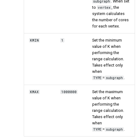
. When set
subgraph
to
, the
vertex
system calculates
the number of cores
for each vertex.
Set the minimum
KMIN
1
value of K when
performing the
range calculation.
Takes effect only
when
=
.
TYPE
subgraph
Set the maximum
KMAX
1000000
value of K when
performing the
range calculation.
Takes effect only
when
=
.
TYPE
subgraph