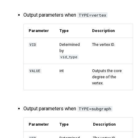
Output parameters when
TYPE=vertex
Parameter
Type
Description
Determined
The vertex ID.
VID
by
vid_type
int
Outputs the core
VALUE
degree of the
vertex.
Output parameters when
TYPE=subgraph
Parameter
Type
Description