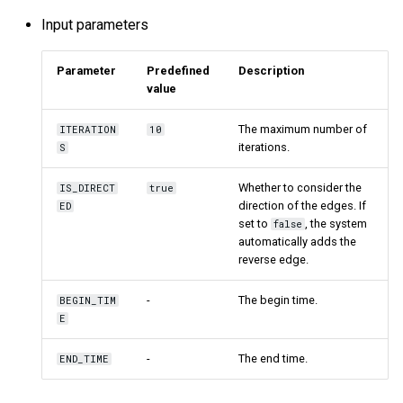
Input parameters
Parameter
Predefined
Description
value
The maximum number of
ITERATION
10
iterations.
S
Whether to consider the
IS_DIRECT
true
direction of the edges. If
ED
set to
, the system
false
automatically adds the
reverse edge.
-
The begin time.
BEGIN_TIM
E
-
The end time.
END_TIME