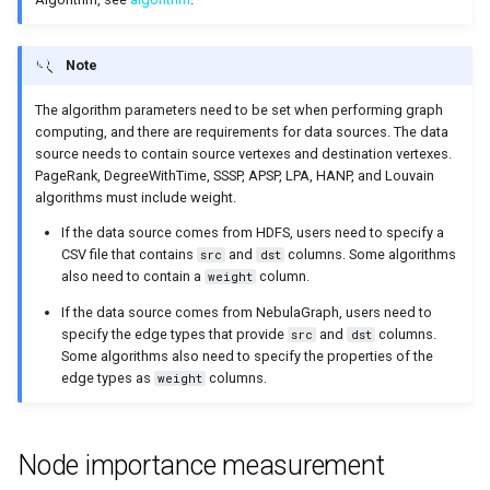
on multiple servers
Cluster management
s
Step 5 Use nGQL (CRUD)
Connect to Service
NebulaGraph Explorer
Clauses and options
Upgrade NebulaGraph
ClosenessCentrality
Import data from Oracle
NebulaGraph architecture
Best practices
Workflow
History timeline
Map
Precedence
Conditional expressions
YIELD
DROP INDEX
e
Deploy NebulaGraph Grpah
Authority management
clusters
Note
with ecosystem tools
nGQL cheatsheet
Manage Storage host
Space statements
Path
Import data from ClickHou
Inline frame
Error code
Type conversion
Predicate functions
WITH
a
The algorithm parameters need to be set when performing graph
Task center
Specify a rolling update
computing, and there are requirements for data sources. The data
r
Upgrade
strategy
Tag statements
APSP
Import data from Neo4j
Basic operations and
Geography
Geography functions
UNWIND
source needs to contain source vertexes and destination vertexes.
System settings
shortcuts
c
PageRank, DegreeWithTime, SSSP, APSP, LPA, HANP, and Louvain
Uninstall NebulaGraph
Backup and restore
Edge type statements
SSSP
Import data from Hive
User-defined functions
algorithms must include weight.
h
Monitoring metrics
FAQ
If the data source comes from HDFS, users need to specify a
Self-healing
Vertex statements
BFS
Import data from
i
CSV file that contains
and
columns. Some algorithms
src
dst
FAQ
MaxCompute
also need to contain a
column.
weight
n
FAQ
Edge statements
ShortestPath
If the data source comes from NebulaGraph, users need to
Import data from Pulsar
g
specify the edge types that provide
and
columns.
src
dst
Native index statements
Community discovery
Some algorithms also need to specify the properties of the
Import data from Kafka
edge types as
columns.
weight
Full-text index statements
LPA
Import data from JDBC
Node importance measurement
Subgraph and path
HANP
Import data from SST files