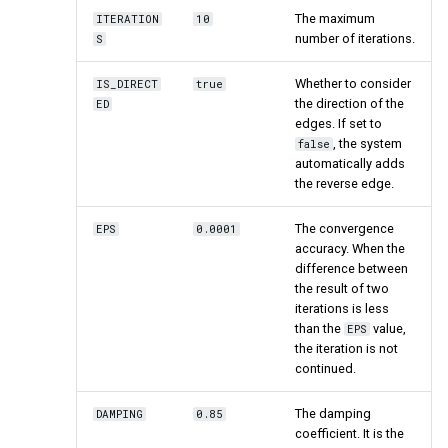
ClusteringCoefficient
The maximum
ITERATION
10
number of iterations.
S
Similarity
Whether to consider
IS_DIRECT
true
the direction of the
ED
Jaccard
edges. If set to
, the system
false
automatically adds
the reverse edge.
The convergence
EPS
0.0001
accuracy. When the
difference between
the result of two
iterations is less
than the
value,
EPS
the iteration is not
continued.
The damping
DAMPING
0.85
coefficient. It is the