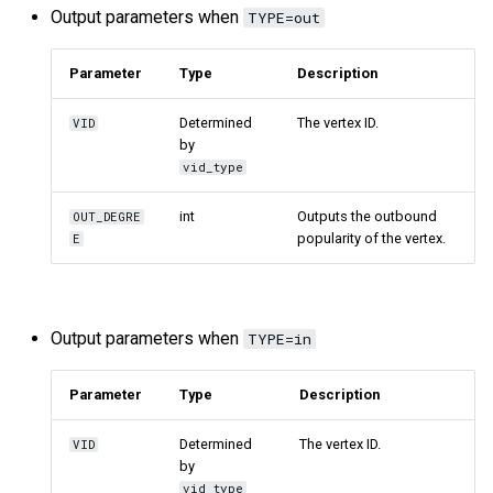
Output parameters when
TYPE=out
Parameter
Type
Description
Determined
The vertex ID.
VID
by
vid_type
int
Outputs the outbound
OUT_DEGRE
popularity of the vertex.
E
Output parameters when
TYPE=in
Parameter
Type
Description
Determined
The vertex ID.
VID
by
vid_type