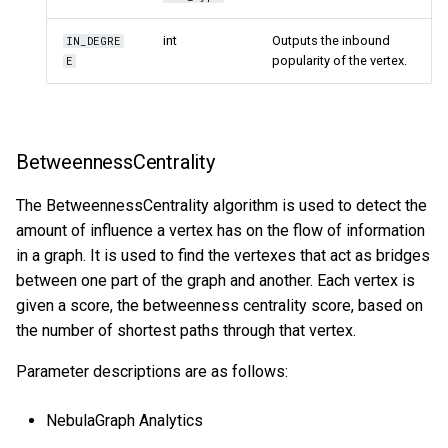
int
Outputs the inbound
IN_DEGRE
popularity of the vertex.
E
BetweennessCentrality
The BetweennessCentrality algorithm is used to detect the
amount of influence a vertex has on the flow of information
in a graph. It is used to find the vertexes that act as bridges
between one part of the graph and another. Each vertex is
given a score, the betweenness centrality score, based on
the number of shortest paths through that vertex.
Parameter descriptions are as follows:
NebulaGraph Analytics