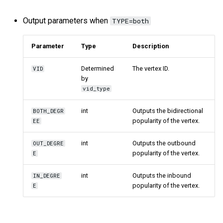
Output parameters when
TYPE=both
Parameter
Type
Description
Determined
The vertex ID.
VID
by
vid_type
int
Outputs the bidirectional
BOTH_DEGR
popularity of the vertex.
EE
int
Outputs the outbound
OUT_DEGRE
popularity of the vertex.
E
int
Outputs the inbound
IN_DEGRE
popularity of the vertex.
E