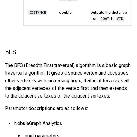
double
Outputs the distance
DISTANCE
from
to
.
ROOT
VID
BFS
The BFS (Breadth First traversal) algorithm is a basic graph
traversal algorithm. It gives a source vertex and accesses
other vertexes with increasing hops, that is, it traverses all
the adjacent vertexes of the vertex first and then extends
to the adjacent vertexes of the adjacent vertexes.
Parameter descriptions are as follows:
NebulaGraph Analytics
Input parameters