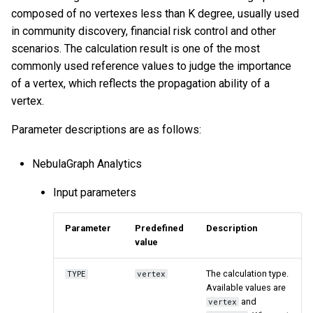
composed of no vertexes less than K degree, usually used
in community discovery, financial risk control and other
scenarios. The calculation result is one of the most
commonly used reference values to judge the importance
of a vertex, which reflects the propagation ability of a
vertex.
Parameter descriptions are as follows:
NebulaGraph Analytics
Input parameters
Parameter
Predefined
Description
value
The calculation type.
TYPE
vertex
Available values are
and
vertex