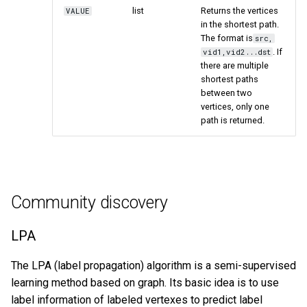
list
Returns the vertices
VALUE
in the shortest path.
The format is
src,
. If
vid1,vid2...dst
there are multiple
shortest paths
between two
vertices, only one
path is returned.
Community discovery
LPA
The LPA (label propagation) algorithm is a semi-supervised
learning method based on graph. Its basic idea is to use
label information of labeled vertexes to predict label