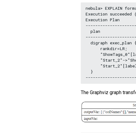
nebula> EXPLAIN form
Execution succeeded (
Execution Plan

--------------------
  plan

--------------------
  digraph exec_plan {
      rankdir=LR;

      "ShowTags_0"[l
      "Start_2"->"Sho
      "Start_2"[labe
  }

The Graphviz graph trans