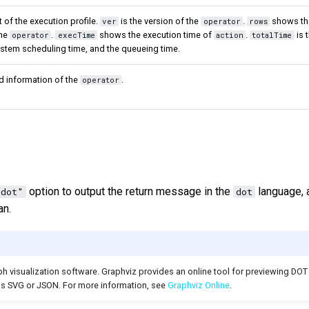
 of the execution profile.
is the version of the
.
shows th
ver
operator
rows
the
.
shows the execution time of
.
is 
operator
execTime
action
totalTime
ystem scheduling time, and the queueing time.
d information of the
.
operator
option to output the return message in the
language, 
"dot"
dot
an.
h visualization software. Graphviz provides an online tool for previewing DOT
as SVG or JSON. For more information, see
Graphviz Online
.