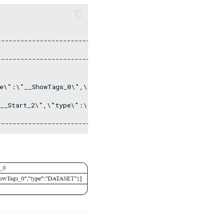
--------------------------------------------------------
--------------------------------------------------------
e\":\"__ShowTags_0\",\"type\":\"DATASET\"\}\]\l|inputVa
__Start_2\",\"type\":\"DATASET\"\}\]\l|inputVar: \l",  