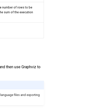
e number of rows to be
the sum of the execution
and then use Graphviz to
 language files and exporting