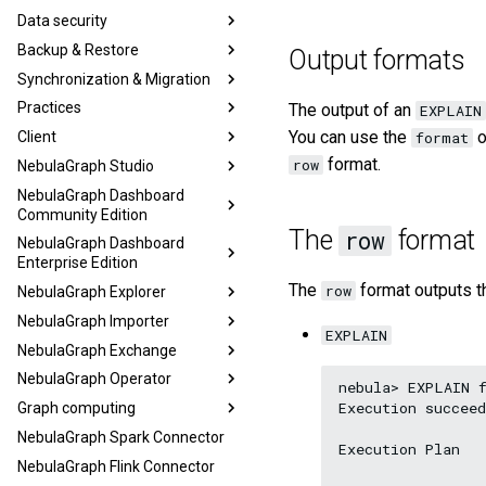
Data security
Backup & Restore
Output formats
Synchronization & Migration
Practices
The output of an
EXPLAIN
You can use the
o
Client
format
format.
row
NebulaGraph Studio
NebulaGraph Dashboard
Community Edition
The
format
row
NebulaGraph Dashboard
Enterprise Edition
The
format outputs th
row
NebulaGraph Explorer
NebulaGraph Importer
EXPLAIN
NebulaGraph Exchange
NebulaGraph Operator
nebula> EXPLAIN f
Execution succeed
Graph computing
NebulaGraph Spark Connector
Execution Plan

NebulaGraph Flink Connector