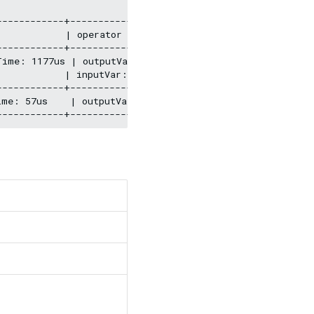
-----------+--------------------------------------------
           | operator info                              
-----------+--------------------------------------------
Time: 1177us | outputVar: [{"colNames":[],"name":"__Sho
           | inputVar:                                  
-----------+--------------------------------------------
ime: 57us    | outputVar: [{"colNames":[],"name":"__Sta