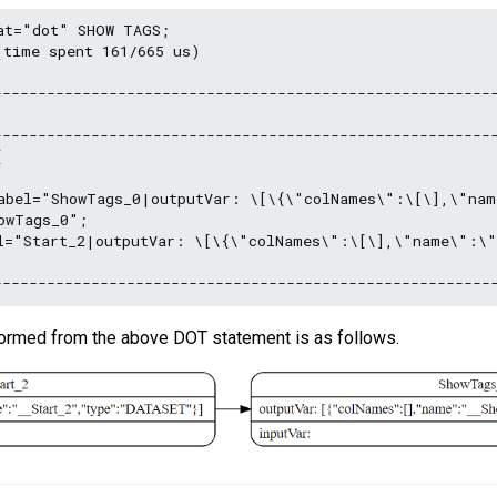
at="dot" SHOW TAGS;

time spent 161/665 us)

---------------------------------------------------------
---------------------------------------------------------


abel="ShowTags_0|outputVar: \[\{\"colNames\":\[\],\"nam
wTags_0";

l="Start_2|outputVar: \[\{\"colNames\":\[\],\"name\":\"
formed from the above DOT statement is as follows.