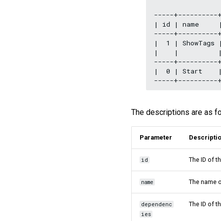
-----+----------+
| id | name     |
-----+----------+
|  1 | ShowTags 
|    |          |
-----+----------+
|  0 | Start    
The descriptions are as f
Parameter
Descripti
The ID of t
id
The name o
name
The ID of t
dependenc
ies