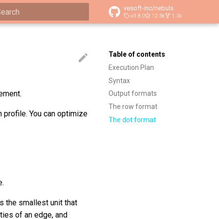
vesoft-inc/nebula
v3.8.0
12.3k
1.3k
ype to start searching
Table of contents
Execution Plan
Syntax
tement.
Output formats
The row format
 profile. You can optimize
The dot format
e.
s the smallest unit that
ties of an edge, and