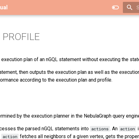
ual
T
 PROFILE
 execution plan of an nGQL statement without executing the sta
tement, then outputs the execution plan as well as the execution
formance according to the execution plan and profile.
ermined by the execution planner in the NebulaGraph query engin
ocesses the parsed nGQL statements into
. An
i
actions
action
l
fetches all neighbors of a given vertex, gets the proper
action