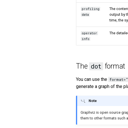
The content
profiling
output by 
data
time, the s
The detaile
operator
info
The
format
dot
You can use the
format=
generate a graph of the pl
Note
Graphviz is open source grap
them to other formats such 