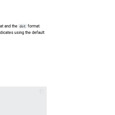
at and the
format.
dot
dicates using the default