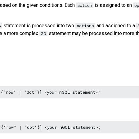
based on the given conditions. Each
is assigned to an
action
o
statement is processed into two
and assigned to a
S
actions
ile a more complex
statement may be processed into more t
GO