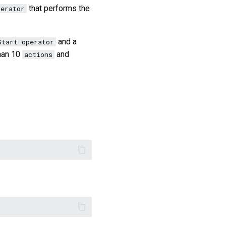
that performs the
perator
and a
Start operator
han 10
and
actions