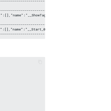
----------------------------------------------

                                             |

----------------------------------------------

s":[],"name":"__ShowTags_1","type":"DATASET"}] |

                                             |

----------------------------------------------

s":[],"name":"__Start_0","type":"DATASET"}]    |
