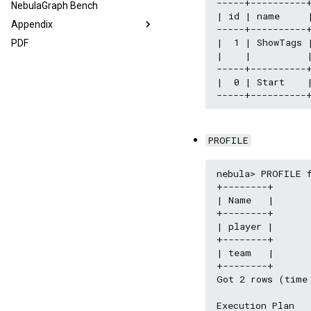
-----+----------+
NebulaGraph Bench
| id | name     |
Appendix
-----+----------+
|  1 | ShowTags 
PDF
|    |          |
-----+----------+
|  0 | Start    
PROFILE
nebula> PROFILE f
+--------+

| Name   |

+--------+

| player |

+--------+

| team   |

+--------+

Got 2 rows (time 
Execution Plan
