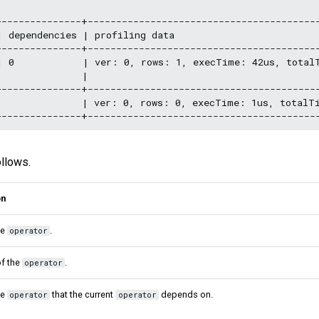
--------------+-----------------------------------------
 dependencies | profiling data                          
--------------+-----------------------------------------
| 0            | ver: 0, rows: 1, execTime: 42us, total
              |                                         
--------------+-----------------------------------------
|              | ver: 0, rows: 0, execTime: 1us, totalT
ollows.
on
he
.
operator
f the
.
operator
he
that the current
depends on.
operator
operator