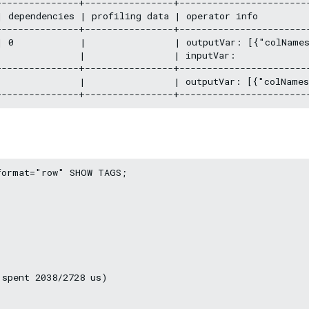
--------------+----------------+------------------------
 dependencies | profiling data | operator info          
--------------+----------------+------------------------
| 0            |                | outputVar: [{"colName
              |                | inputVar:              
--------------+----------------+------------------------
|              |                | outputVar: [{"colName
ormat="row" SHOW TAGS;

spent 2038/2728 us)
