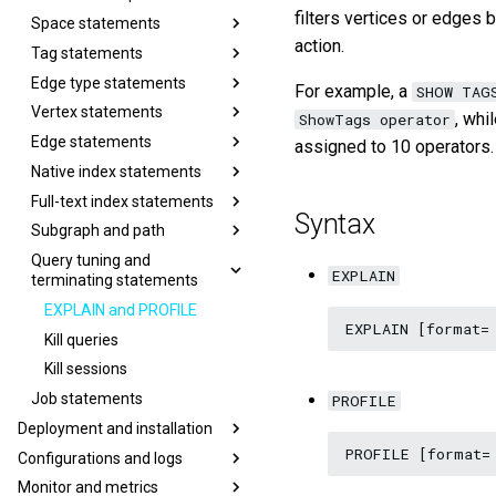
filters vertices or edges 
Space statements
action.
Tag statements
Edge type statements
For example, a
SHOW TAG
Vertex statements
, wh
ShowTags operator
Edge statements
assigned to 10 operators.
Native index statements
Full-text index statements
Syntax
Subgraph and path
Query tuning and
EXPLAIN
terminating statements
EXPLAIN and PROFILE
Kill queries
Kill sessions
Job statements
PROFILE
Deployment and installation
Configurations and logs
Monitor and metrics