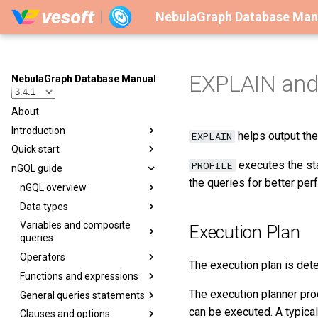
NebulaGraph Database Man
EXPLAIN and
NebulaGraph Database Manual
About
Introduction
helps output the
EXPLAIN
Quick start
executes the sta
PROFILE
nGQL guide
the queries for better per
nGQL overview
Data types
Variables and composite
Execution Plan
queries
Operators
The execution plan is det
Functions and expressions
The execution planner pr
General queries statements
can be executed. A typica
Clauses and options