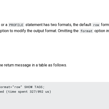
or a
statement has two formats, the default
form
PROFILE
row
ption to modify the output format. Omitting the
option in
format
e return message in a table as follows.
ormat="row" SHOW TAGS;

ed (time spent 327/892 us)
