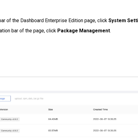
bar of the Dashboard Enterprise Edition page, click
System Sett
ation bar of the page, click
Package Management
.