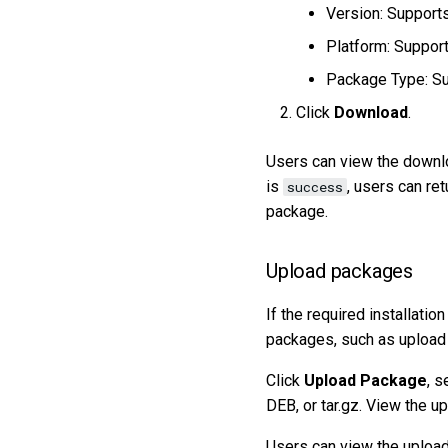
Version: Supports
Platform: Suppo
Package Type: Su
Click
Download
.
Users can view the downlo
is
, users can ret
success
package.
Upload packages
If the required installatio
packages, such as upload a
Click
Upload Package
, s
DEB, or tar.gz. View the u
Users can view the upload