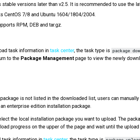
 stable versions later than v2.5. It is recommended to use the la
rts CentOS 7/8 and Ubuntu 1604/1804/2004.
pports RPM, DEB and tar.gz.
ad task information in
task center
, the task type is
package dow
urn to the
Package Management
page to view the newly downl
n package is not listed in the downloaded list, users can manually
n enterprise edition installation package.
elect the local installation package you want to upload. The pac
pload progress on the upper of the page and wait until the upload
 task information in
task center
, the task type is
package uploa