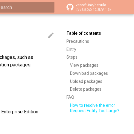
vesoft-inc/nebula
v3.8.0
12.3k
1.3k
ype to start searching
Table of contents
Precautions
Entry
ackages, such as
Steps
ation packages.
View packages
Download packages
Upload packages
Delete packages
FAQ
How to resolve the error
Request Entity Too Large?
 Enterprise Edition