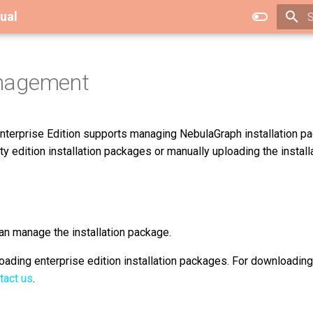
ual
T
nagement
terprise Edition supports managing NebulaGraph installation p
 edition installation packages or manually uploading the install
an manage the installation package.
ading enterprise edition installation packages. For downloading
tact us
.