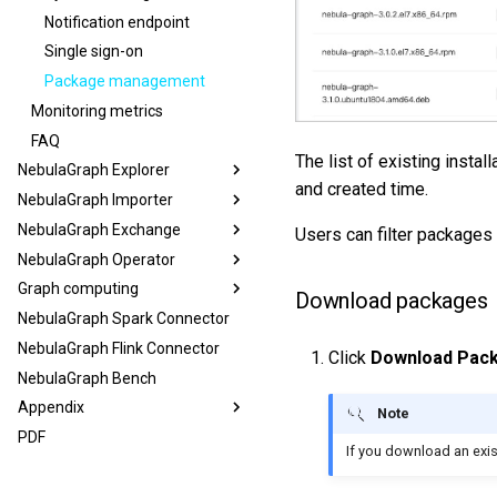
Notification endpoint
Single sign-on
Package management
Monitoring metrics
FAQ
The list of existing insta
NebulaGraph Explorer
and created time.
NebulaGraph Importer
NebulaGraph Exchange
Users can filter packages 
NebulaGraph Operator
Graph computing
Download packages
NebulaGraph Spark Connector
NebulaGraph Flink Connector
Click
Download Pac
NebulaGraph Bench
Appendix
Note
PDF
If you download an exist