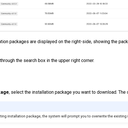
llation packages are displayed on the right-side, showing the pac
through the search box in the upper right corner.
kage
, select the installation package you want to download. The 
ing installation package, the system will prompt you to overwrite the existing 