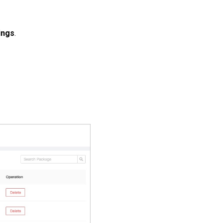
ings
.