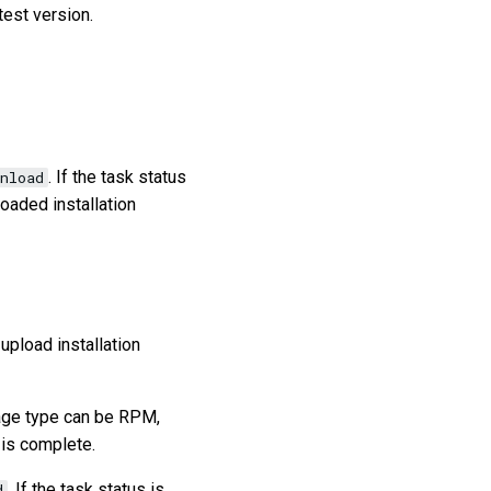
test version.
. If the task status
nload
oaded installation
 upload installation
kage type can be RPM,
 is complete.
. If the task status is
d