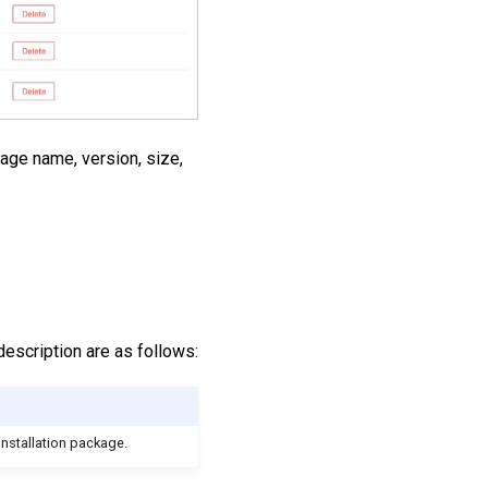
kage name, version, size,
description are as follows:
installation package.