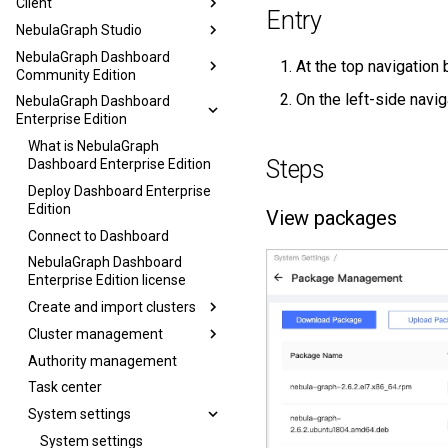
Client
Entry
NebulaGraph Studio
NebulaGraph Dashboard
At the top navigation 
Community Edition
On the left-side navig
NebulaGraph Dashboard
Enterprise Edition
What is NebulaGraph
Steps
Dashboard Enterprise Edition
Deploy Dashboard Enterprise
Edition
View packages
Connect to Dashboard
NebulaGraph Dashboard
Enterprise Edition license
Create and import clusters
Cluster management
Authority management
Task center
System settings
System settings