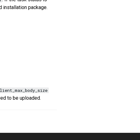
 installation package.
lient_max_body_size
owed to be uploaded.