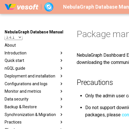
NebulaGraph Database Man
Package ma
NebulaGraph Database Manual
About
Introduction
NebulaGraph Dashboard En
Quick start
downloading the community
nGQL guide
Deployment and installation
Precautions
Configurations and logs
Monitor and metrics
Only the admin user c
Data security
Backup & Restore
Do not support downlo
packages, please
con
Synchronization & Migration
Practices