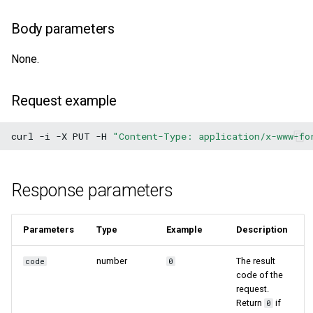
Body parameters
None.
Request example
curl
-i
-X
PUT
-H
"Content-Type: application/x-www-fo
Response parameters
Parameters
Type
Example
Description
number
The result
code
0
code of the
request.
Return
if
0