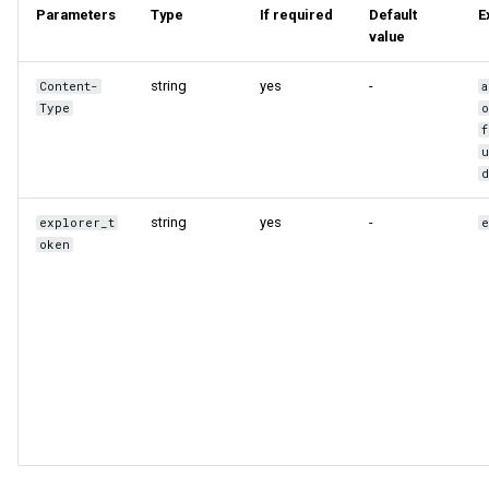
Parameters
Type
If required
Default
E
Query tuning and
value
terminating statements
Export data from NebulaGr
string
yes
-
Content-
a
Job statements
Type
f
string
yes
-
explorer_t
oken