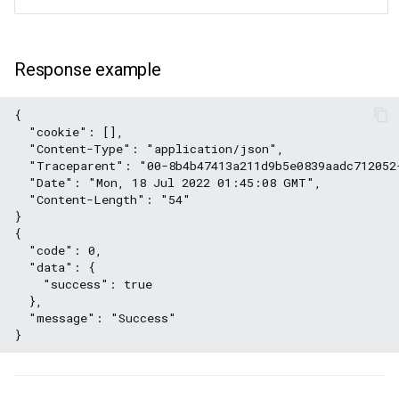
Response example
{
  "cookie": [],
  "Content-Type": "application/json",
  "Traceparent": "00-8b4b47413a211d9b5e0839aadc712052
  "Date": "Mon, 18 Jul 2022 01:45:08 GMT",
  "Content-Length": "54"
}
{
  "code": 0,
  "data": {
    "success": true
  },
  "message": "Success"
}