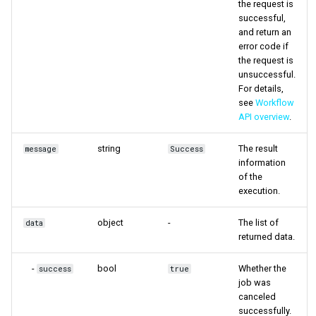
the request is
successful,
and return an
error code if
the request is
unsuccessful.
For details,
see
Workflow
API overview
.
string
The result
message
Success
information
of the
execution.
object
-
The list of
data
returned data.
-
bool
Whether the
success
true
job was
canceled
successfully.