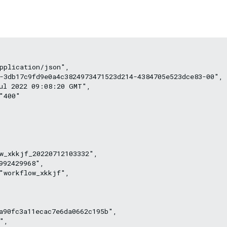
pplication/json",
-3db17c9fd9e0a4c3824973471523d214-4384705e523dce83-00",
ul 2022 09:08:20 GMT",
"400"
w_xkkjf_20220712103332",
992429968",
"workflow_xkkjf",
a90fc3a11ecac7e6da0662c195b",
",