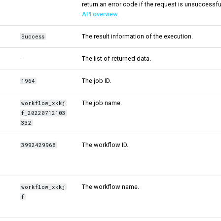
return an error code if the request is unsuccessfu
API overview
.
The result information of the execution.
Success
-
The list of returned data.
The job ID.
1964
The job name.
workflow_xkkj
f_20220712103
332
The workflow ID.
3992429968
The workflow name.
workflow_xkkj
f