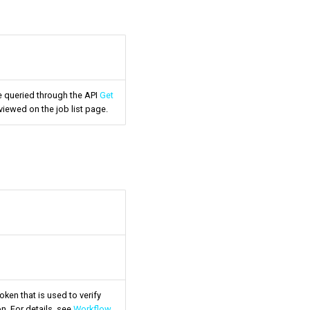
be queried through the API
Get
viewed on the job list page.
oken that is used to verify
n. For details, see
Workflow