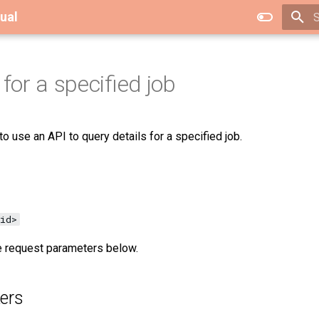
ual
T
for a specified job
o use an API to query details for a specified job.
id>
ee request parameters below.
ers