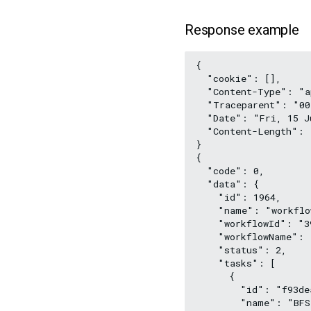
Response example
{
  "cookie": [],
  "Content-Type": "a
  "Traceparent": "00
  "Date": "Fri, 15 J
  "Content-Length": 
}
{
  "code": 0,
  "data": {
    "id": 1964,
    "name": "workflo
    "workflowId": "3
    "workflowName": 
    "status": 2,
    "tasks": [
      {
        "id": "f93de
        "name": "BFS