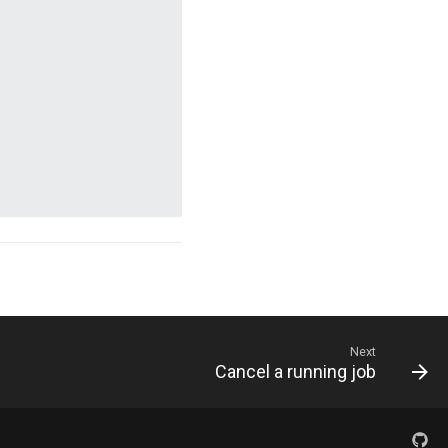
Next
Cancel a running job