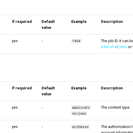
If required
Default
Example
Description
value
yes
-
The job ID. It can 
1964
a list of all jobs
or 
If required
Default
Example
Description
value
yes
-
The content type.
applicati
on/json
yes
-
The authorization t
eyJhbxxx
account informatio