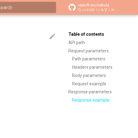
vesoft-inc/nebula
v3.8.0
12.3k
1.3k
ype to start searching
Table of contents
API path
Request parameters
Path parameters
Headers parameters
Body parameters
Request example
Response parameters
Response example