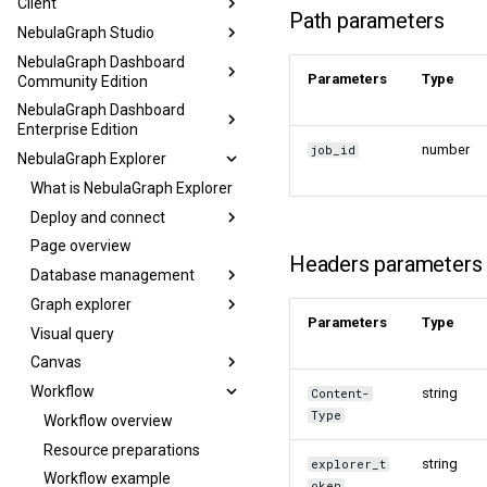
Client
Path parameters
NebulaGraph Studio
NebulaGraph Dashboard
Parameters
Type
Community Edition
NebulaGraph Dashboard
Enterprise Edition
number
job_id
NebulaGraph Explorer
What is NebulaGraph Explorer
Deploy and connect
Page overview
Headers parameters
Database management
Graph explorer
Parameters
Type
Visual query
Canvas
Workflow
string
Content-
Type
Workflow overview
Resource preparations
string
explorer_t
Workflow example
oken