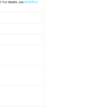
l. For details, see
Workflow