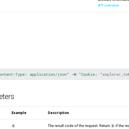
API overview
.
ontent-Type: application/json"
-H
"Cookie: "
explorer_to
eters
Example
Description
The result code of the request. Return
if the r
0
0