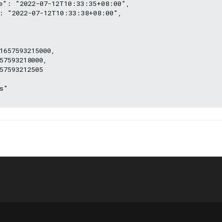
e": "2022-07-12T10:33:35+08:00",
: "2022-07-12T10:33:38+08:00",
1657593215000,
57593218000,
57593212505
s"