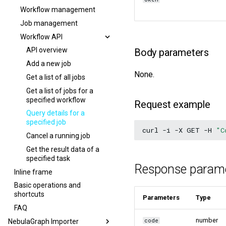
Workflow management
Job management
Workflow API
API overview
Body parameters
Add a new job
None.
Get a list of all jobs
Get a list of jobs for a
specified workflow
Request example
Query details for a
specified job
curl
-i
-X
GET
-H
"C
Cancel a running job
Get the result data of a
specified task
Response param
Inline frame
Basic operations and
shortcuts
Parameters
Type
FAQ
number
code
NebulaGraph Importer