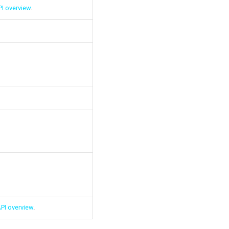
I overview
.
PI overview
.