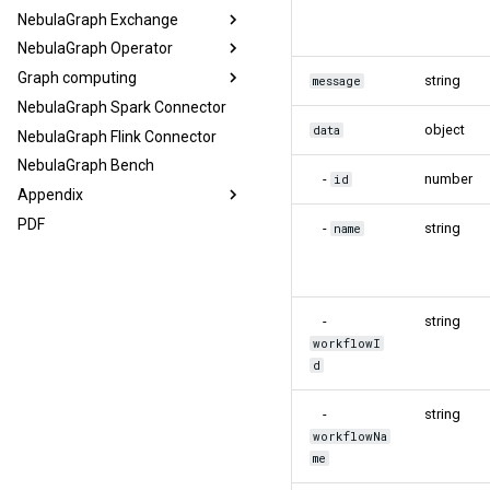
NebulaGraph Exchange
NebulaGraph Operator
Graph computing
string
message
NebulaGraph Spark Connector
object
data
NebulaGraph Flink Connector
NebulaGraph Bench
-
number
id
Appendix
PDF
-
string
name
-
string
workflowI
d
-
string
workflowNa
me