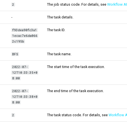
The job status code. For details, see
Workflow AP
2
-
The task details.
The task ID.
f93dea90fc3a1
1ecac7e6da066
2c195b
The task name.
BFS
The start time of the task execution.
2022-07-
12T10:33:35+0
8:00
The end time of the task execution.
2022-07-
12T10:33:38+0
8:00
The task status code. For details, see
Workflow A
2