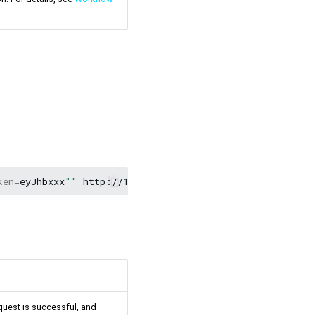
ken
=
eyJhbxxx
""
equest is successful, and