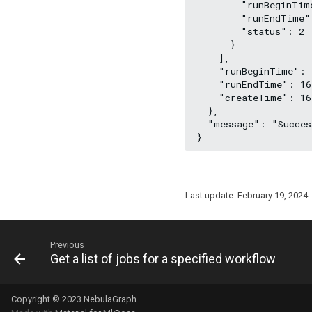
        "runBeginTim
        "runEndTime"
        "status": 2
      }
    ],
    "runBeginTime": 
    "runEndTime": 16
    "createTime": 16
  },
  "message": "Succes
}
Last update:
February 19, 2024
Previous
Get a list of jobs for a specified workflow
Copyright © 2023 NebulaGraph