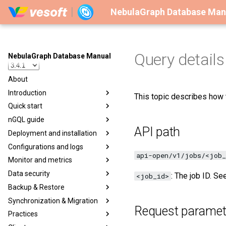
NebulaGraph Database Man
Query details 
NebulaGraph Database Manual
About
Introduction
This topic describes how t
Quick start
nGQL guide
API path
Deployment and installation
Configurations and logs
api-open/v1/jobs/<job_
Monitor and metrics
Data security
: The job ID. S
<job_id>
Backup & Restore
Synchronization & Migration
Request paramet
Practices