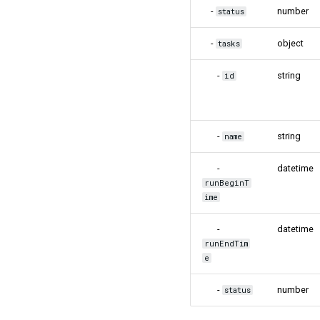
-
number
status
-
object
tasks
-
string
id
-
string
name
-
datetime
runBeginT
ime
-
datetime
runEndTim
e
-
number
status