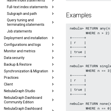
Native index statements
Full-text index statements
Subgraph and path
Examples
Query tuning and
terminating statements
nebula> RETURN any(n
Job statements
        WHERE n > 2) 
+------+

Deployment and installation
| r    |

Configurations and logs
+------+

Monitor and metrics
| true |

+------+

Data security
Backup & Restore
nebula> RETURN single
        WHERE n == 3)
Synchronization & Migration
+------+

Practices
| r    |

Client
+------+

| true |

NebulaGraph Studio
+------+

NebulaGraph Dashboard
Community Edition
nebula> RETURN none(n
        WHERE n == 0)
NebulaGraph Dashboard