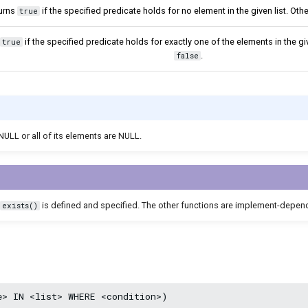
urns
if the specified predicate holds for no element in the given list. Oth
true
if the specified predicate holds for exactly one of the elements in the giv
true
.
false
s NULL or all of its elements are NULL.
is defined and specified. The other functions are implement-depen
exists()