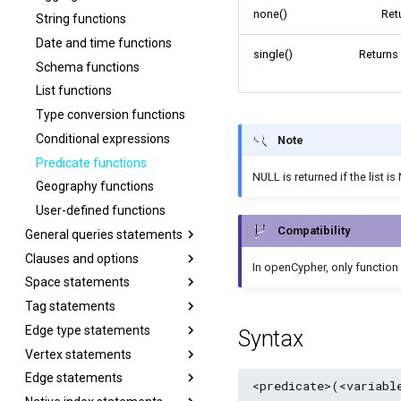
none()
Ret
String functions
Date and time functions
single()
Returns
Schema functions
List functions
Type conversion functions
Conditional expressions
Note
Predicate functions
NULL is returned if the list i
Geography functions
User-defined functions
Compatibility
General queries statements
Clauses and options
In openCypher, only function
Space statements
Tag statements
Edge type statements
Syntax
Vertex statements
Edge statements