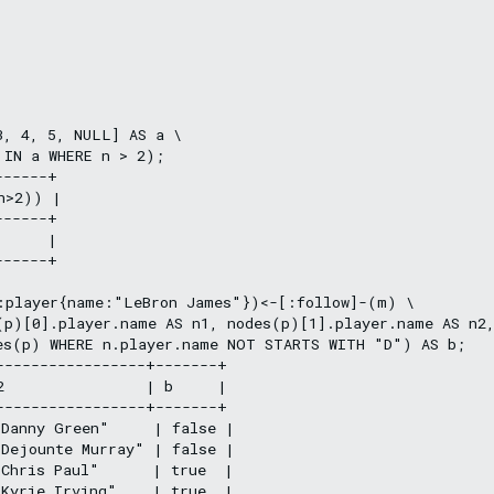
, 4, 5, NULL] AS a \

IN a WHERE n > 2);

-----+

n>2)) |

-----+

     |

-----+

:player{name:"LeBron James"})<-[:follow]-(m) \

(p)[0].player.name AS n1, nodes(p)[1].player.name AS n2,
es(p) WHERE n.player.name NOT STARTS WITH "D") AS b;

-----------------+-------+

2                | b     |

-----------------+-------+

Danny Green"     | false |

Dejounte Murray" | false |

Chris Paul"      | true  |

Kyrie Irving"    | true  |
