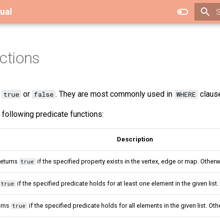
ual
T
ctions
n
or
. They are most commonly used in
claus
true
false
WHERE
following predicate functions:
Description
eturns
if the specified property exists in the vertex, edge or map. Otherw
true
if the specified predicate holds for at least one element in the given list
true
urns
if the specified predicate holds for all elements in the given list. Ot
true