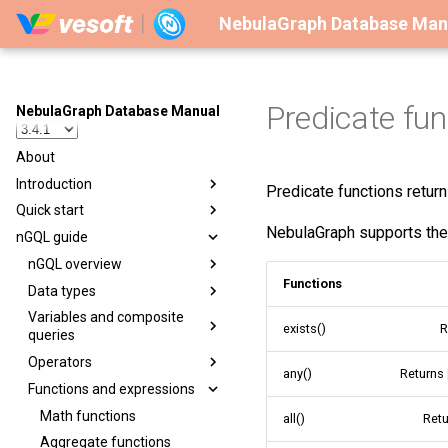
NebulaGraph Database Man
Predicate fun
NebulaGraph Database Manual
About
Introduction
Predicate functions retur
Quick start
NebulaGraph supports the 
nGQL guide
nGQL overview
Functions
Data types
Variables and composite
exists()
R
queries
Operators
any()
Returns
Functions and expressions
Math functions
all()
Ret
Aggregate functions