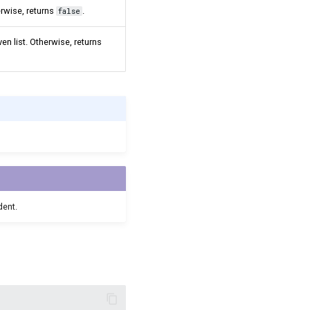
erwise, returns
.
false
en list. Otherwise, returns
dent.