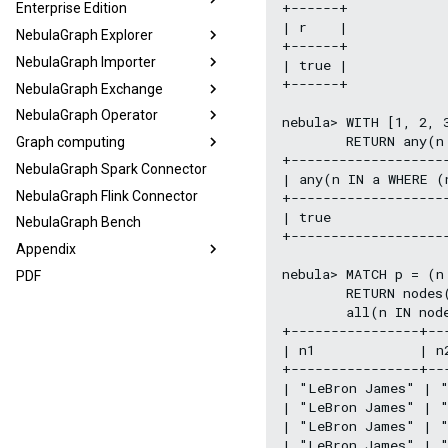
+------+

Enterprise Edition
| r    |

NebulaGraph Explorer
+------+

NebulaGraph Importer
| true |

+------+

NebulaGraph Exchange
NebulaGraph Operator
nebula> WITH [1, 2, 3
        RETURN any(n 
Graph computing
+--------------------
NebulaGraph Spark Connector
| any(n IN a WHERE (
NebulaGraph Flink Connector
+--------------------
| true               
NebulaGraph Bench
+--------------------
Appendix
nebula> MATCH p = (n
PDF
        RETURN nodes
        all(n IN nod
+----------------+--
| n1             | n
+----------------+--
| "LeBron James" | "
| "LeBron James" | "
| "LeBron James" | "
| "LeBron James" | "