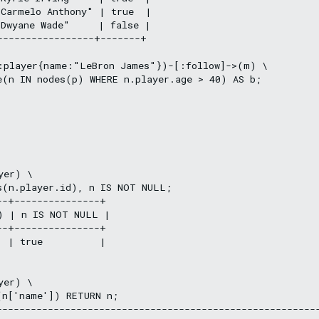
Carmelo Anthony" | true  |

Dwyane Wade"     | false |

-----------------+-------+

:player{name:"LeBron James"})-[:follow]->(m) \

e(n IN nodes(p) WHERE n.player.age > 40) AS b;

er) \

s(n.player.id), n IS NOT NULL;

-+---------------+

) | n IS NOT NULL |

-+---------------+

 | true          |

er) \

n['name']) RETURN n;

---------------------------------------------------------