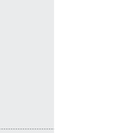
---------------------------------+
