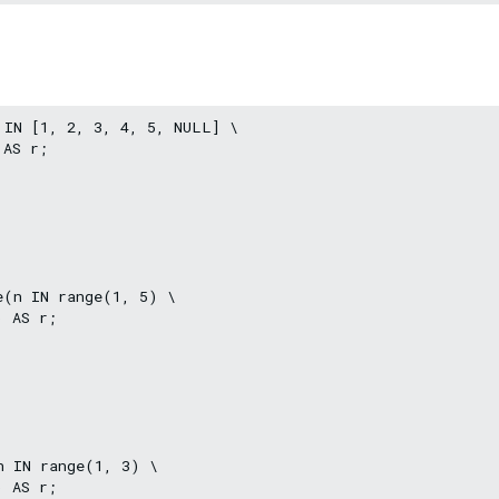
 IN [1, 2, 3, 4, 5, NULL] \

AS r;

(n IN range(1, 5) \

 AS r;

 IN range(1, 3) \

 AS r;
