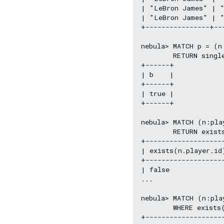
| "LeBron James" | "
| "LeBron James" | "
+----------------+--
nebula> MATCH p = (n
        RETURN singl
+------+

| b    |

+------+

| true |

+------+

nebula> MATCH (n:play
        RETURN exist
+--------------------
| exists(n.player.id
+--------------------
| false              
...

nebula> MATCH (n:play
        WHERE exists(
+-------------------