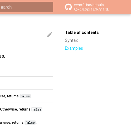
vesoft-inc/nebula
v3.8.0
12.3k
1.3k
ype to start searching
Table of contents
Syntax
Examples
es.
ise, returns
.
false
. Otherwise, returns
.
false
herwise, returns
.
false