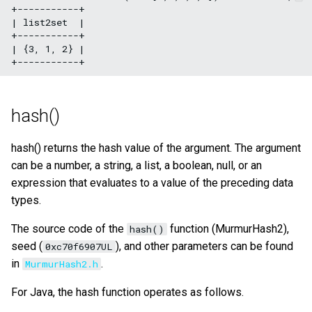
+-----------+

| list2set  |

+-----------+

| {3, 1, 2} |

hash()
hash() returns the hash value of the argument. The argument
can be a number, a string, a list, a boolean, null, or an
expression that evaluates to a value of the preceding data
types.
The source code of the
function (MurmurHash2),
hash()
seed (
), and other parameters can be found
0xc70f6907UL
in
.
MurmurHash2.h
For Java, the hash function operates as follows.