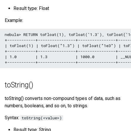
SHOW META LEADER
Result type: Float
Export data from NebulaGr
Example:
nebula> RETURN toFloat(1), toFloat('1.3'), toFloat('1
+------------+----------------+----------------+------
| toFloat(1) | toFloat("1.3") | toFloat("1e3") | toF
+------------+----------------+----------------+------
| 1.0        | 1.3            | 1000.0         | __NUL
toString()
toString() converts non-compound types of data, such as
numbers, booleans, and so on, to strings.
Syntax:
toString(<value>)
Result type: String