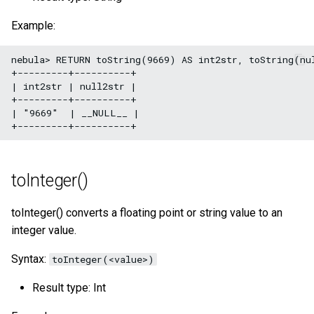
Example:
nebula> RETURN toString(9669) AS int2str, toString(nul
+---------+----------+

| int2str | null2str |

+---------+----------+

| "9669"  | __NULL__ |

toInteger()
toInteger() converts a floating point or string value to an
integer value.
Syntax:
toInteger(<value>)
Result type: Int