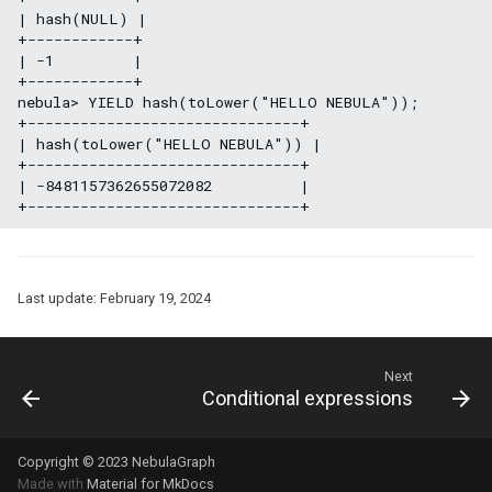
| hash(NULL) |

+------------+

| -1         |

+------------+

nebula> YIELD hash(toLower("HELLO NEBULA"));

+-------------------------------+

| hash(toLower("HELLO NEBULA")) |

+-------------------------------+

| -8481157362655072082          |

Last update:
February 19, 2024
Next
Conditional expressions
Copyright © 2023 NebulaGraph
Made with
Material for MkDocs