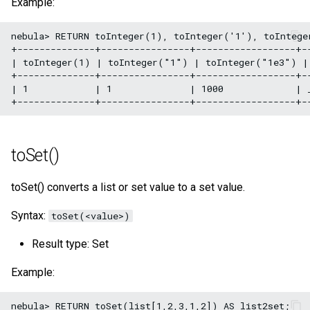
Example:
nebula> RETURN toInteger(1), toInteger('1'), toIntege
+--------------+----------------+------------------+--
| toInteger(1) | toInteger("1") | toInteger("1e3") | 
+--------------+----------------+------------------+--
| 1            | 1              | 1000             | _
toSet()
toSet() converts a list or set value to a set value.
Syntax:
toSet(<value>)
Result type: Set
Example:
nebula> RETURN toSet(list[1,2,3,1,2]) AS list2set;
