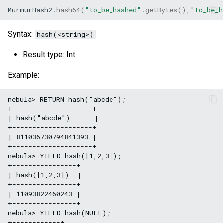
MurmurHash2
.
hash64
(
"to_be_hashed"
.
getBytes
(),
"to_be_h
Syntax:
hash(<string>)
Result type: Int
Example:
nebula> RETURN hash("abcde");

+--------------------+

| hash("abcde")      |

+--------------------+

| 811036730794841393 |

+--------------------+

nebula> YIELD hash([1,2,3]);

+----------------+

| hash([1,2,3])  |

+----------------+

| 11093822460243 |

+----------------+

nebula> YIELD hash(NULL);

+------------+
