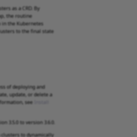
ers as a CRD. By
p, the routine
 in the Kubernetes
ters to the final state
ss of deploying and
te, update, or delete a
nformation, see
Install
 3.5.0 to version 3.6.0.
clusters to dynamically