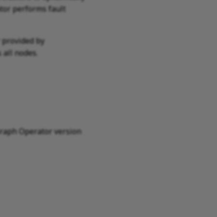
tor performs fault
r provided by
 all nodes.
raph Operator version