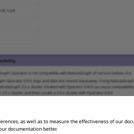
.1.0, 1.2.0
tibility
raph Operator is not compatible with NebulaGraph of version below v3.x.
ph Operator 0.9.0, logs and data are stored separately. Using NebulaGraph 
bulaGraph 2.5.x cluster created with Operator 0.8.0 can cause compatibilit
2.5.x cluster and then create a 2.6.x cluster with Operator 0.9.0.
ferences, as well as to measure the effectiveness of our d
 our documentation better.