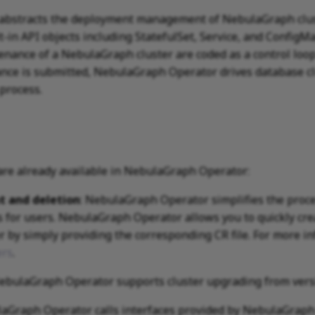
bstracts the deployment management of NebulaGraph clust
-in API objects including StatefulSet, Service, and ConfigMa
ance of a NebulaGraph cluster are coded as a control loop
nce is submitted, NebulaGraph Operator drives database clus
 process.
are already available in NebulaGraph Operator:
t and deletion
: NebulaGraph Operator simplifies the proce
s for users. NebulaGraph Operator allows you to quickly crea
 by simply providing the corresponding CR file. For more i
ers
.
NebulaGraph Operator supports cluster upgrading from version
laGraph Operator calls interfaces provided by NebulaGraph 