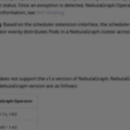
ce status. Once an exception is detected, NebulaGraph Opera
 information, see
Self-Healing
.
g
: Based on the scheduler extension interface, the schedule
r evenly distributes Pods in a NebulaGraph cluster across
oes not support the v1.x version of NebulaGraph. NebulaG
ebulaGraph version are as follows:
aGraph Operator
1.7.x, 1.8.0
.4.0 ~ 1.4.2