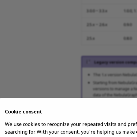
3.0.0 ~ 3.3.x
1.0.0, 1
2.5.x ~ 2.6.x
0.9.0
2.5.x
0.8.0
Legacy version compa
The 1.x version NebulaG
Starting from NebulaGra
versions to manage a Ne
data of the NebulaGraph 
Cookie consent
Release note
We use cookies to recognize your repeated visits and pre
searching for. With your consent, you're helping us make
Release