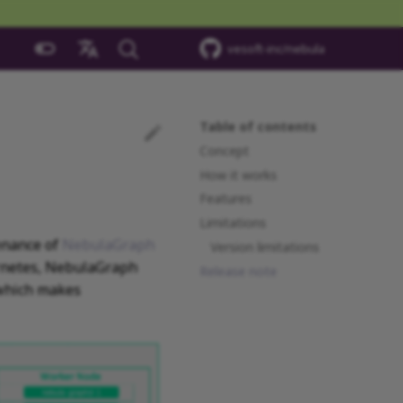
vesoft-inc/nebula
中文
Table of contents
Concept
How it works
Features
Limitations
enance of
NebulaGraph
Version limitations
ernetes, NebulaGraph
Release note
 which makes