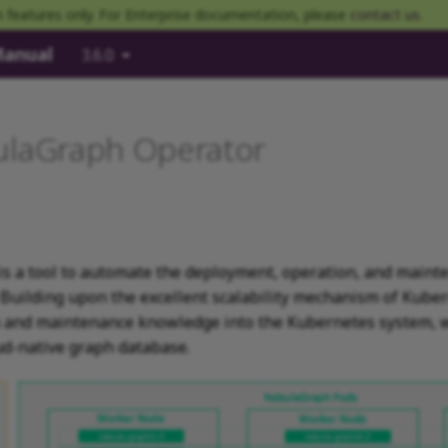
 features only. For Enterprise documentation, please
contact us
.
Manual
3.6.0
ulaGraph Operator
s a tool to automate the deployment, operation, and maint
. Building upon the excellent scalability mechanism of Kub
on and maintenance knowledge into the Kubernetes system,
ud-native graph database.