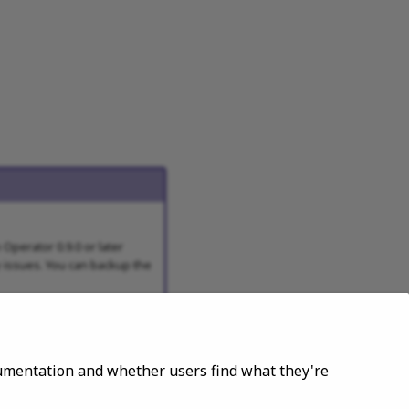
Operator 0.9.0 or later
y issues. You can backup the
ocumentation and whether users find what they're