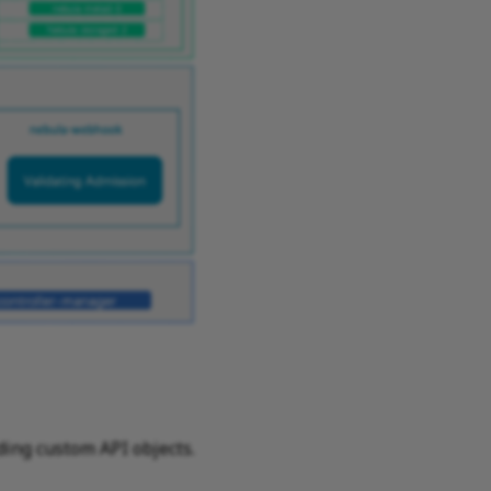
ding custom API objects.