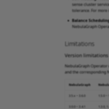
sense cluster servi
tolerance. For more
Balance Schedulin
NebulaGraph Operato
Limitations
Version limitations
NebulaGraph Operator d
and the corresponding N
NebulaGraph
Nebul
3.5.x ~ 3.6.0
1.5.0 ~ 
3.0.0 ~ 3.4.1
1.3.0, 1