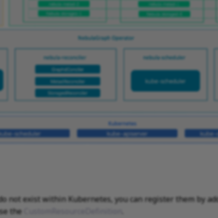
do not exist within Kubernetes, you can register them by ad
se the
CustomResourceDefinition
.